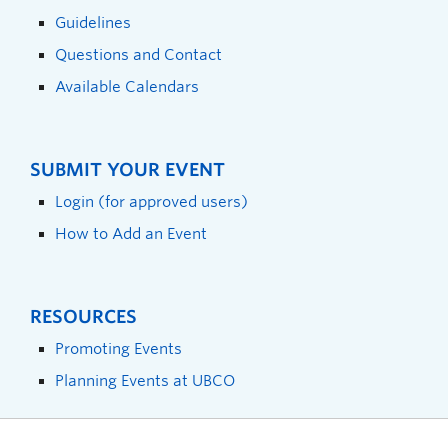
Guidelines
Questions and Contact
Available Calendars
SUBMIT YOUR EVENT
Login (for approved users)
How to Add an Event
RESOURCES
Promoting Events
Planning Events at UBCO