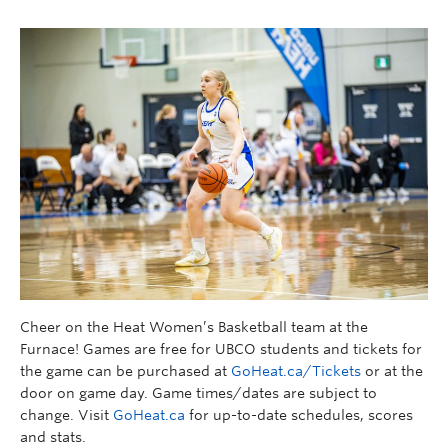
Cheer on the Heat Women’s Basketball team at the
Furnace! Games are free for UBCO students and tickets for
the game can be purchased at
GoHeat.ca/Tickets
or at the
door on game day. Game times/dates are subject to
change. Visit
GoHeat.ca
for up-to-date schedules, scores
and stats.