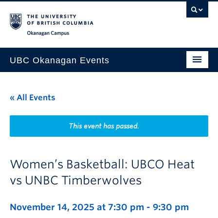
Skip to main content
Skip to main navigation
Skip to page-level navigation
Go to the Disability Resource Centre Website
Go to the DRC Booking Accommodation Portal
Go to the Inclusive Technology Lab Website
Okanagan campus
UBC Okanagan Events
All Events
« All Events
This Month
Indigenous History Month
This event has passed.
Women’s Basketball: UBCO Heat
vs UNBC Timberwolves
November 14, 2025 at 7:30 pm
-
9:30 pm