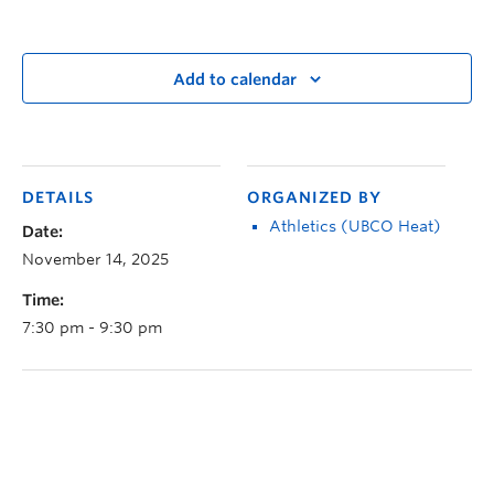
Add to calendar
DETAILS
ORGANIZED BY
Athletics (UBCO Heat)
Date:
November 14, 2025
Time:
7:30 pm - 9:30 pm