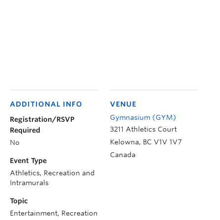
ADDITIONAL INFO
VENUE
Gymnasium (GYM)
Registration/RSVP
3211 Athletics Court
Required
Kelowna
,
BC
V1V 1V7
No
Canada
Event Type
Athletics, Recreation and
Intramurals
Topic
Entertainment, Recreation