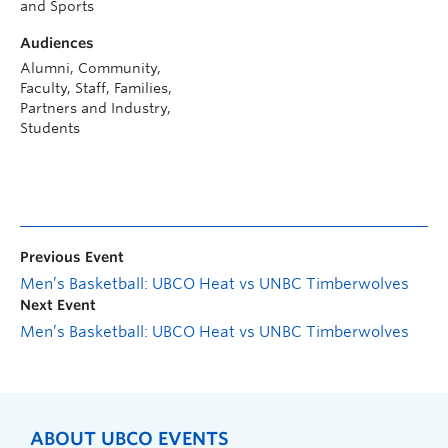
and Sports
Audiences
Alumni, Community,
Faculty, Staff, Families,
Partners and Industry,
Students
Previous Event
Men’s Basketball: UBCO Heat vs UNBC Timberwolves
Next Event
Men’s Basketball: UBCO Heat vs UNBC Timberwolves
ABOUT UBCO EVENTS