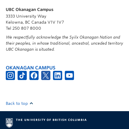
UBC Okanagan Campus
3333 University Way
Kelowna, BC Canada V1V 1V7
Tel 250 807 8000
We respectfully acknowledge the Syilx Okanagan Nation and
their peoples, in whose traditional, ancestral, unceded territory
UBC Okanagan is situated.
OKANAGAN CAMPUS
Back to top