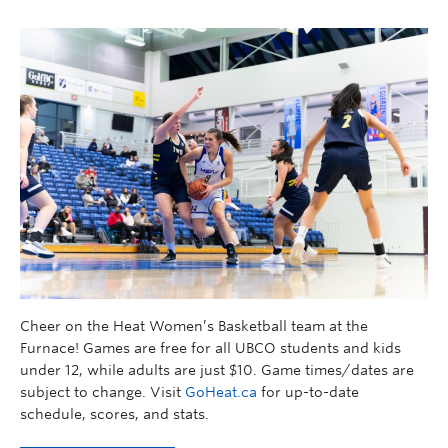
Cheer on the Heat Women’s Basketball team at the
Furnace! Games are free for all UBCO students and kids
under 12, while adults are just $10. Game times/dates are
subject to change. Visit
GoHeat.ca
for up-to-date
schedule, scores, and stats.