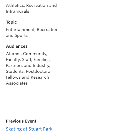
Athletics, Recreation and
Intramurals
Topic
Entertainment, Recreation
and Sports
Audiences
Alumni, Community,
Faculty, Staff, Families,
Partners and Industry,
Students, Postdoctoral
Fellows and Research
Associates
Previous Event
Skating at Stuart Park