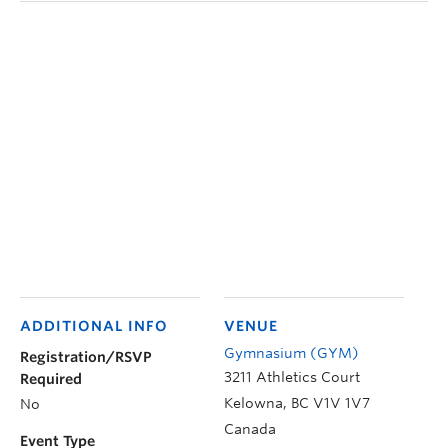
ADDITIONAL INFO
VENUE
Gymnasium (GYM)
Registration/RSVP
3211 Athletics Court
Required
Kelowna
,
BC
V1V 1V7
No
Canada
Event Type