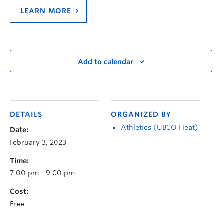
LEARN MORE
Add to calendar
DETAILS
ORGANIZED BY
Athletics (UBCO Heat)
Date:
February 3, 2023
Time:
7:00 pm - 9:00 pm
Cost:
Free