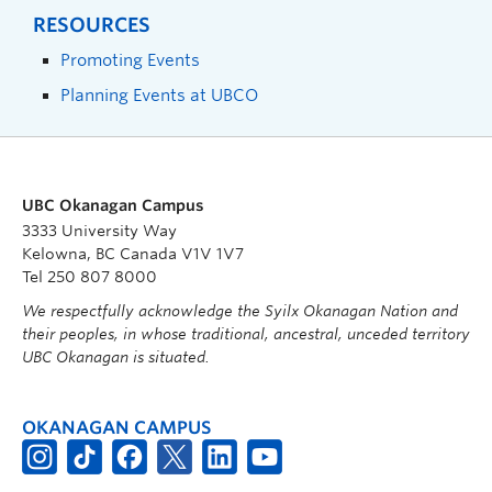
RESOURCES
Promoting Events
Planning Events at UBCO
UBC Okanagan Campus
3333 University Way
Kelowna, BC Canada V1V 1V7
Tel 250 807 8000
We respectfully acknowledge the Syilx Okanagan Nation and
their peoples, in whose traditional, ancestral, unceded territory
UBC Okanagan is situated.
OKANAGAN CAMPUS