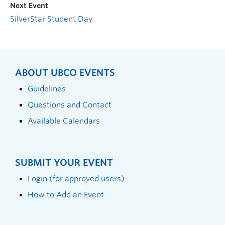
Next Event
SilverStar Student Day
ABOUT UBCO EVENTS
Guidelines
Questions and Contact
Available Calendars
SUBMIT YOUR EVENT
Login (for approved users)
How to Add an Event