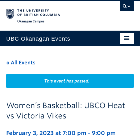
Skip to main content
Skip to main navigation
Skip to page-level navigation
Go to the Disability Resource Centre Website
Go to the DRC Booking Accommodation Portal
Go to the Inclusive Technology Lab Website
Okanagan campus
UBC Okanagan Events
All Events
« All Events
This Month
Indigenous History Month
This event has passed.
Women’s Basketball: UBCO Heat
vs Victoria Vikes
February 3, 2023 at 7:00 pm
-
9:00 pm