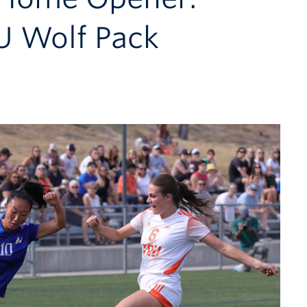
U Wolf Pack