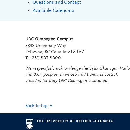
Questions and Contact
Available Calendars
UBC Okanagan Campus
3333 University Way
Kelowna, BC Canada V1V 1V7
Tel 250 807 8000
We respectfully acknowledge the Syilx Okanagan Nati
and their peoples, in whose traditional, ancestral,
unceded territory UBC Okanagan is situated.
Back to top