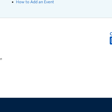
How to Add an Event
on