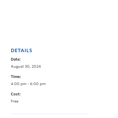
DETAILS
Date:
August 30, 2024
Time:
4:00 pm - 6:00 pm
Cost:
Free