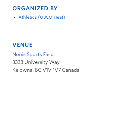
ORGANIZED BY
Athletics (UBCO Heat)
VENUE
Nonis Sports Field
3333 University Way
Kelowna
,
BC
V1V 1V7
Canada