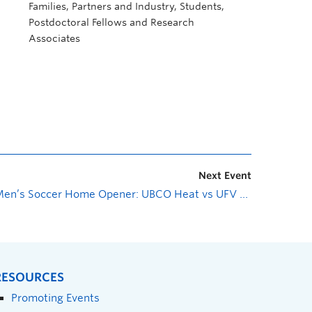
Families, Partners and Industry, Students,
Postdoctoral Fellows and Research
Associates
Next Event
Men’s Soccer Home Opener: UBCO Heat vs UFV Cascades
»
RESOURCES
Promoting Events