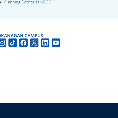
Planning Events at UBCO
OKANAGAN CAMPUS
The University of British Columbia