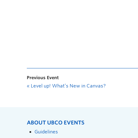
Previous Event
«
Level up! What’s New in Canvas?
ABOUT UBCO EVENTS
Guidelines