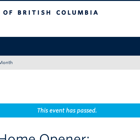
tish Columbia
Okanagan campus
 Month
This event has passed.
Home Opener: