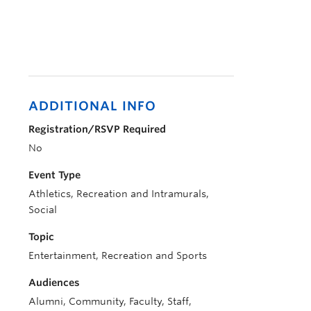
ADDITIONAL INFO
Registration/RSVP Required
No
Event Type
Athletics, Recreation and Intramurals,
Social
Topic
Entertainment, Recreation and Sports
Audiences
Alumni, Community, Faculty, Staff,