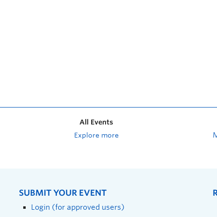
All Events
Explore more
SUBMIT YOUR EVENT
Login (for approved users)