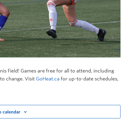
 Field! Games are free for all to attend, including
to change. Visit
GoHeat.ca
for up-to-date schedules,
o calendar