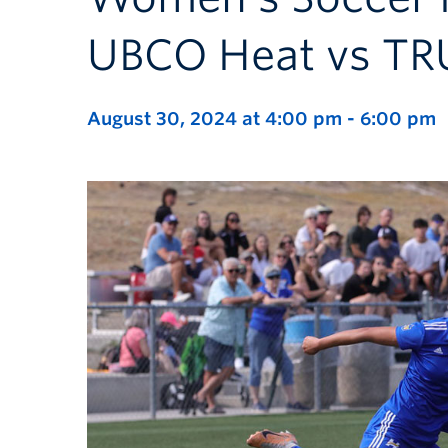
UBCO Heat vs TR
August 30, 2024 at 4:00 pm
-
6:00 pm