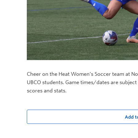
Cheer on the Heat Women’s Soccer team at Nonis
UBCO students. Game times/dates are subject 
scores and stats.
Add t