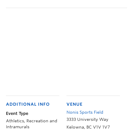
ADDITIONAL INFO
VENUE
Nonis Sports Field
Event Type
3333 University Way
Athletics, Recreation and
Intramurals
Kelowna
,
BC
V1V 1V7