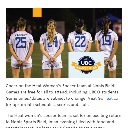
Cheer on the Heat Women’s Soccer team at Nonis Field!
Games are free for all to attend, including UBCO students.
Game times/dates are subject to change. Visit
GoHeat.ca
for up-to-date schedules, scores and stats.
The Heat women’s soccer team is set for an exciting return
to Nonis Sports Field, in an evening filled with food and
entertainment. As last year’s Canada West quarter-