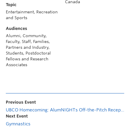
Canada
Topic
Entertainment, Recreation
and Sports
Audiences
Alumni, Community,
Faculty, Staff, Families,
Partners and Industry,
Students, Postdoctoral
Fellows and Research
Associates
Previous Event
UBCO Homecoming: AlumNIGHTs Off-the-Pitch Reception
Next Event
Gymnastics