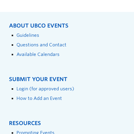
ABOUT UBCO EVENTS
Guidelines
Questions and Contact
Available Calendars
SUBMIT YOUR EVENT
Login (for approved users)
How to Add an Event
RESOURCES
Promoting Events