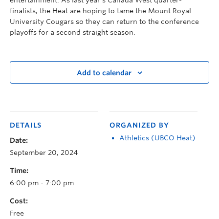
finalists, the Heat are hoping to tame the Mount Royal
University Cougars so they can return to the conference
playoffs for a second straight season.
Add to calendar
DETAILS
ORGANIZED BY
Athletics (UBCO Heat)
Date:
September 20, 2024
Time:
6:00 pm - 7:00 pm
Cost:
Free