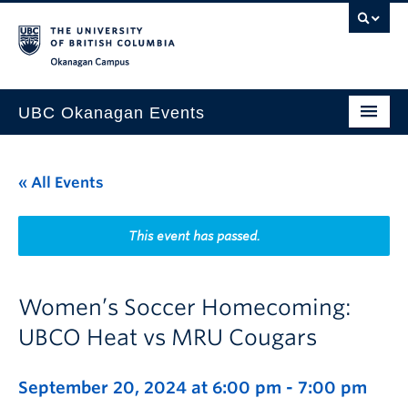
Skip to main content
Skip to main navigation
Skip to page-level navigation
Go to the Disability Resource Centre Website
Go to the DRC Booking Accommodation Portal
Go to the Inclusive Technology Lab Website
Okanagan campus
UBC Okanagan Events
All Events
« All Events
This Month
Indigenous History Month
This event has passed.
Women’s Soccer Homecoming:
UBCO Heat vs MRU Cougars
September 20, 2024 at 6:00 pm
-
7:00 pm