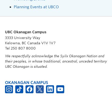
Planning Events at UBCO
UBC Okanagan Campus
3333 University Way
Kelowna, BC Canada V1V 1V7
Tel 250 807 8000
We respectfully acknowledge the Syilx Okanagan Nation and
their peoples, in whose traditional, ancestral, unceded territory
UBC Okanagan is situated.
OKANAGAN CAMPUS