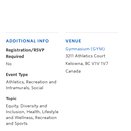
ADDITIONAL INFO
VENUE
Gymnasium (GYM)
Registration/RSVP
3211 Athletics Court
Required
Kelowna
,
BC
V1V 1V7
No
Canada
Event Type
Athletics, Recreation and
Intramurals, Social
Topic
Equity, Diversity and
Inclusion, Health, Lifestyle
and Wellness, Recreation
and Sports