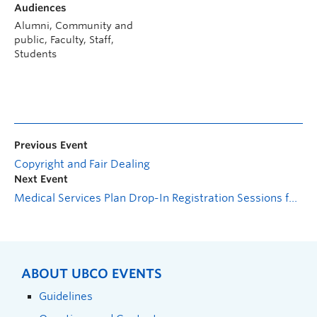
Audiences
Alumni, Community and
public, Faculty, Staff,
Students
Previous Event
Copyright and Fair Dealing
Next Event
Medical Services Plan Drop-In Registration Sessions for International Students
ABOUT UBCO EVENTS
Guidelines