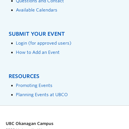
Questions and Contact
Available Calendars
SUBMIT YOUR EVENT
Login (for approved users)
How to Add an Event
RESOURCES
Promoting Events
Planning Events at UBCO
UBC Okanagan Campus