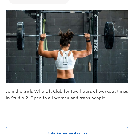
Join the Girls Who Lift Club for two hours of workout times
in Studio 2. Open to all women and trans people!