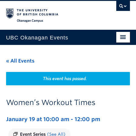
Skip to main content
Skip to main navigation
Skip to page-level navigation
Go to the Disability Resource Centre Website
Go to the DRC Booking Accommodation Portal
Go to the Inclusive Technology Lab Website
Okanagan campus
UBC Okanagan Events
All Events
« All Events
This Month
Indigenous History Month
This event has passed.
Women’s Workout Times
January 19 at 10:00 am
-
12:00 pm
Event Series
(See All)