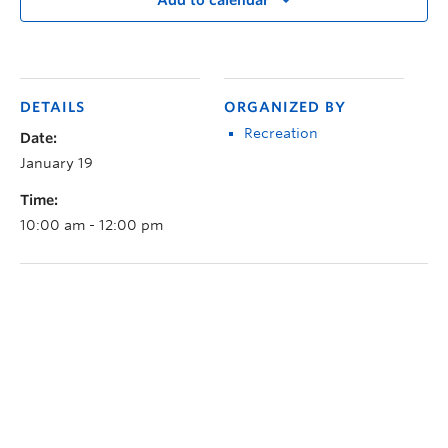
Add to calendar
DETAILS
ORGANIZED BY
Recreation
Date:
January 19
Time:
10:00 am - 12:00 pm