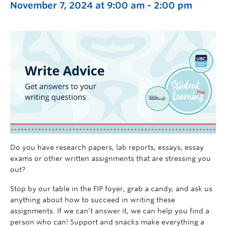
November 7, 2024 at 9:00 am
-
2:00 pm
Do you have research papers, lab reports, essays, essay
exams or other written assignments that are stressing you
out?
Stop by our table in
the FIP
foyer
, grab a candy, and ask us
anything about how to succeed in writing these
assignments.
If we
can’t
answer it, we can help you find a
person who can! Support and snacks make everything a