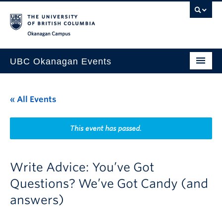
Skip to main content
Skip to main navigation
Skip to page-level navigation
Go to the Disability Resource Centre Website
Go to the DRC Booking Accommodation Portal
Go to the Inclusive Technology Lab Website
Okanagan campus
UBC Okanagan Events
All Events
« All Events
This Month
Indigenous History Month
This event has passed.
Write Advice: You’ve Got
Questions? We’ve Got Candy (and
answers)