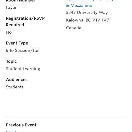
Room Number
& Mezzanine
Foyer
3247 University Way
Registration/RSVP
Kelowna
,
BC
V1V 1V7
Required
Canada
No
Event Type
Info Session/Fair
Topic
Student Learning
Audiences
Students
Previous Event