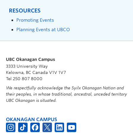
RESOURCES
Promoting Events
Planning Events at UBCO
UBC Okanagan Campus
3333 University Way
Kelowna, BC Canada V1V 1V7
Tel 250 807 8000
We respectfully acknowledge the Syilx Okanagan Nation and
their peoples, in whose traditional, ancestral, unceded territory
UBC Okanagan is situated.
OKANAGAN CAMPUS