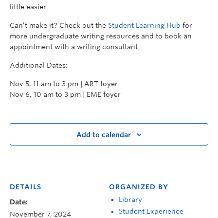
little easier.
Can’t make it? Check out the
Student Learning Hub
for
more undergraduate writing resources and to book an
appointment with a writing consultant.
Additional Dates:
Nov 5, 11 am to 3 pm | ART foyer
Nov 6, 10 am to 3 pm | EME foyer
Add to calendar
DETAILS
ORGANIZED BY
Library
Date:
Student Experience
November 7, 2024