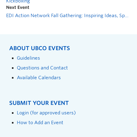
Kickboxing
Next Event
EDI Action Network Fall Gathering: Inspiring Ideas, Sparking Action
ABOUT UBCO EVENTS
Guidelines
Questions and Contact
Available Calendars
SUBMIT YOUR EVENT
Login (for approved users)
How to Add an Event