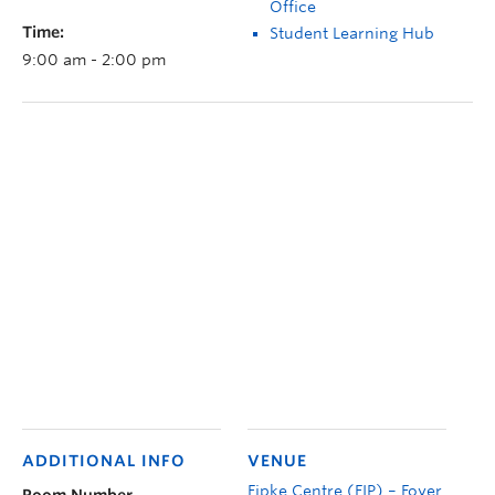
Office
Time:
Student Learning Hub
9:00 am - 2:00 pm
ADDITIONAL INFO
VENUE
Fipke Centre (FIP) – Foyer