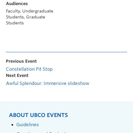
Audiences
Faculty, Undergraduate
Students, Graduate
Students
Previous Event
Constellation Pit Stop
Next Event
Awful Splendour: Immersive slideshow
ABOUT UBCO EVENTS
Guidelines