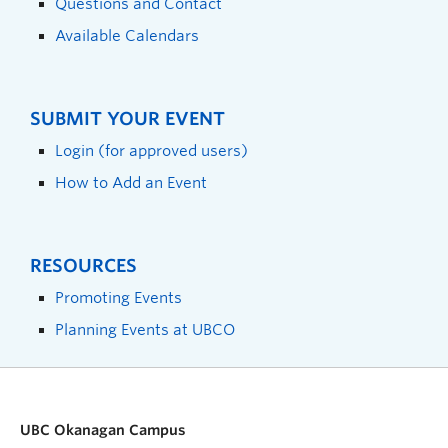
Questions and Contact
Available Calendars
SUBMIT YOUR EVENT
Login (for approved users)
How to Add an Event
RESOURCES
Promoting Events
Planning Events at UBCO
UBC Okanagan Campus