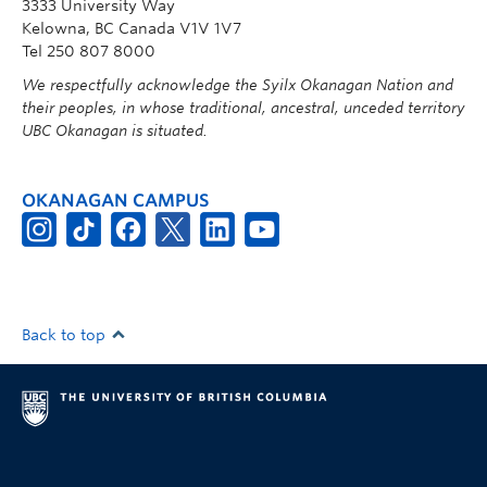
3333 University Way
Kelowna, BC Canada V1V 1V7
Tel 250 807 8000
We respectfully acknowledge the Syilx Okanagan Nation and
their peoples, in whose traditional, ancestral, unceded territory
UBC Okanagan is situated.
OKANAGAN CAMPUS
Back to top