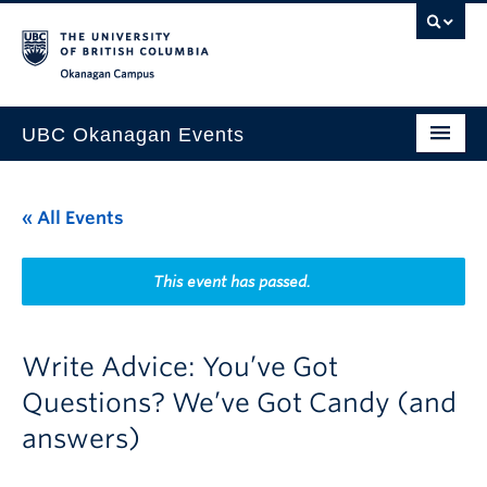
Skip to main content
Skip to main navigation
Skip to page-level navigation
Go to the Disability Resource Centre Website
Go to the DRC Booking Accommodation Portal
Go to the Inclusive Technology Lab Website
Okanagan campus
UBC Okanagan Events
All Events
« All Events
This Month
Indigenous History Month
This event has passed.
Write Advice: You’ve Got
Questions? We’ve Got Candy (and
answers)