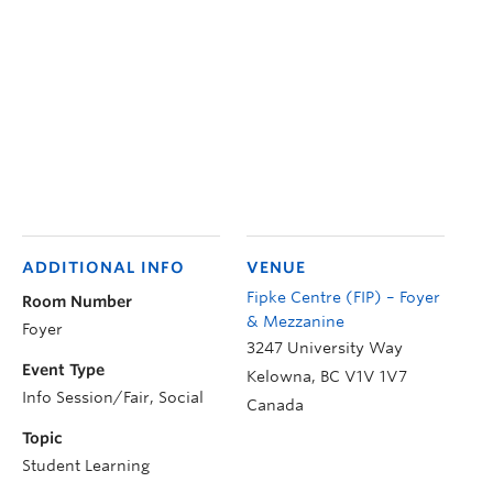
ADDITIONAL INFO
VENUE
Fipke Centre (FIP) – Foyer
Room Number
& Mezzanine
Foyer
3247 University Way
Event Type
Kelowna
,
BC
V1V 1V7
Info Session/Fair, Social
Canada
Topic
Student Learning