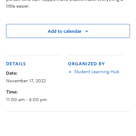
little easier.
Add to calendar
DETAILS
ORGANIZED BY
Student Learning Hub
Date:
November 17, 2022
Time:
11:00 am - 4:00 pm