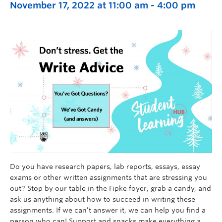
November 17, 2022 at 11:00 am
-
4:00 pm
Do you have research papers, lab reports, essays, essay
exams or other written assignments that are stressing you
out? Stop by our table in the Fipke foyer, grab a candy, and
ask us anything about how to succeed in writing these
assignments. If we can’t answer it, we can help you find a
person who can! Support and snacks make everything a