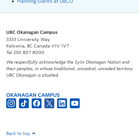
Planning Events at UBCO
UBC Okanagan Campus
3333 University Way
Kelowna, BC Canada V1V 1V7
Tel 250 807 8000
We respectfully acknowledge the Syilx Okanagan Nation and
their peoples, in whose traditional, ancestral, unceded territory
UBC Okanagan is situated.
OKANAGAN CAMPUS
Back to top