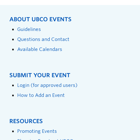
ABOUT UBCO EVENTS
Guidelines
Questions and Contact
Available Calendars
SUBMIT YOUR EVENT
Login (for approved users)
How to Add an Event
RESOURCES
Promoting Events