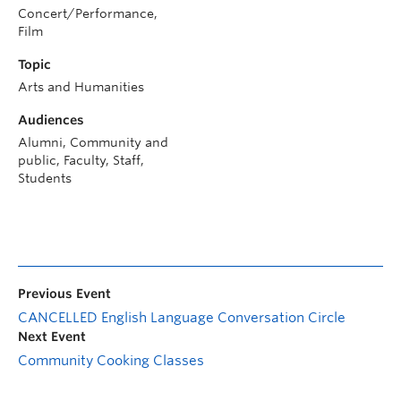
Concert/Performance,
Film
Topic
Arts and Humanities
Audiences
Alumni, Community and
public, Faculty, Staff,
Students
Previous Event
CANCELLED English Language Conversation Circle
Next Event
Community Cooking Classes