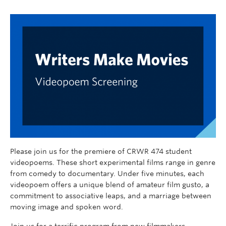
Please join us for the premiere of CRWR 474 student
videopoems. These short experimental films range in genre
from comedy to documentary. Under five minutes, each
videopoem offers a unique blend of amateur film gusto, a
commitment to associative leaps, and a marriage between
moving image and spoken word.
Join us for a terrific program from new filmmakers.