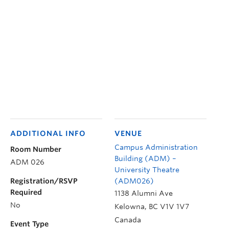
ADDITIONAL INFO
VENUE
Campus Administration
Room Number
Building (ADM) –
ADM 026
University Theatre
Registration/RSVP
(ADM026)
Required
1138 Alumni Ave
No
Kelowna
,
BC
V1V 1V7
Canada
Event Type