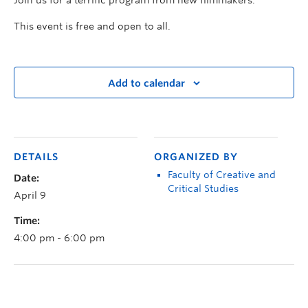
This event is free and open to all.
Add to calendar
DETAILS
ORGANIZED BY
Faculty of Creative and
Date:
Critical Studies
April 9
Time:
4:00 pm - 6:00 pm