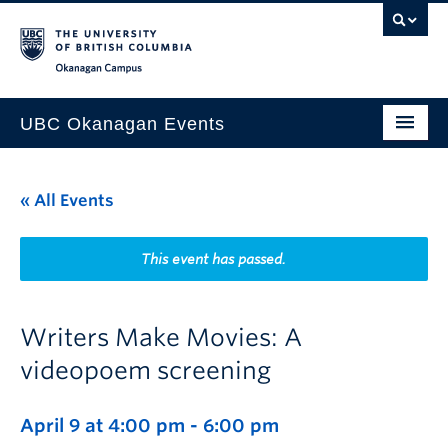
Skip to main content
Skip to main navigation
Skip to page-level navigation
Go to the Disability Resource Centre Website
Go to the DRC Booking Accommodation Portal
Go to the Inclusive Technology Lab Website
Okanagan campus
UBC Okanagan Events
All Events
« All Events
This Month
Indigenous History Month
This event has passed.
Writers Make Movies: A
videopoem screening
April 9 at 4:00 pm
-
6:00 pm