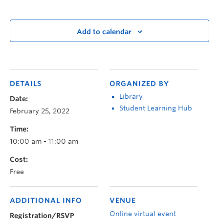
Add to calendar
DETAILS
ORGANIZED BY
Library
Date:
Student Learning Hub
February 25, 2022
Time:
10:00 am - 11:00 am
Cost:
Free
ADDITIONAL INFO
VENUE
Online virtual event
Registration/RSVP