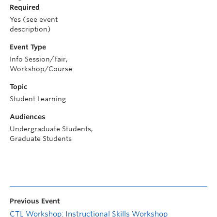
Required
Yes (see event
description)
Event Type
Info Session/Fair,
Workshop/Course
Topic
Student Learning
Audiences
Undergraduate Students,
Graduate Students
Previous Event
CTL Workshop: Instructional Skills Workshop