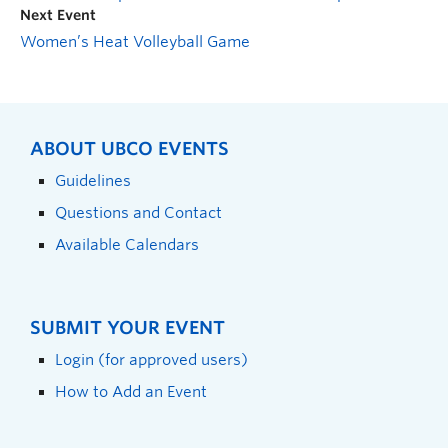
Next Event
Women’s Heat Volleyball Game
ABOUT UBCO EVENTS
Guidelines
Questions and Contact
Available Calendars
SUBMIT YOUR EVENT
Login (for approved users)
How to Add an Event