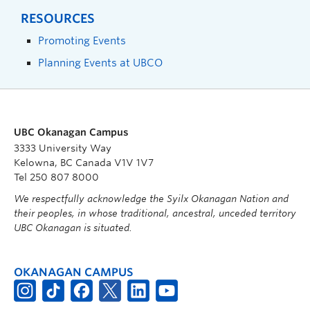
RESOURCES
Promoting Events
Planning Events at UBCO
UBC Okanagan Campus
3333 University Way
Kelowna, BC Canada V1V 1V7
Tel 250 807 8000
We respectfully acknowledge the Syilx Okanagan Nation and
their peoples, in whose traditional, ancestral, unceded territory
UBC Okanagan is situated.
OKANAGAN CAMPUS