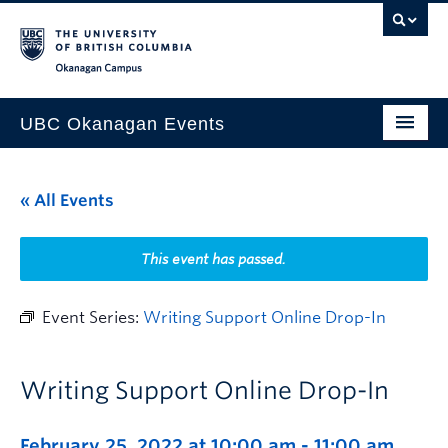
Skip to main content
Skip to main navigation
Skip to page-level navigation
Go to the Disability Resource Centre Website
Go to the DRC Booking Accommodation Portal
Go to the Inclusive Technology Lab Website
Okanagan campus
UBC Okanagan Events
All Events
« All Events
This Month
Indigenous History Month
This event has passed.
Event Series:
Writing Support Online Drop-In
Writing Support Online Drop-In
February 25, 2022 at 10:00 am
-
11:00 am