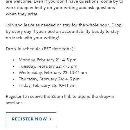
are welcome. Even if you don’t have questions, come by to
work independently on your writing and ask questions
when they arise.
Join and leave as needed or stay for the whole hour. Drop
by every day if you need an accountability buddy to stay
on track with your writing!
Drop-in schedule (PST time zone):
Monday, February 21: 4-5 pm
Tuesday, February 22: 4-5 pm
Wednesday, February 23: 10-11 am
Thursday, February 24: 4-5 pm
Friday, February 25: 10-11 am
Register to receive the Zoom link to attend the drop-in
sessions.
REGISTER NOW