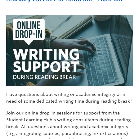
Have questions about writing or academic integrity or in
need of some dedicated writing time during reading break?
Join our online drop-in sessions for support from the
Student Learning Hub’s writing consultants during reading
break. All questions about writing and academic integrity
(e.g., integrating sources, paraphrasing, in-text citations)