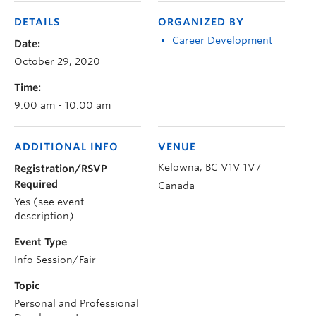
DETAILS
ORGANIZED BY
Career Development
Date:
October 29, 2020
Time:
9:00 am - 10:00 am
ADDITIONAL INFO
VENUE
Kelowna
,
BC
V1V 1V7
Registration/RSVP
Required
Canada
Yes (see event
description)
Event Type
Info Session/Fair
Topic
Personal and Professional