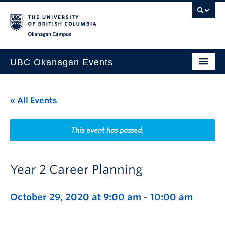
Skip to main content
Skip to main navigation
Skip to page-level navigation
Go to the Disability Resource Centre Website
Go to the DRC Booking Accommodation Portal
Go to the Inclusive Technology Lab Website
Okanagan campus
UBC Okanagan Events
All Events
« All Events
This Month
Indigenous History Month
This event has passed.
Year 2 Career Planning
October 29, 2020 at 9:00 am
-
10:00 am