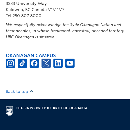
3333 University Way
Kelowna, BC Canada V1V 1V7
Tel 250 807 8000
We respectfully acknowledge the Syilx Okanagan Nation and
their peoples, in whose traditional, ancestral, unceded territory
UBC Okanagan is situated.
OKANAGAN CAMPUS
Back to top