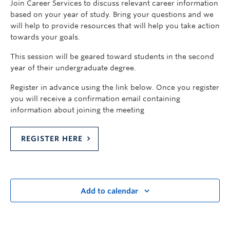
Join Career Services to discuss relevant career information
based on your year of study. Bring your questions and we
will help to provide resources that will help you take action
towards your goals.
This session will be geared toward students in the second
year of their undergraduate degree.
Register in advance using the link below. Once you register
you will receive a confirmation email containing
information about joining the meeting
REGISTER HERE
Add to calendar