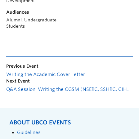
Development
Audiences
Alumni, Undergraduate
Students
Previous Event
Writing the Academic Cover Letter
Next Event
Q&A Session: Writing the CGSM (NSERC, SSHRC, CIHR) Application
ABOUT UBCO EVENTS
Guidelines