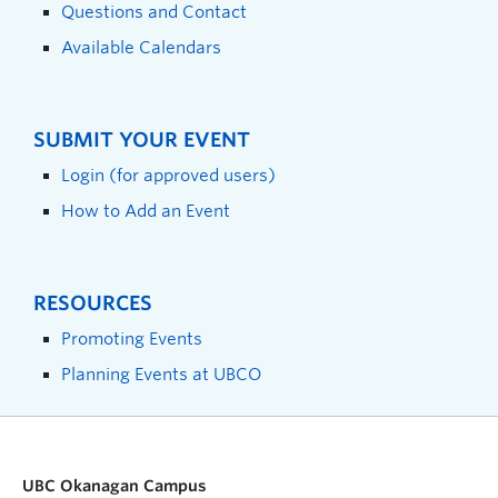
Questions and Contact
Available Calendars
SUBMIT YOUR EVENT
Login (for approved users)
How to Add an Event
RESOURCES
Promoting Events
Planning Events at UBCO
UBC Okanagan Campus