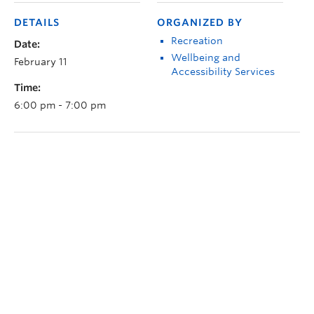
DETAILS
ORGANIZED BY
Recreation
Date:
Wellbeing and
February 11
Accessibility Services
Time:
6:00 pm - 7:00 pm