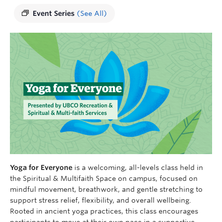
Event Series
(See All)
Yoga for Everyone
is a welcoming, all-levels class held in
the Spiritual & Multifaith Space on campus, focused on
mindful movement, breathwork, and gentle stretching to
support stress relief, flexibility, and overall wellbeing.
Rooted in ancient yoga practices, this class encourages
participants to move at their own pace in a supportive