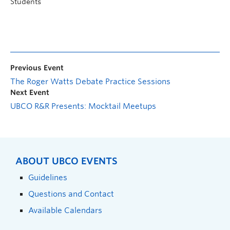
Students
Previous Event
The Roger Watts Debate Practice Sessions
Next Event
UBCO R&R Presents: Mocktail Meetups
ABOUT UBCO EVENTS
Guidelines
Questions and Contact
Available Calendars