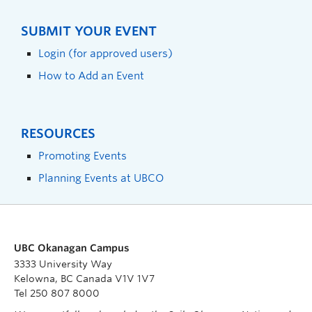
SUBMIT YOUR EVENT
Login (for approved users)
How to Add an Event
RESOURCES
Promoting Events
Planning Events at UBCO
UBC Okanagan Campus
3333 University Way
Kelowna, BC Canada V1V 1V7
Tel 250 807 8000