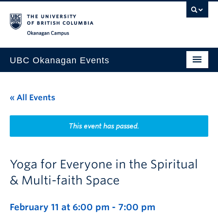
Skip to main content
Skip to main navigation
Skip to page-level navigation
Go to the Disability Resource Centre Website
Go to the DRC Booking Accommodation Portal
Go to the Inclusive Technology Lab Website
Okanagan campus
UBC Okanagan Events
All Events
« All Events
This Month
Indigenous History Month
This event has passed.
Yoga for Everyone in the Spiritual
& Multi-faith Space
February 11 at 6:00 pm
-
7:00 pm