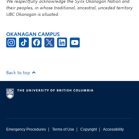
We respectfully acknowledge the Syilx Okanagan Nation and
their peoples, in whose traditional, ancestral, unceded territory
UBC Okanagan is situated.
OKANAGAN CAMPUS
Back to top
|
|
|
Emergency Procedures
Terms of Use
Copyright
Accessibility