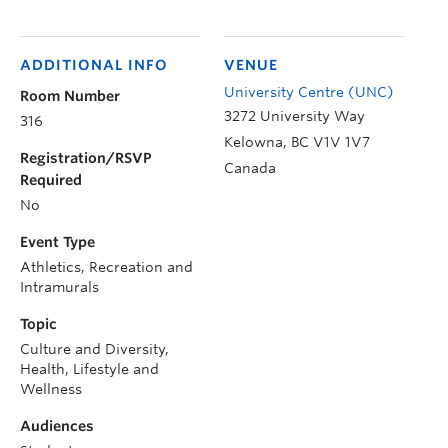
ADDITIONAL INFO
VENUE
University Centre (UNC)
Room Number
3272 University Way
316
Kelowna
,
BC
V1V 1V7
Registration/RSVP
Canada
Required
No
Event Type
Athletics, Recreation and
Intramurals
Topic
Culture and Diversity,
Health, Lifestyle and
Wellness
Audiences