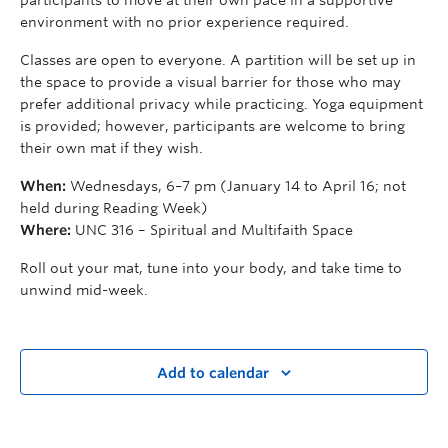
environment with no prior experience required.
Classes are open to everyone. A partition will be set up in
the space to provide a visual barrier for those who may
prefer additional privacy while practicing. Yoga equipment
is provided; however, participants are welcome to bring
their own mat if they wish.
When:
Wednesdays, 6–7 pm (January 14 to April 16; not
held during Reading Week)
Where:
UNC 316 – Spiritual and Multifaith Space
Roll out your mat, tune into your body, and take time to
unwind mid-week.
Add to calendar