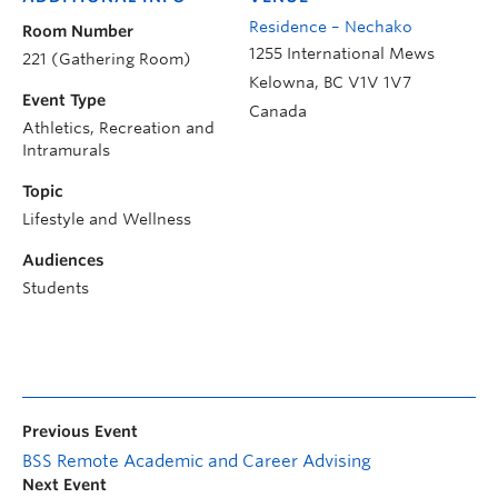
Residence – Nechako
Room Number
1255 International Mews
221 (Gathering Room)
Kelowna
,
BC
V1V 1V7
Event Type
Canada
Athletics, Recreation and
Intramurals
Topic
Lifestyle and Wellness
Audiences
Students
Previous Event
BSS Remote Academic and Career Advising
Next Event