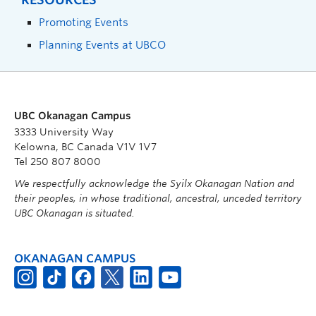
Promoting Events
Planning Events at UBCO
UBC Okanagan Campus
3333 University Way
Kelowna, BC Canada V1V 1V7
Tel 250 807 8000
We respectfully acknowledge the Syilx Okanagan Nation and
their peoples, in whose traditional, ancestral, unceded territory
UBC Okanagan is situated.
OKANAGAN CAMPUS