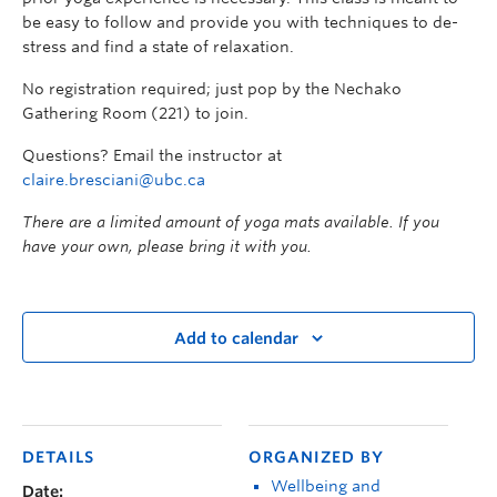
be easy to follow and provide you with techniques to de-
stress and find a state of relaxation.
No registration required; just pop by the Nechako
Gathering Room (221) to join.
Questions? Email the instructor at
claire.bresciani@ubc.ca
There are a limited amount of yoga mats available. If you
have your own, please bring it with you.
Add to calendar
DETAILS
ORGANIZED BY
Wellbeing and
Date: