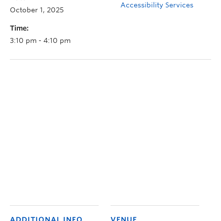
Accessibility Services
October 1, 2025
Time:
3:10 pm - 4:10 pm
ADDITIONAL INFO
VENUE