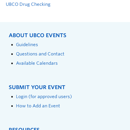
UBCO Drug Checking
ABOUT UBCO EVENTS
Guidelines
Questions and Contact
Available Calendars
SUBMIT YOUR EVENT
Login (for approved users)
How to Add an Event
RESOURCES