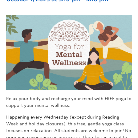
Relax your body and recharge your mind with FREE yoga to
support your mental wellness.
Happening every Wednesday (except during Reading
Week and holiday closures), this free, gentle yoga class
focuses on relaxation. All students are welcome to join! No
prior yoga experience is necessary. This class is meant to