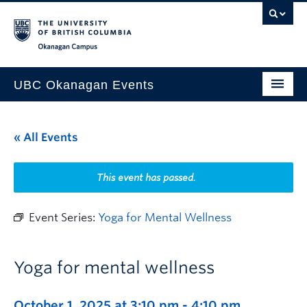
Skip to main content
Skip to main navigation
Skip to page-level navigation
Go to the Disability Resource Centre Website
Go to the DRC Booking Accommodation Portal
Go to the Inclusive Technology Lab Website
Okanagan campus
UBC Okanagan Events
All Events
« All Events
This Month
Indigenous History Month
This event has passed.
Event Series:
Yoga for Mental Wellness
Yoga for mental wellness
October 1, 2025 at 3:10 pm
-
4:10 pm