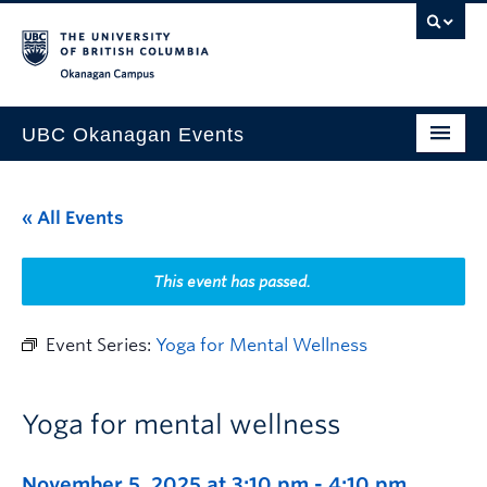
Skip to main content
Skip to main navigation
Skip to page-level navigation
Go to the Disability Resource Centre Website
Go to the DRC Booking Accommodation Portal
Go to the Inclusive Technology Lab Website
Okanagan campus
UBC Okanagan Events
All Events
« All Events
This Month
Indigenous History Month
This event has passed.
Event Series:
Yoga for Mental Wellness
Yoga for mental wellness
November 5, 2025 at 3:10 pm
-
4:10 pm