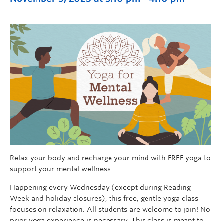
Relax your body and recharge your mind with FREE yoga to
support your mental wellness.
Happening every Wednesday (except during Reading
Week and holiday closures), this free, gentle yoga class
focuses on relaxation. All students are welcome to join! No
prior yoga experience is necessary. This class is meant to