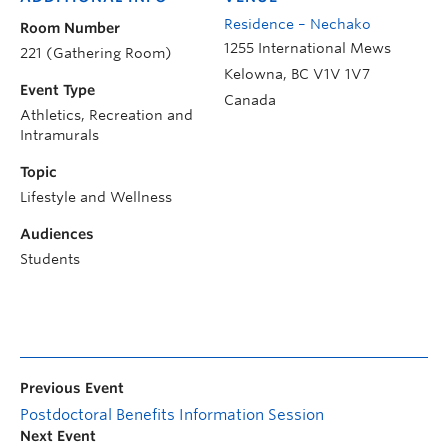
Residence – Nechako
Room Number
1255 International Mews
221 (Gathering Room)
Kelowna
,
BC
V1V 1V7
Event Type
Canada
Athletics, Recreation and
Intramurals
Topic
Lifestyle and Wellness
Audiences
Students
Previous Event
Postdoctoral Benefits Information Session
Next Event