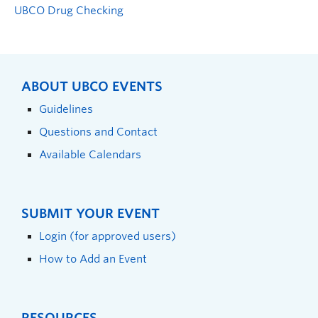
UBCO Drug Checking
ABOUT UBCO EVENTS
Guidelines
Questions and Contact
Available Calendars
SUBMIT YOUR EVENT
Login (for approved users)
How to Add an Event
RESOURCES