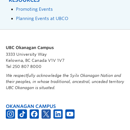
Promoting Events
Planning Events at UBCO
UBC Okanagan Campus
3333 University Way
Kelowna, BC Canada V1V 1V7
Tel 250 807 8000
We respectfully acknowledge the Syilx Okanagan Nation and
their peoples, in whose traditional, ancestral, unceded territory
UBC Okanagan is situated.
OKANAGAN CAMPUS