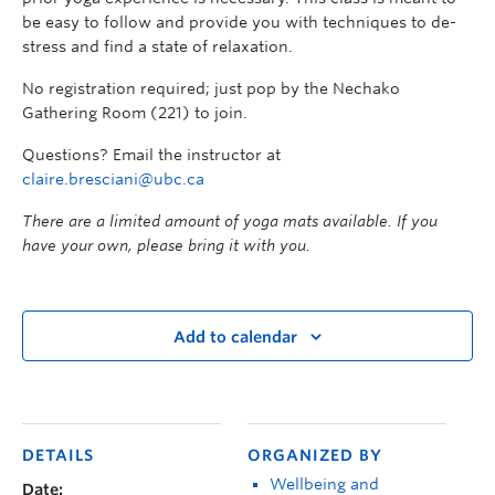
be easy to follow and provide you with techniques to de-
stress and find a state of relaxation.
No registration required; just pop by the Nechako
Gathering Room (221) to join.
Questions? Email the instructor at
claire.bresciani@ubc.ca
There are a limited amount of yoga mats available. If you
have your own, please bring it with you.
Add to calendar
DETAILS
ORGANIZED BY
Wellbeing and
Date: