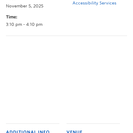
Accessibility Services
November 5, 2025
Time:
3:10 pm - 4:10 pm
ADDITIONAL INFO
VENUE