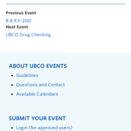
Previous Event
B.A.R.K.2GO
Next Event
UBCO Drug Checking
ABOUT UBCO EVENTS
Guidelines
Questions and Contact
Available Calendars
SUBMIT YOUR EVENT
Login (for approved users)