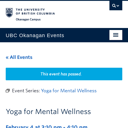
Skip to main content
Skip to main navigation
Skip to page-level navigation
Go to the Disability Resource Centre Website
Go to the DRC Booking Accommodation Portal
Go to the Inclusive Technology Lab Website
Okanagan campus
UBC Okanagan Events
All Events
« All Events
This Month
Indigenous History Month
This event has passed.
Event Series:
Yoga for Mental Wellness
Yoga for Mental Wellness
February 4 at 3:10 pm
-
4:10 pm