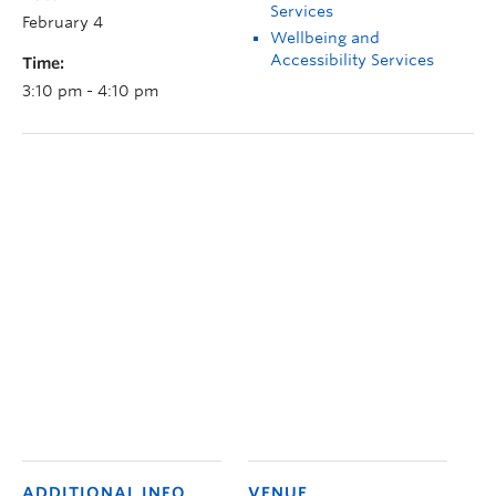
Services
February 4
Wellbeing and
Accessibility Services
Time:
3:10 pm - 4:10 pm
ADDITIONAL INFO
VENUE