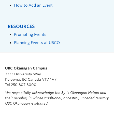
How to Add an Event
RESOURCES
Promoting Events
Planning Events at UBCO
UBC Okanagan Campus
3333 University Way
Kelowna, BC Canada V1V 1V7
Tel 250 807 8000
We respectfully acknowledge the Syilx Okanagan Nation and
their peoples, in whose traditional, ancestral, unceded territory
UBC Okanagan is situated.