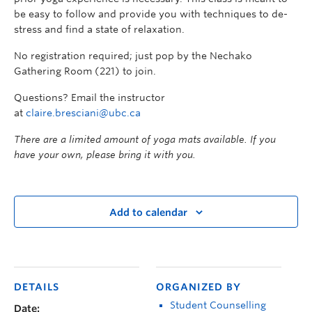
be easy to follow and provide you with techniques to de-
stress and find a state of relaxation.
No registration required; just pop by the Nechako
Gathering Room (221) to join.
Questions? Email the instructor
at
claire.bresciani@ubc.ca
There are a limited amount of yoga mats available. If you
have your own, please bring it with you.
Add to calendar
DETAILS
ORGANIZED BY
Student Counselling
Date: