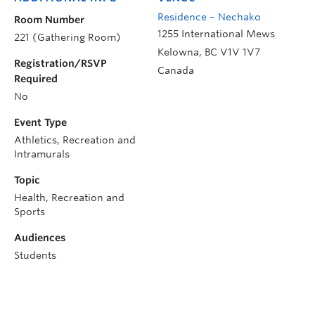
Residence – Nechako
Room Number
1255 International Mews
221 (Gathering Room)
Kelowna
,
BC
V1V 1V7
Registration/RSVP
Canada
Required
No
Event Type
Athletics, Recreation and
Intramurals
Topic
Health, Recreation and
Sports
Audiences
Students