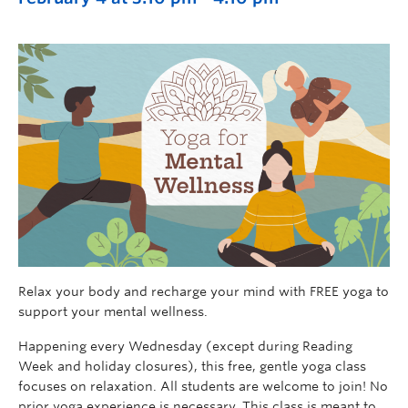
Relax your body and recharge your mind with FREE yoga to
support your mental wellness.
Happening every Wednesday (except during Reading
Week and holiday closures), this free, gentle yoga class
focuses on relaxation. All students are welcome to join! No
prior yoga experience is necessary. This class is meant to