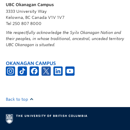
UBC Okanagan Campus
3333 University Way
Kelowna, BC Canada V1V 1V7
Tel 250 807 8000
We respectfully acknowledge the Syilx Okanagan Nation and
their peoples, in whose traditional, ancestral, unceded territory
UBC Okanagan is situated.
OKANAGAN CAMPUS
Back to top