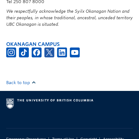
Tel 250 807 8000
We respectfully acknowledge the Syilx Okanagan Nation and
their peoples, in whose traditional, ancestral, unceded territory
UBC Okanagan is situated.
OKANAGAN CAMPUS
Back to top