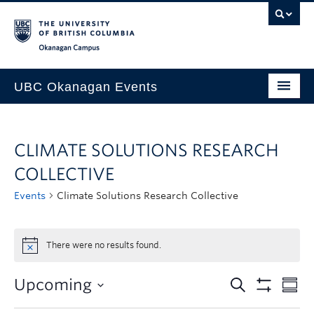
Skip to main content
Skip to main navigation
Skip to page-level navigation
Go to the Disability Resource Centre Website
Go to the DRC Booking Accommodation Portal
Go to the Inclusive Technology Lab Website
Okanagan campus
UBC Okanagan Events
All Events
CLIMATE SOLUTIONS RESEARCH
This Month
COLLECTIVE
Indigenous History Month
Events
Climate Solutions Research Collective
There were no results found.
Upcoming