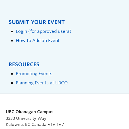
SUBMIT YOUR EVENT
Login (for approved users)
How to Add an Event
RESOURCES
Promoting Events
Planning Events at UBCO
UBC Okanagan Campus
3333 University Way
Kelowna, BC Canada V1V 1V7