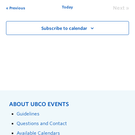
Today
Next
Previous
Subscribe to calendar
ABOUT UBCO EVENTS
Guidelines
Questions and Contact
Available Calendars