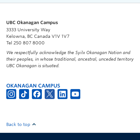
UBC Okanagan Campus
3333 University Way
Kelowna, BC Canada V1V 1V7
Tel 250 807 8000
We respectfully acknowledge the Syilx Okanagan Nation and
their peoples, in whose traditional, ancestral, unceded territory
UBC Okanagan is situated.
OKANAGAN CAMPUS
Back to top