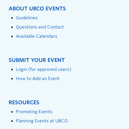
ABOUT UBCO EVENTS
Guidelines
Questions and Contact
Available Calendars
SUBMIT YOUR EVENT
Login (for approved users)
How to Add an Event
RESOURCES
Promoting Events
Planning Events at UBCO