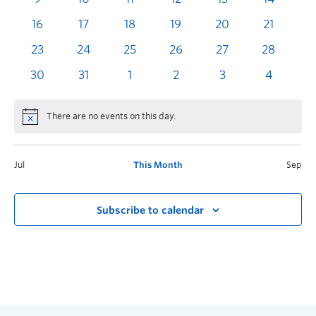
16
17
18
19
20
21
2
23
24
25
26
27
28
2
30
31
1
2
3
4
There are no events on this day.
Jul
This Month
Sep
Subscribe to calendar