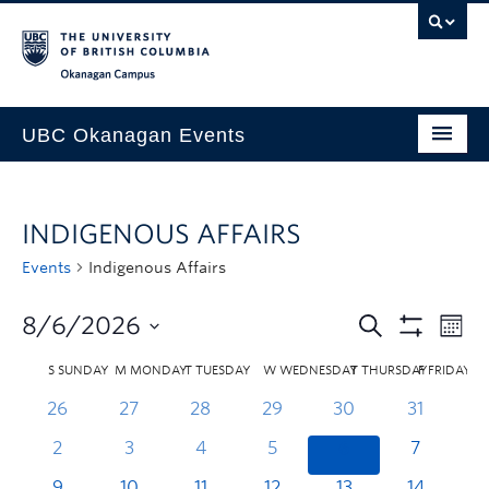
Skip to main content
Skip to main navigation
Skip to page-level navigation
Go to the Disability Resource Centre Website
Go to the DRC Booking Accommodation Portal
Go to the Inclusive Technology Lab Website
Okanagan campus
UBC Okanagan Events
All Events
INDIGENOUS AFFAIRS
This Month
Events
Indigenous Affairs
Indigenous History Month
8/6/2026
S
SUNDAY
M
MONDAY
T
TUESDAY
W
WEDNESDAY
T
THURSDAY
F
FRIDAY
26
27
28
29
30
31
2
3
4
5
6
7
9
10
11
12
13
14
1