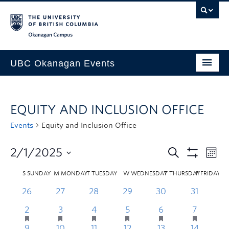
Skip to main content
Skip to main navigation
Skip to page-level navigation
Go to the Disability Resource Centre Website
Go to the DRC Booking Accommodation Portal
Go to the Inclusive Technology Lab Website
Okanagan campus
UBC Okanagan Events
All Events
EQUITY AND INCLUSION OFFICE
This Month
Events
Equity and Inclusion Office
Indigenous History Month
2/1/2025
S
SUNDAY
M
MONDAY
T
TUESDAY
W
WEDNESDAY
T
THURSDAY
F
FRIDAY
26
27
28
29
30
31
2
3
4
5
6
7
9
10
11
12
13
14
1