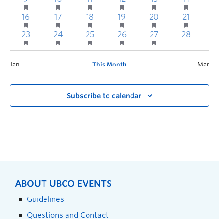
16
17
18
19
20
21
2
23
24
25
26
27
28
Jan
This Month
Mar
Subscribe to calendar
ABOUT UBCO EVENTS
Guidelines
Questions and Contact