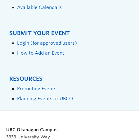
Available Calendars
SUBMIT YOUR EVENT
Login (for approved users)
How to Add an Event
RESOURCES
Promoting Events
Planning Events at UBCO
UBC Okanagan Campus
3333 University Way