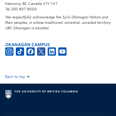
Kelowna, BC Canada V1V 1V7
Tel 250 807 8000
We respectfully acknowledge the Syilx Okanagan Nation and
their peoples, in whose traditional, ancestral, unceded territory
UBC Okanagan is situated.
OKANAGAN CAMPUS
Back to top