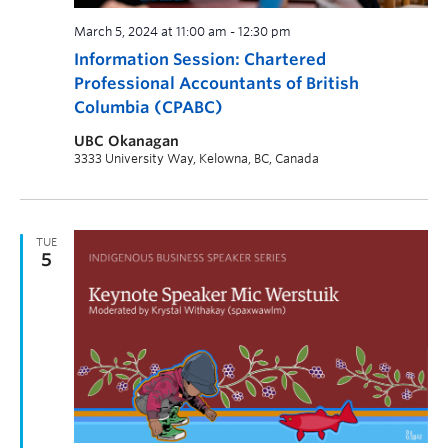
March 5, 2024 at 11:00 am
-
12:30 pm
Information Session: Chartered
Professional Accountants of British
Columbia (CPABC)
UBC Okanagan
3333 University Way, Kelowna, BC, Canada
TUE
5