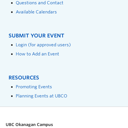
Questions and Contact
Available Calendars
SUBMIT YOUR EVENT
Login (for approved users)
How to Add an Event
RESOURCES
Promoting Events
Planning Events at UBCO
UBC Okanagan Campus