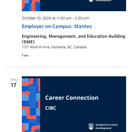
October 10, 2024 at 11:00 am
-
2:00 pm
Employer on Campus: Stantec
Engineering, Management, and Education Building
(EME)
1137 Alumni Ave, Kelowna, BC, Canada
Free
THU
17