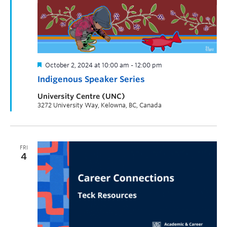
October 2, 2024 at 10:00 am
-
12:00 pm
Indigenous Speaker Series
University Centre (UNC)
3272 University Way, Kelowna, BC, Canada
FRI
4