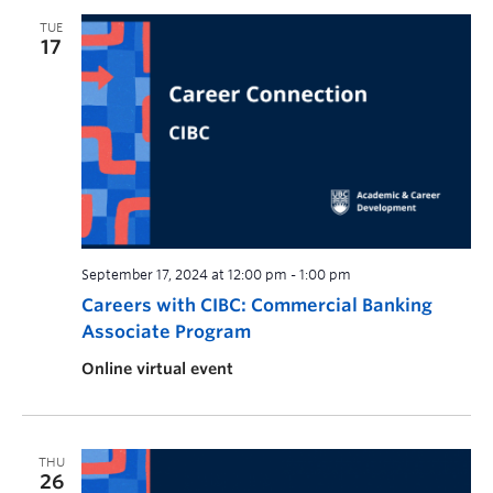
TUE
17
September 17, 2024 at 12:00 pm
-
1:00 pm
Careers with CIBC: Commercial Banking
Associate Program
Online virtual event
THU
26