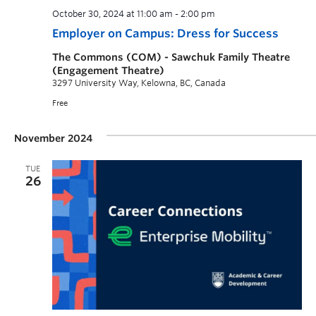
October 30, 2024 at 11:00 am
-
2:00 pm
Employer on Campus: Dress for Success
The Commons (COM) - Sawchuk Family Theatre
(Engagement Theatre)
3297 University Way, Kelowna, BC, Canada
Free
November 2024
TUE
26