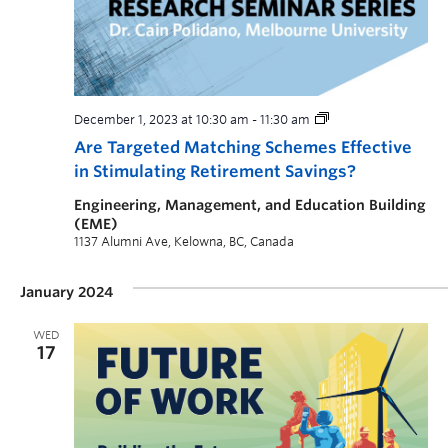
December 1, 2023 at 10:30 am
-
11:30 am
Are Targeted Matching Schemes Effective
in Stimulating Retirement Savings?
Engineering, Management, and Education Building
(EME)
1137 Alumni Ave, Kelowna, BC, Canada
January 2024
WED
17