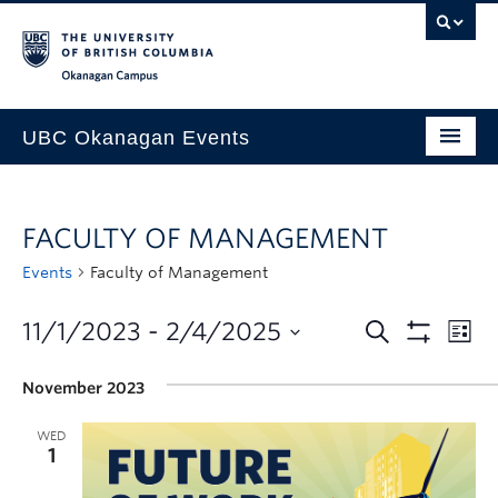
Skip to main content
Skip to main navigation
Skip to page-level navigation
Go to the Disability Resource Centre Website
Go to the DRC Booking Accommodation Portal
Go to the Inclusive Technology Lab Website
Okanagan campus
UBC Okanagan Events
All Events
FACULTY OF MANAGEMENT
This Month
Events
Faculty of Management
Indigenous History Month
11/1/2023
 - 
2/4/2025
November 2023
WED
1