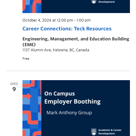
October 4, 2024 at 12:00 pm
-
1:00 pm
Career Connections: Teck Resources
Engineering, Management, and Education Building
(EME)
1137 Alumni Ave, Kelowna, BC, Canada
Free
WED
9