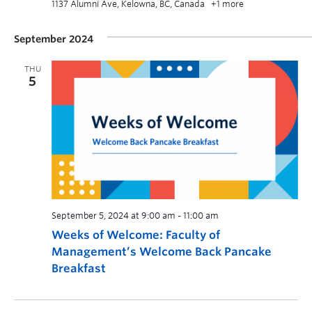
1137 Alumni Ave, Kelowna, BC, Canada
+1 more
September 2024
THU
5
September 5, 2024 at 9:00 am
-
11:00 am
Weeks of Welcome: Faculty of
Management’s Welcome Back Pancake
Breakfast