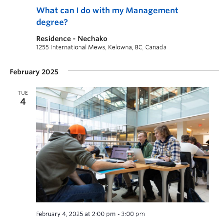
What can I do with my Management
degree?
Residence - Nechako
1255 International Mews, Kelowna, BC, Canada
February 2025
TUE
4
February 4, 2025 at 2:00 pm
-
3:00 pm