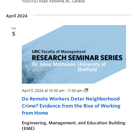
1000 KLO Road, Kelowna, BC, Canada
April 2024
FRI
5
April 5, 2024 at 10:30 am
-
11:30 am
Do Remote Workers Deter Neighborhood
Crime? Evidence from the Rise of Working
from Home
Engineering, Management, and Education Building
(EME)