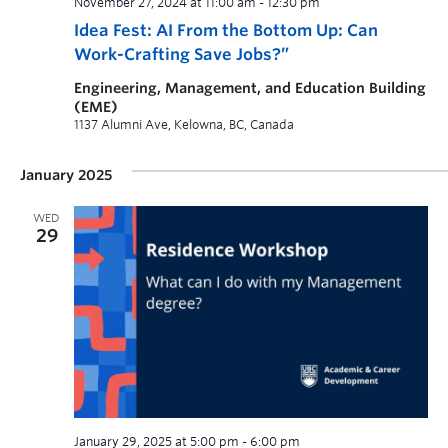
November 27, 2024 at 11:00 am
-
12:30 pm
Idea Fest: AI From the Bottom Up: Can
Work-Crafting Save Jobs?”
Engineering, Management, and Education Building
(EME)
1137 Alumni Ave, Kelowna, BC, Canada
January 2025
WED
29
January 29, 2025 at 5:00 pm
-
6:00 pm