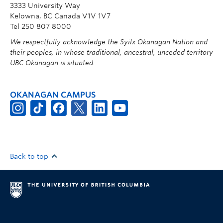
3333 University Way
Kelowna, BC Canada V1V 1V7
Tel 250 807 8000
We respectfully acknowledge the Syilx Okanagan Nation and
their peoples, in whose traditional, ancestral, unceded territory
UBC Okanagan is situated.
OKANAGAN CAMPUS
Back to top