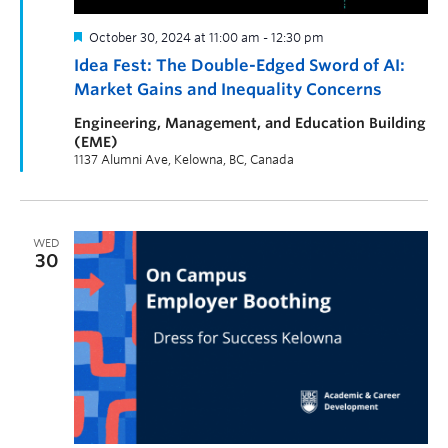
October 30, 2024 at 11:00 am
-
12:30 pm
Idea Fest: The Double-Edged Sword of AI:
Market Gains and Inequality Concerns
Engineering, Management, and Education Building
(EME)
1137 Alumni Ave, Kelowna, BC, Canada
WED
30