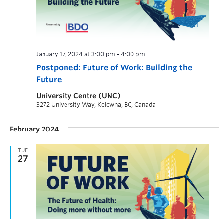
January 17, 2024 at 3:00 pm
-
4:00 pm
Postponed: Future of Work: Building the
Future
University Centre (UNC)
3272 University Way, Kelowna, BC, Canada
February 2024
TUE
27