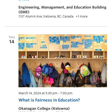
Engineering, Management, and Education Building
(EME)
1137 Alumni Ave, Kelowna, BC, Canada
+1 more
THU
14
March 14, 2024 at 5:30 pm
-
7:00 pm
What is Fairness in Education?
Okanagan College (Kelowna)