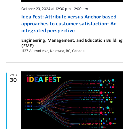
October 23, 2024 at 12:30 pm
-
2:00 pm
Idea Fest: Attribute versus Anchor based
approaches to customer satisfaction- An
integrated perspective
Engineering, Management, and Education Building
(EME)
1137 Alumni Ave, Kelowna, BC, Canada
WED
30