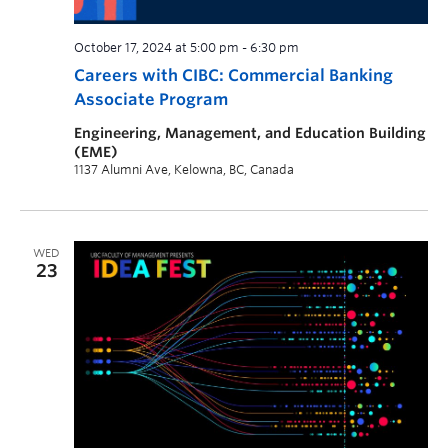
October 17, 2024 at 5:00 pm
-
6:30 pm
Careers with CIBC: Commercial Banking
Associate Program
Engineering, Management, and Education Building
(EME)
1137 Alumni Ave, Kelowna, BC, Canada
WED
23