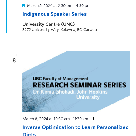
March 5, 2024 at 2:30 pm
-
4:30 pm
Indigenous Speaker Series
University Centre (UNC)
3272 University Way, Kelowna, BC, Canada
FRI
8
March 8, 2024 at 10:30 am
-
11:30 am
Inverse Optimization to Learn Personalized
Diets