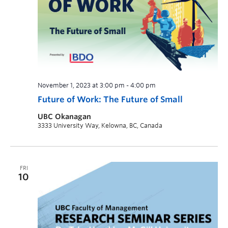
November 1, 2023 at 3:00 pm
-
4:00 pm
Future of Work: The Future of Small
UBC Okanagan
3333 University Way, Kelowna, BC, Canada
FRI
10