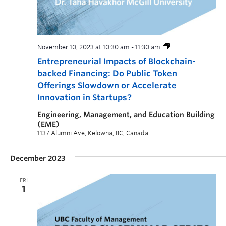
November 10, 2023 at 10:30 am
-
11:30 am
Entrepreneurial Impacts of Blockchain-
backed Financing: Do Public Token
Offerings Slowdown or Accelerate
Innovation in Startups?
Engineering, Management, and Education Building
(EME)
1137 Alumni Ave, Kelowna, BC, Canada
December 2023
FRI
1