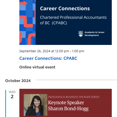
September 26, 2024 at 12:00 pm
-
1:00 pm
Career Connections: CPABC
Online virtual event
October 2024
WED
2