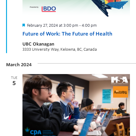
February 27, 2024 at 3:00 pm
-
4:00 pm
Future of Work: The Future of Health
UBC Okanagan
3333 University Way, Kelowna, BC, Canada
March 2024
TUE
5