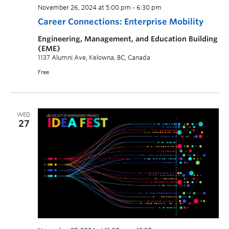
November 26, 2024 at 5:00 pm
-
6:30 pm
Career Connections: Enterprise Mobility
Engineering, Management, and Education Building
(EME)
1137 Alumni Ave, Kelowna, BC, Canada
Free
WED
27