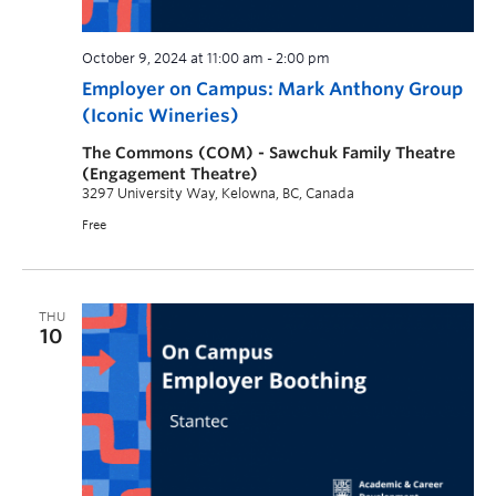
October 9, 2024 at 11:00 am
-
2:00 pm
Employer on Campus: Mark Anthony Group
(Iconic Wineries)
The Commons (COM) - Sawchuk Family Theatre
(Engagement Theatre)
3297 University Way, Kelowna, BC, Canada
Free
THU
10