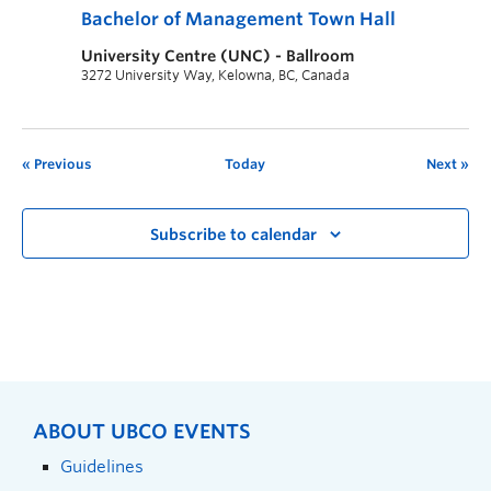
Bachelor of Management Town Hall
University Centre (UNC) - Ballroom
3272 University Way, Kelowna, BC, Canada
Previous
Today
Next
Subscribe to calendar
ABOUT UBCO EVENTS
Guidelines