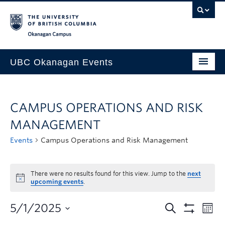
Skip to main content
Skip to main navigation
Skip to page-level navigation
Go to the Disability Resource Centre Website
Go to the DRC Booking Accommodation Portal
Go to the Inclusive Technology Lab Website
Okanagan campus
UBC Okanagan Events
All Events
CAMPUS OPERATIONS AND RISK
This Month
MANAGEMENT
Indigenous History Month
Events
Campus Operations and Risk Management
There were no results found for this view. Jump to the
next
upcoming events
.
5/1/2025