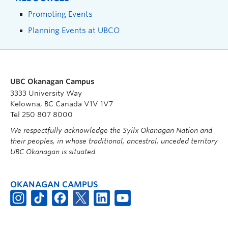
Promoting Events
Planning Events at UBCO
UBC Okanagan Campus
3333 University Way
Kelowna, BC Canada V1V 1V7
Tel 250 807 8000
We respectfully acknowledge the Syilx Okanagan Nation and
their peoples, in whose traditional, ancestral, unceded territory
UBC Okanagan is situated.
OKANAGAN CAMPUS