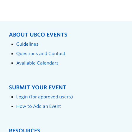
ABOUT UBCO EVENTS
Guidelines
Questions and Contact
Available Calendars
SUBMIT YOUR EVENT
Login (for approved users)
How to Add an Event
RESOURCES