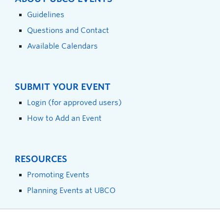
Guidelines
Questions and Contact
Available Calendars
SUBMIT YOUR EVENT
Login (for approved users)
How to Add an Event
RESOURCES
Promoting Events
Planning Events at UBCO