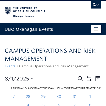
Skip to main content
Skip to main navigation
Skip to page-level navigation
Go to the Disability Resource Centre Website
Go to the DRC Booking Accommodation Portal
Go to the Inclusive Technology Lab Website
Okanagan campus
UBC Okanagan Events
All Events
CAMPUS OPERATIONS AND RISK
This Month
MANAGEMENT
Indigenous History Month
Events
Campus Operations and Risk Management
8/1/2025
S
SUNDAY
M
MONDAY
T
TUESDAY
W
WEDNESDAY
T
THURSDAY
F
FRIDAY
27
28
29
30
31
1
3
4
5
6
7
8