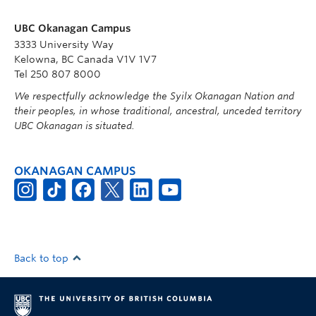
UBC Okanagan Campus
3333 University Way
Kelowna, BC Canada V1V 1V7
Tel 250 807 8000
We respectfully acknowledge the Syilx Okanagan Nation and
their peoples, in whose traditional, ancestral, unceded territory
UBC Okanagan is situated.
OKANAGAN CAMPUS
Back to top