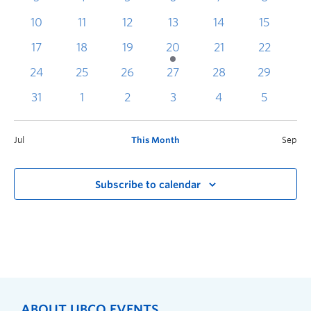
10
11
12
13
14
15
1
17
18
19
20
21
22
2
24
25
26
27
28
29
3
31
1
2
3
4
5
Jul
This Month
Sep
Subscribe to calendar
ABOUT UBCO EVENTS