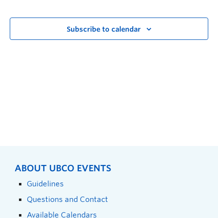
Subscribe to calendar
ABOUT UBCO EVENTS
Guidelines
Questions and Contact
Available Calendars