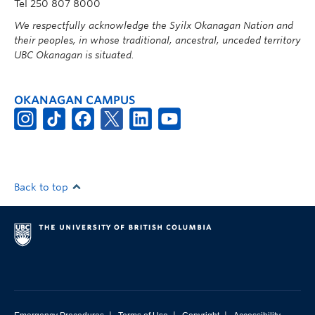
Tel 250 807 8000
We respectfully acknowledge the Syilx Okanagan Nation and
their peoples, in whose traditional, ancestral, unceded territory
UBC Okanagan is situated.
OKANAGAN CAMPUS
Back to top