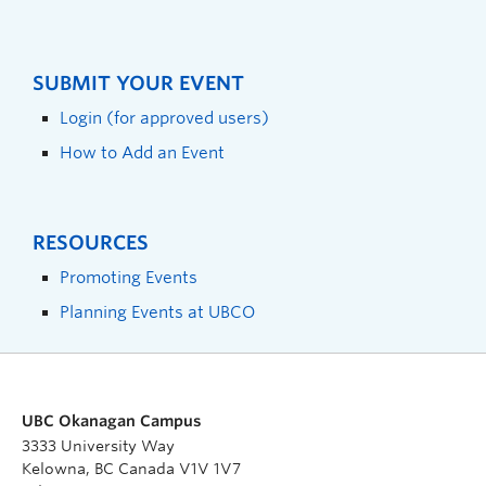
SUBMIT YOUR EVENT
Login (for approved users)
How to Add an Event
RESOURCES
Promoting Events
Planning Events at UBCO
UBC Okanagan Campus
3333 University Way
Kelowna, BC Canada V1V 1V7