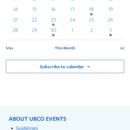
14
15
16
17
18
19
2
21
22
23
24
25
26
2
28
29
30
1
2
3
May
This Month
Jul
Subscribe to calendar
ABOUT UBCO EVENTS
Guidelines