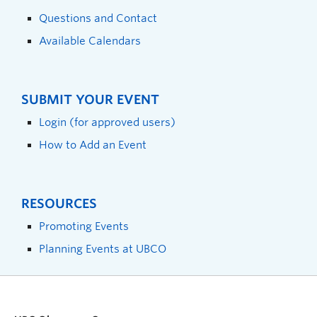
Questions and Contact
Available Calendars
SUBMIT YOUR EVENT
Login (for approved users)
How to Add an Event
RESOURCES
Promoting Events
Planning Events at UBCO