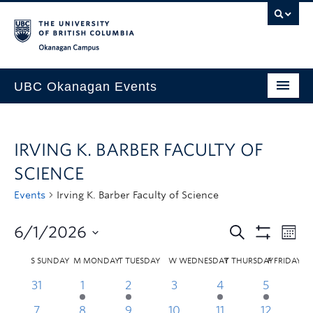
Skip to main content
Skip to main navigation
Skip to page-level navigation
Go to the Disability Resource Centre Website
Go to the DRC Booking Accommodation Portal
Go to the Inclusive Technology Lab Website
Okanagan campus
UBC Okanagan Events
All Events
IRVING K. BARBER FACULTY OF
This Month
SCIENCE
Indigenous History Month
Events
Irving K. Barber Faculty of Science
6/1/2026
S
SUNDAY
M
MONDAY
T
TUESDAY
W
WEDNESDAY
T
THURSDAY
F
FRIDAY
31
1
2
3
4
5
7
8
9
10
11
12
1