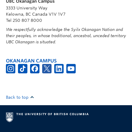
UBC Okanagan Campus
3333 University Way
Kelowna, BC Canada V1V 1V7
Tel 250 807 8000
We respectfully acknowledge the Syilx Okanagan Nation and
their peoples, in whose traditional, ancestral, unceded territory
UBC Okanagan is situated.
OKANAGAN CAMPUS
Back to top