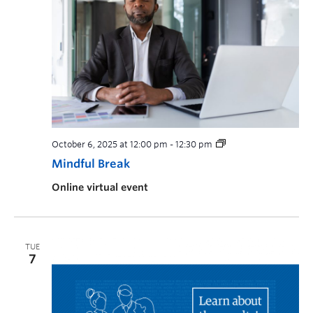
October 6, 2025 at 12:00 pm
-
12:30 pm
Mindful Break
Online virtual event
TUE
7