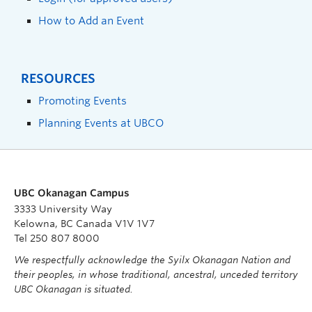
How to Add an Event
RESOURCES
Promoting Events
Planning Events at UBCO
UBC Okanagan Campus
3333 University Way
Kelowna, BC Canada V1V 1V7
Tel 250 807 8000
We respectfully acknowledge the Syilx Okanagan Nation and
their peoples, in whose traditional, ancestral, unceded territory
UBC Okanagan is situated.