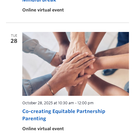
Online virtual event
TUE
28
October 28, 2025 at 10:30 am
-
12:00 pm
Co-creating Equitable Partnership
Parenting
Online virtual event