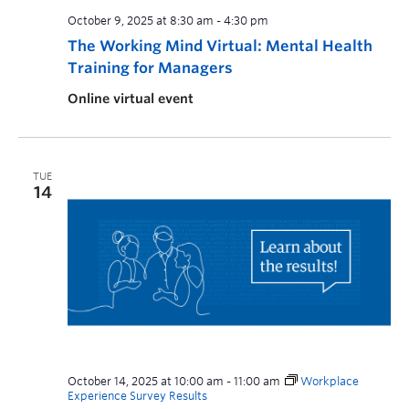
October 9, 2025 at 8:30 am
-
4:30 pm
The Working Mind Virtual: Mental Health
Training for Managers
Online virtual event
TUE
14
October 14, 2025 at 10:00 am
-
11:00 am
Workplace
Experience Survey Results