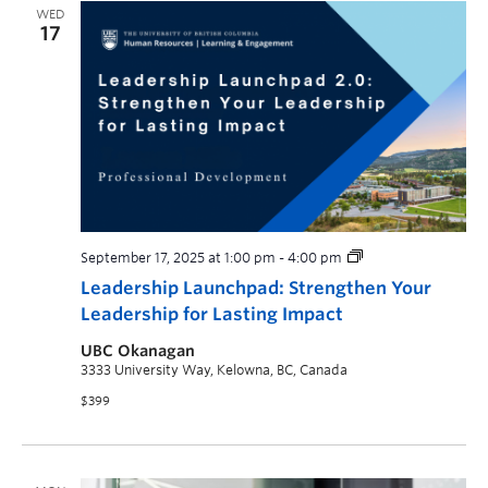
WED
17
September 17, 2025 at 1:00 pm
-
4:00 pm
Leadership Launchpad: Strengthen Your
Leadership for Lasting Impact
UBC Okanagan
3333 University Way, Kelowna, BC, Canada
$399