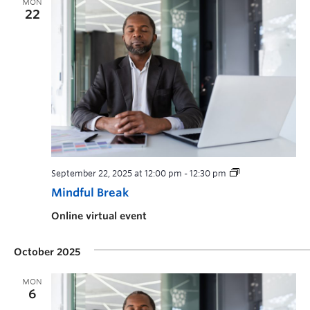
MON
22
September 22, 2025 at 12:00 pm
-
12:30 pm
Mindful Break
Online virtual event
October 2025
MON
6