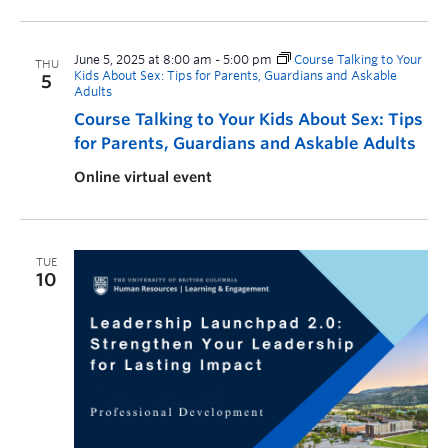
June 5, 2025 at 8:00 am
-
5:00 pm
Course Talking to Your
THU
Kids About Sex: Tips for Parents, Guardians and Askable
5
Adults
Course Talking to Your Kids About Sex: Tips
for Parents, Guardians and Askable Adults
Online virtual event
TUE
10