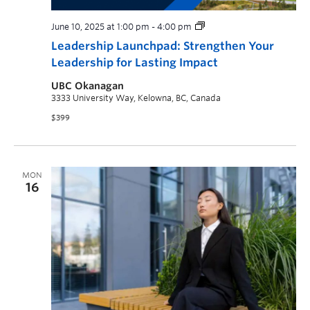
June 10, 2025 at 1:00 pm
-
4:00 pm
Leadership Launchpad: Strengthen Your
Leadership for Lasting Impact
UBC Okanagan
3333 University Way, Kelowna, BC, Canada
$399
MON
16