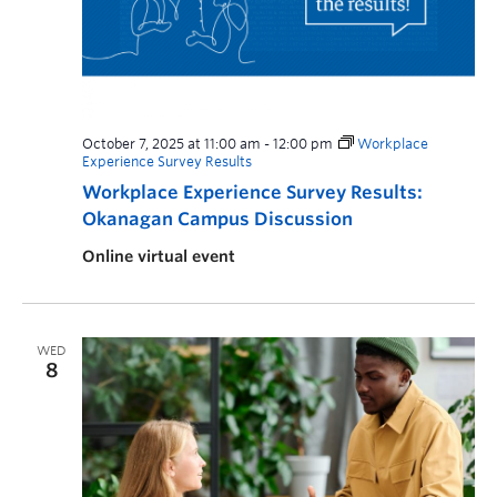
October 7, 2025 at 11:00 am
-
12:00 pm
Workplace
Experience Survey Results
Workplace Experience Survey Results:
Okanagan Campus Discussion
Online virtual event
WED
8