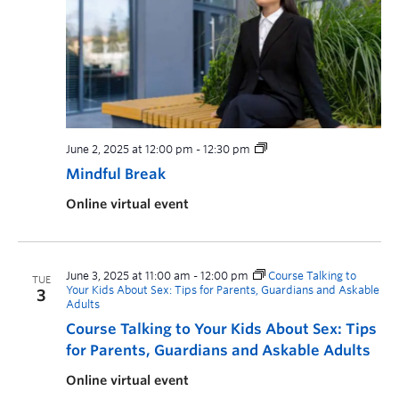
June 2, 2025 at 12:00 pm
-
12:30 pm
Mindful Break
Online virtual event
June 3, 2025 at 11:00 am
-
12:00 pm
Course Talking to
TUE
Your Kids About Sex: Tips for Parents, Guardians and Askable
3
Adults
Course Talking to Your Kids About Sex: Tips
for Parents, Guardians and Askable Adults
Online virtual event