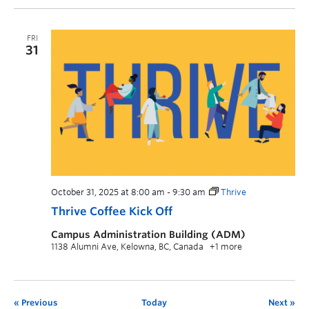
FRI
31
October 31, 2025 at 8:00 am
-
9:30 am
Thrive
Thrive Coffee Kick Off
Campus Administration Building (ADM)
1138 Alumni Ave, Kelowna, BC, Canada
+1 more
Previous
Today
Next