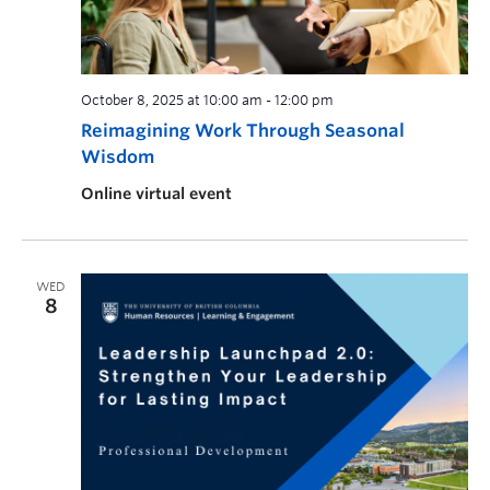
October 8, 2025 at 10:00 am
-
12:00 pm
Reimagining Work Through Seasonal
Wisdom
Online virtual event
WED
8