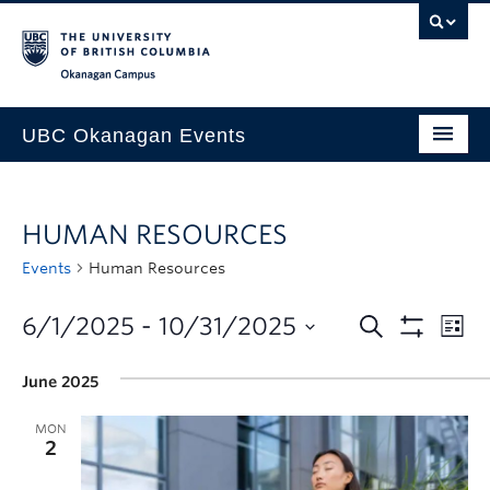
Skip to main content
Skip to main navigation
Skip to page-level navigation
Go to the Disability Resource Centre Website
Go to the DRC Booking Accommodation Portal
Go to the Inclusive Technology Lab Website
Okanagan campus
UBC Okanagan Events
All Events
HUMAN RESOURCES
This Month
Events
Human Resources
Indigenous History Month
6/1/2025
 - 
10/31/2025
June 2025
MON
2