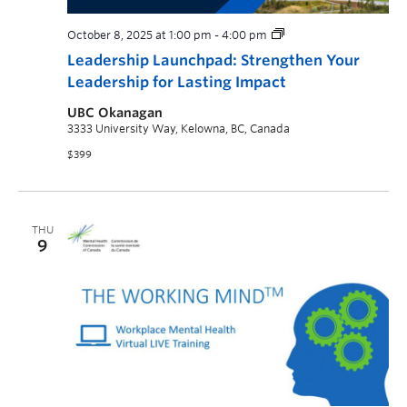
October 8, 2025 at 1:00 pm
-
4:00 pm
Leadership Launchpad: Strengthen Your
Leadership for Lasting Impact
UBC Okanagan
3333 University Way, Kelowna, BC, Canada
$399
THU
9