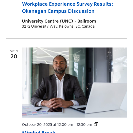
Workplace Experience Survey Results:
Okanagan Campus Discussion
University Centre (UNC) - Ballroom
3272 University Way, Kelowna, BC, Canada
MON
20
October 20, 2025 at 12:00 pm
-
12:30 pm
Mindful Break