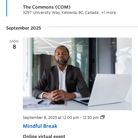
The Commons (COM)
3297 University Way, Kelowna, BC, Canada
+1 more
September 2025
MON
8
September 8, 2025 at 12:00 pm
-
12:30 pm
Mindful Break
Online virtual event