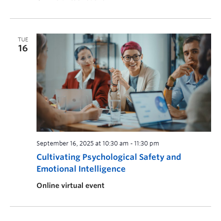
TUE
16
September 16, 2025 at 10:30 am
-
11:30 pm
Cultivating Psychological Safety and
Emotional Intelligence
Online virtual event