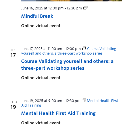
June 16, 2025 at 12:00 pm
-
12:30 pm
Mindful Break
Online virtual event
June 17, 2025 at 11:00 am
-
12:00 pm
Course Validating
TUE
yourself and others: a three-part workshop series
17
Course Validating yourself and others: a
three-part workshop series
Online virtual event
June 19, 2025 at 9:00 am
-
12:30 pm
Mental Health First
THU
Aid Training
19
Mental Health First Aid Training
Online virtual event