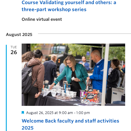
Course Validating yourself and others: a
three-part workshop series
Online virtual event
August 2025
TUE
26
August 26, 2025 at 9:00 am
-
1:00 pm
Welcome Back faculty and staff activities
2025