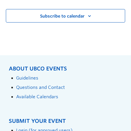
Subscribe to calendar
ABOUT UBCO EVENTS
Guidelines
Questions and Contact
Available Calendars
SUBMIT YOUR EVENT
Login (for approved users)