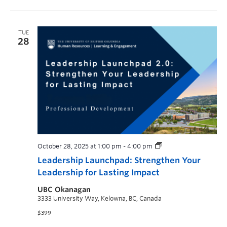
TUE
28
October 28, 2025 at 1:00 pm
-
4:00 pm
Leadership Launchpad: Strengthen Your
Leadership for Lasting Impact
UBC Okanagan
3333 University Way, Kelowna, BC, Canada
$399