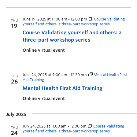
June 19, 2025 at 11:00 am
-
12:00 pm
Course Validating
THU
yourself and others: a three-part workshop series
19
Course Validating yourself and others: a
three-part workshop series
Online virtual event
June 26, 2025 at 9:00 am
-
12:30 pm
Mental Health First
THU
Aid Training
26
Mental Health First Aid Training
Online virtual event
July 2025
July 24, 2025 at 11:00 am
-
12:00 pm
Course Validating
THU
yourself and others: a three-part workshop series
24