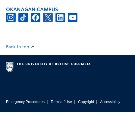
OKANAGAN CAMPUS
Back to top
|
|
|
Emergency Procedures
Terms of Use
Copyright
Accessibility