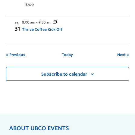
$399
8:00 am
-
9:30 am
FRI
31
Thrive Coffee Kick Off
Previous
Today
Next
Subscribe to calendar
ABOUT UBCO EVENTS