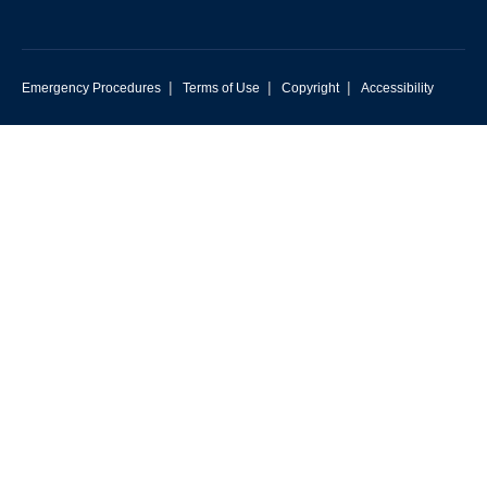
|
|
|
Emergency Procedures
Terms of Use
Copyright
Accessibility