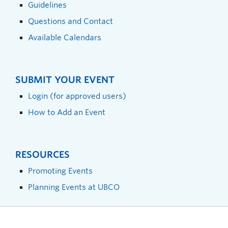
Guidelines
Questions and Contact
Available Calendars
SUBMIT YOUR EVENT
Login (for approved users)
How to Add an Event
RESOURCES
Promoting Events
Planning Events at UBCO