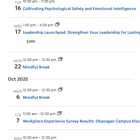
10:30 am
-
11:30 pm
TUE
16
Cultivating Psychological Safety and Emotional Intelligence
1:00 pm
-
4:00 pm
WED
17
Leadership Launchpad: Strengthen Your Leadership for Lastin
$399
12:00 pm
-
12:30 pm
MON
22
Mindful Break
Oct 2025
12:00 pm
-
12:30 pm
MON
6
Mindful Break
11:00 am
-
12:00 pm
TUE
7
Workplace Experience Survey Results: Okanagan Campus Dis
10:00 am
-
12:00 pm
WED