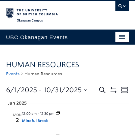
Skip to main content
Skip to main navigation
Skip to page-level navigation
Go to the Disability Resource Centre Website
Go to the DRC Booking Accommodation Portal
Go to the Inclusive Technology Lab Website
Okanagan campus
UBC Okanagan Events
All Events
HUMAN RESOURCES
This Month
Events
Human Resources
Indigenous History Month
6/1/2025
 - 
10/31/2025
Jun 2025
12:00 pm
-
12:30 pm
MON
2
Mindful Break