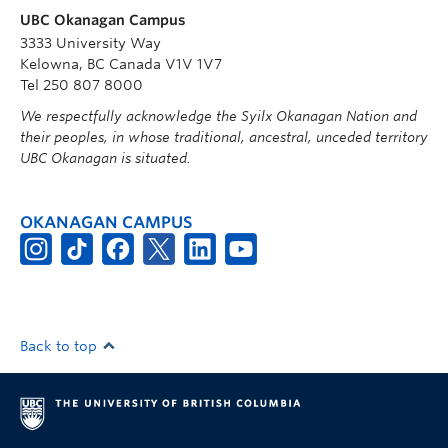
UBC Okanagan Campus
3333 University Way
Kelowna, BC Canada V1V 1V7
Tel 250 807 8000
We respectfully acknowledge the Syilx Okanagan Nation and
their peoples, in whose traditional, ancestral, unceded territory
UBC Okanagan is situated.
OKANAGAN CAMPUS
Back to top