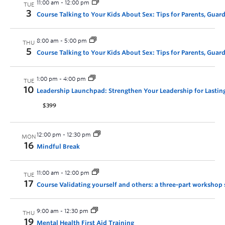
11:00 am
-
12:00 pm
TUE
3
Course Talking to Your Kids About Sex: Tips for Parents, Guar
8:00 am
-
5:00 pm
THU
5
Course Talking to Your Kids About Sex: Tips for Parents, Guar
1:00 pm
-
4:00 pm
TUE
10
Leadership Launchpad: Strengthen Your Leadership for Lastin
$399
12:00 pm
-
12:30 pm
MON
16
Mindful Break
11:00 am
-
12:00 pm
TUE
17
Course Validating yourself and others: a three-part workshop 
9:00 am
-
12:30 pm
THU
19
Mental Health First Aid Training