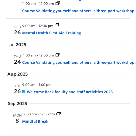
11:00 am
-
12:00 pm
Course Validating yourself and others: a three-part workshop 
9:00 am
-
12:30 pm
THU
26
Mental Health First Aid Training
Jul 2025
11:00 am
-
12:00 pm
THU
24
Course Validating yourself and others: a three-part workshop 
Aug 2025
9:00 am
-
1:00 pm
TUE
26
Welcome Back faculty and staff activities 2025
Sep 2025
12:00 pm
-
12:30 pm
MON
8
Mindful Break