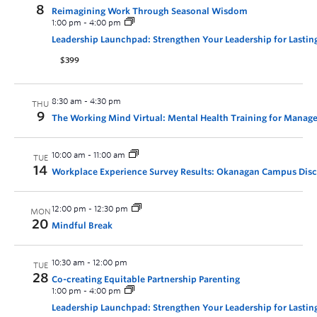
8
Reimagining Work Through Seasonal Wisdom
1:00 pm
-
4:00 pm
Leadership Launchpad: Strengthen Your Leadership for Lastin
$399
8:30 am
-
4:30 pm
THU
9
The Working Mind Virtual: Mental Health Training for Manage
10:00 am
-
11:00 am
TUE
14
Workplace Experience Survey Results: Okanagan Campus Dis
12:00 pm
-
12:30 pm
MON
20
Mindful Break
10:30 am
-
12:00 pm
TUE
28
Co-creating Equitable Partnership Parenting
1:00 pm
-
4:00 pm
Leadership Launchpad: Strengthen Your Leadership for Lastin