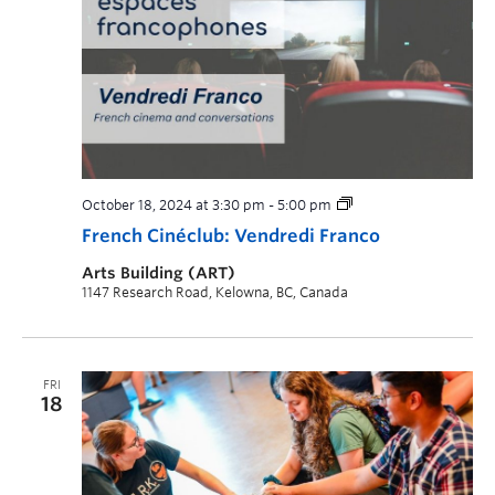
October 18, 2024 at 3:30 pm
-
5:00 pm
French Cinéclub: Vendredi Franco
Arts Building (ART)
1147 Research Road, Kelowna, BC, Canada
FRI
18