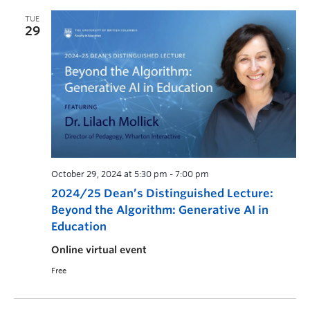
TUE
29
October 29, 2024 at 5:30 pm
-
7:00 pm
2024/25 Dean’s Distinguished Lecture:
Beyond the Algorithm: Generative AI in
Education
Online virtual event
Free