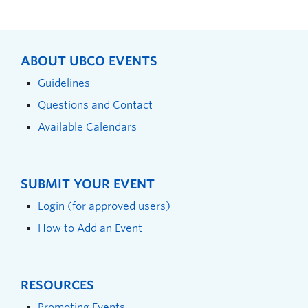
ABOUT UBCO EVENTS
Guidelines
Questions and Contact
Available Calendars
SUBMIT YOUR EVENT
Login (for approved users)
How to Add an Event
RESOURCES
Promoting Events