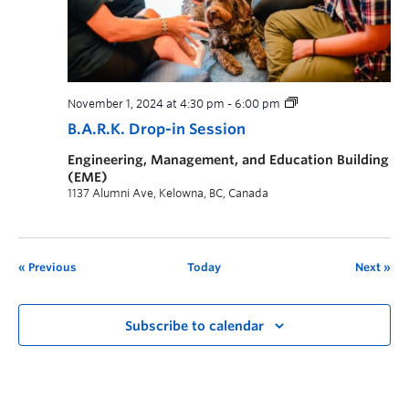
November 1, 2024 at 4:30 pm
-
6:00 pm
B.A.R.K. Drop-in Session
Engineering, Management, and Education Building
(EME)
1137 Alumni Ave, Kelowna, BC, Canada
Previous
Today
Next
Subscribe to calendar