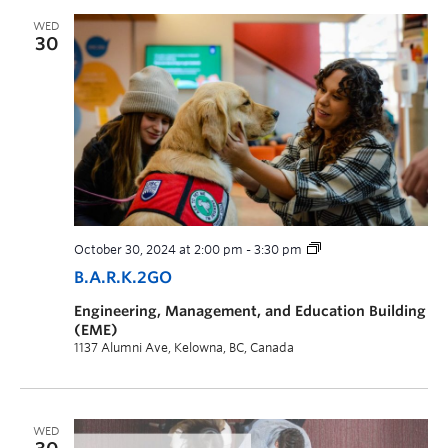
WED
30
October 30, 2024 at 2:00 pm
-
3:30 pm
B.A.R.K.2GO
Engineering, Management, and Education Building
(EME)
1137 Alumni Ave, Kelowna, BC, Canada
WED