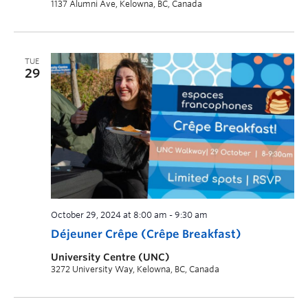
1137 Alumni Ave, Kelowna, BC, Canada
TUE
29
October 29, 2024 at 8:00 am
-
9:30 am
Déjeuner Crêpe (Crêpe Breakfast)
University Centre (UNC)
3272 University Way, Kelowna, BC, Canada