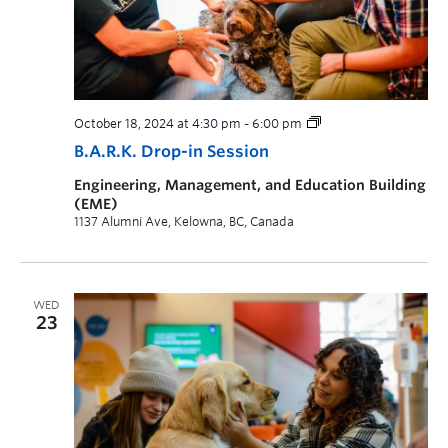
October 18, 2024 at 4:30 pm
-
6:00 pm
B.A.R.K. Drop-in Session
Engineering, Management, and Education Building
(EME)
1137 Alumni Ave, Kelowna, BC, Canada
WED
23