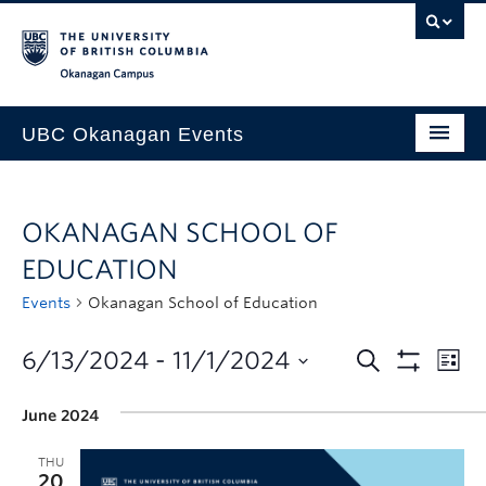
Skip to main content
Skip to main navigation
Skip to page-level navigation
Go to the Disability Resource Centre Website
Go to the DRC Booking Accommodation Portal
Go to the Inclusive Technology Lab Website
Okanagan campus
UBC Okanagan Events
All Events
OKANAGAN SCHOOL OF
This Month
EDUCATION
Indigenous History Month
Events
Okanagan School of Education
6/13/2024
 - 
11/1/2024
June 2024
THU
20