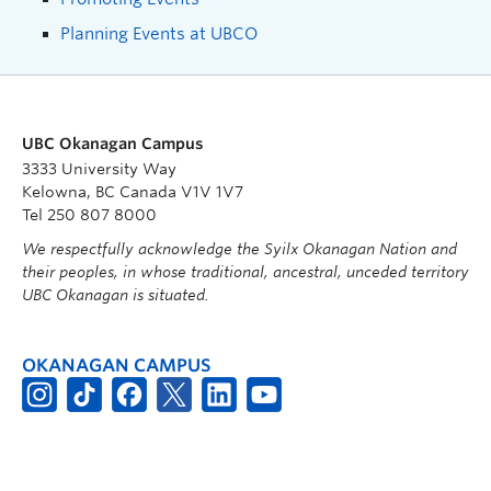
Planning Events at UBCO
UBC Okanagan Campus
3333 University Way
Kelowna, BC Canada V1V 1V7
Tel 250 807 8000
We respectfully acknowledge the Syilx Okanagan Nation and
their peoples, in whose traditional, ancestral, unceded territory
UBC Okanagan is situated.
OKANAGAN CAMPUS