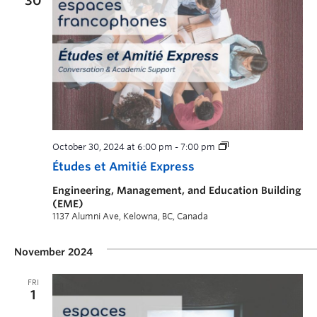
30
October 30, 2024 at 6:00 pm
-
7:00 pm
Études et Amitié Express
Engineering, Management, and Education Building
(EME)
1137 Alumni Ave, Kelowna, BC, Canada
November 2024
FRI
1