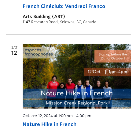
French Cinéclub: Vendredi Franco
Arts Building (ART)
1147 Research Road, Kelowna, BC, Canada
SAT
12
October 12, 2024 at 1:00 pm
-
4:00 pm
Nature Hike in French