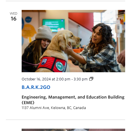
WED
16
October 16, 2024 at 2:00 pm
-
3:30 pm
B.A.R.K.2GO
Engineering, Management, and Education Building
(EME)
1137 Alumni Ave, Kelowna, BC, Canada