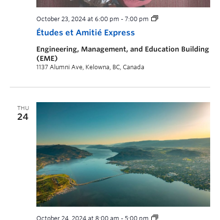
October 23, 2024 at 6:00 pm
-
7:00 pm
Études et Amitié Express
Engineering, Management, and Education Building
(EME)
1137 Alumni Ave, Kelowna, BC, Canada
THU
24
October 24, 2024 at 8:00 am
-
5:00 pm