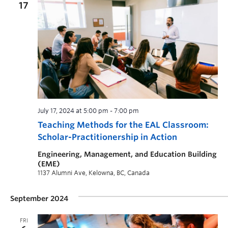
17
July 17, 2024 at 5:00 pm
-
7:00 pm
Teaching Methods for the EAL Classroom:
Scholar-Practitionership in Action
Engineering, Management, and Education Building
(EME)
1137 Alumni Ave, Kelowna, BC, Canada
September 2024
FRI