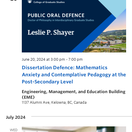
June 20, 2024 at 3:00 pm
-
7:00 pm
Dissertation Defence: Mathematics
Anxiety and Contemplative Pedagogy at the
Post-Secondary Level
Engineering, Management, and Education Building
(EME)
1137 Alumni Ave, Kelowna, BC, Canada
July 2024
WED