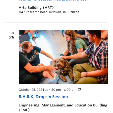
Arts Building (ART)
1147 Research Road, Kelowna, BC, Canada
FRI
25
October 25, 2024 at 4:30 pm
-
6:00 pm
B.A.R.K. Drop-in Session
Engineering, Management, and Education Building
(EME)