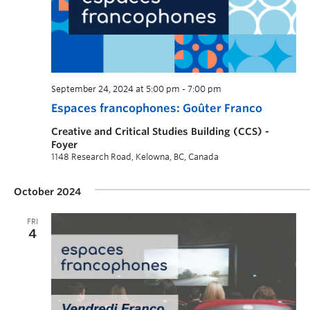
September 24, 2024 at 5:00 pm
-
7:00 pm
Espaces francophones: Goûter Franco
Creative and Critical Studies Building (CCS) -
Foyer
1148 Research Road, Kelowna, BC, Canada
October 2024
FRI
4