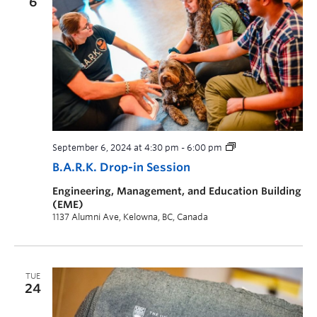
6
September 6, 2024 at 4:30 pm
-
6:00 pm
B.A.R.K. Drop-in Session
Engineering, Management, and Education Building
(EME)
1137 Alumni Ave, Kelowna, BC, Canada
TUE
24