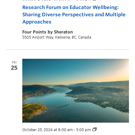
Research Forum on Educator Wellbeing:
Sharing Diverse Perspectives and Multiple
Approaches
Four Points by Sheraton
5505 Airport Way, Kelowna, BC, Canada
FRI
25
October 25, 2024 at 8:00 am
-
5:00 pm