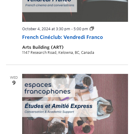
October 4, 2024 at 3:30 pm
-
5:00 pm
French Cinéclub: Vendredi Franco
Arts Building (ART)
1147 Research Road, Kelowna, BC, Canada
WED
9