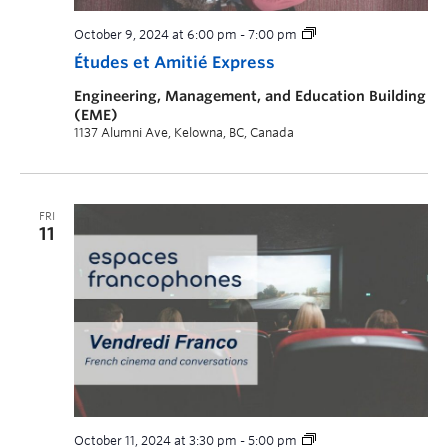
October 9, 2024 at 6:00 pm
-
7:00 pm
Études et Amitié Express
Engineering, Management, and Education Building
(EME)
1137 Alumni Ave, Kelowna, BC, Canada
FRI
11
October 11, 2024 at 3:30 pm
-
5:00 pm