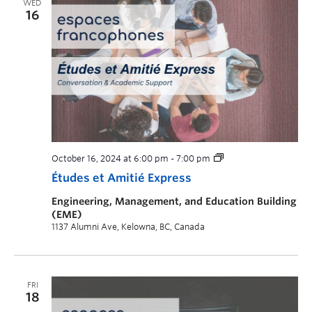
WED
16
October 16, 2024 at 6:00 pm
-
7:00 pm
Études et Amitié Express
Engineering, Management, and Education Building
(EME)
1137 Alumni Ave, Kelowna, BC, Canada
FRI
18