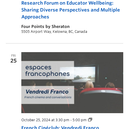
Research Forum on Educator Wellbeing:
Sharing Diverse Perspectives and Multiple
Approaches
Four Points by Sheraton
5505 Airport Way, Kelowna, BC, Canada
FRI
25
October 25, 2024 at 3:30 pm
-
5:00 pm
French Cinéclub: Vendredi Franco