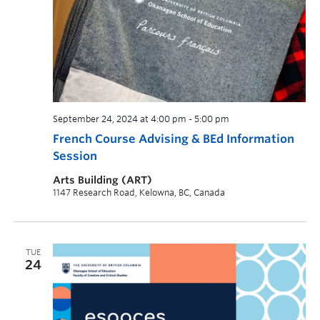
September 24, 2024 at 4:00 pm
-
5:00 pm
French Course Advising & BEd Information
Session
Arts Building (ART)
1147 Research Road, Kelowna, BC, Canada
TUE
24