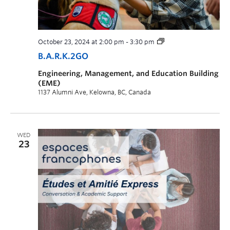
October 23, 2024 at 2:00 pm
-
3:30 pm
B.A.R.K.2GO
Engineering, Management, and Education Building
(EME)
1137 Alumni Ave, Kelowna, BC, Canada
WED
23