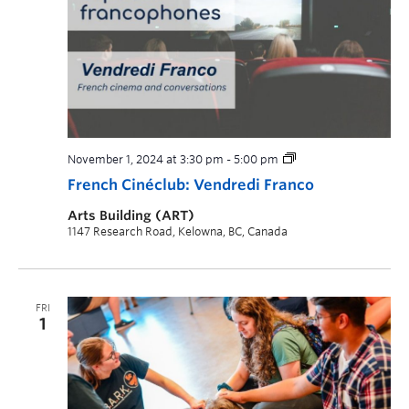
November 1, 2024 at 3:30 pm
-
5:00 pm
French Cinéclub: Vendredi Franco
Arts Building (ART)
1147 Research Road, Kelowna, BC, Canada
FRI
1