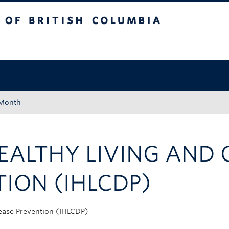
tish Columbia
Okanagan campus
 Month
HEALTHY LIVING AND
TION (IHLCDP)
sease Prevention (IHLCDP)