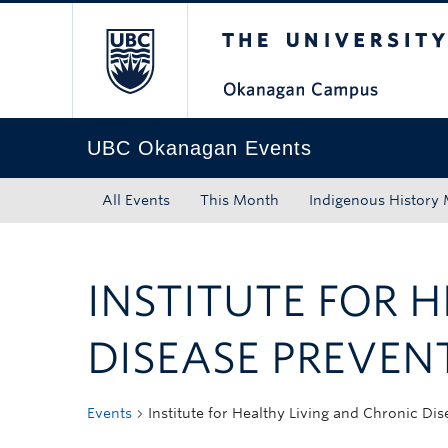
The University of Bri
Skip to main content
Skip to main navigation
Skip to page-level navigation
Go to the Disability Resource Centre Website
Go to the DRC Booking Accommodation Portal
Go to the Inclusive Technology Lab Website
UBC Okanagan Events
All Events
This Month
Indigenous History
INSTITUTE FOR 
DISEASE PREVEN
Events
Institute for Healthy Living and Chronic Di