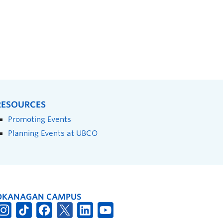
RESOURCES
Promoting Events
Planning Events at UBCO
OKANAGAN CAMPUS