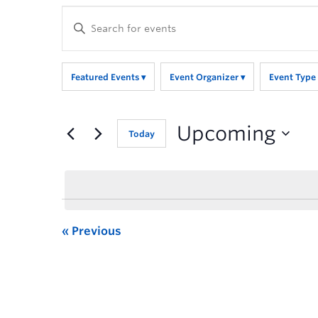
Enter
Keyword.
Search
for
Featured Events
Event Organizer
Event Type
Events
by
Keyword.
Upcoming
Today
Previous