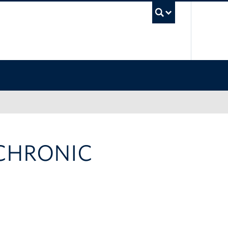
UBC Sea
 CHRONIC