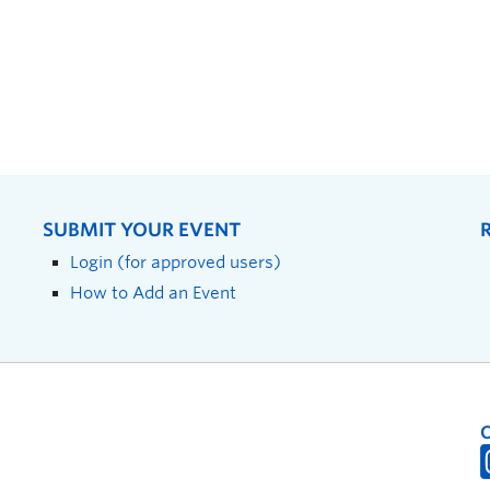
SUBMIT YOUR EVENT
Login (for approved users)
How to Add an Event