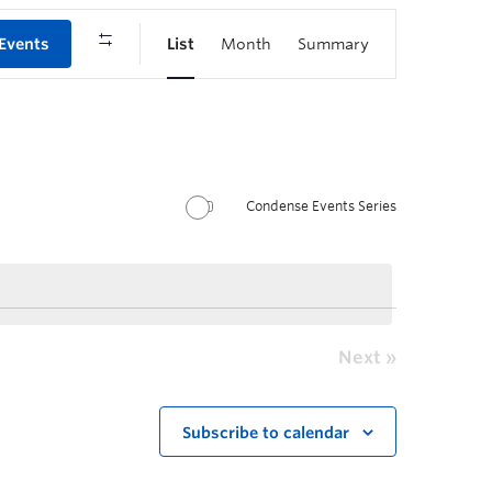
 Events
List
Month
Summary
Condense Events Series
Next
Subscribe to calendar