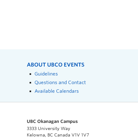
ABOUT UBCO EVENTS
Guidelines
Questions and Contact
Available Calendars
UBC Okanagan Campus
3333 University Way
Kelowna, BC Canada V1V 1V7