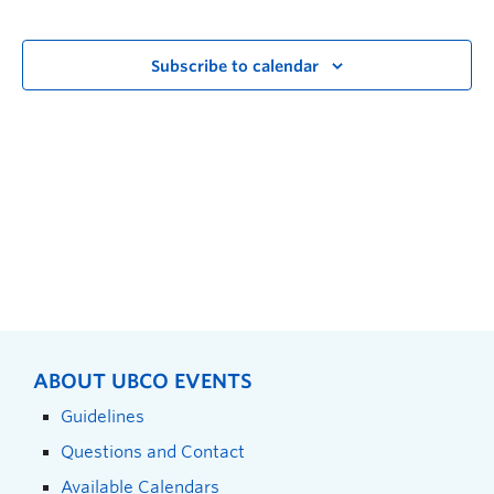
Subscribe to calendar
ABOUT UBCO EVENTS
Guidelines
Questions and Contact
Available Calendars