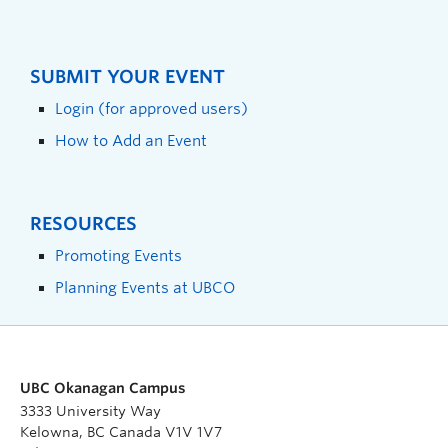
SUBMIT YOUR EVENT
Login (for approved users)
How to Add an Event
RESOURCES
Promoting Events
Planning Events at UBCO
UBC Okanagan Campus
3333 University Way
Kelowna, BC Canada V1V 1V7