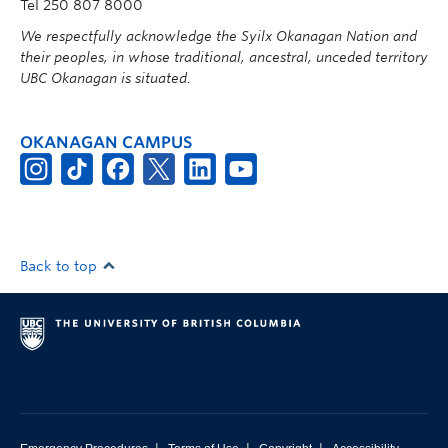
Tel 250 807 8000
We respectfully acknowledge the Syilx Okanagan Nation and
their peoples, in whose traditional, ancestral, unceded territory
UBC Okanagan is situated.
OKANAGAN CAMPUS
Back to top