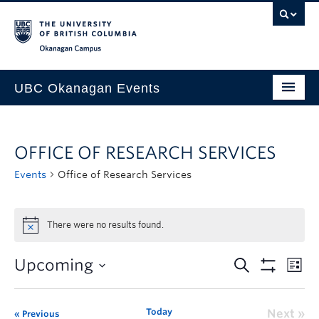
Skip to main content
Skip to main navigation
Skip to page-level navigation
Go to the Disability Resource Centre Website
Go to the DRC Booking Accommodation Portal
Go to the Inclusive Technology Lab Website
Okanagan campus
UBC Okanagan Events
All Events
OFFICE OF RESEARCH SERVICES
This Month
Events
Office of Research Services
Indigenous History Month
There were no results found.
Upcoming
Today
Next
Previous