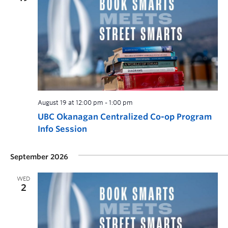
August 19 at 12:00 pm
-
1:00 pm
UBC Okanagan Centralized Co-op Program
Info Session
September 2026
WED
2