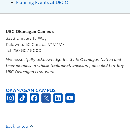
Planning Events at UBCO
UBC Okanagan Campus
3333 University Way
Kelowna, BC Canada V1V 1V7
Tel 250 807 8000
We respectfully acknowledge the Syilx Okanagan Nation and
their peoples, in whose traditional, ancestral, unceded territory
UBC Okanagan is situated.
OKANAGAN CAMPUS
Back to top