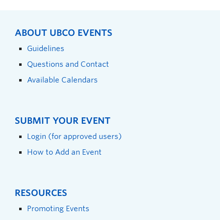
ABOUT UBCO EVENTS
Guidelines
Questions and Contact
Available Calendars
SUBMIT YOUR EVENT
Login (for approved users)
How to Add an Event
RESOURCES
Promoting Events