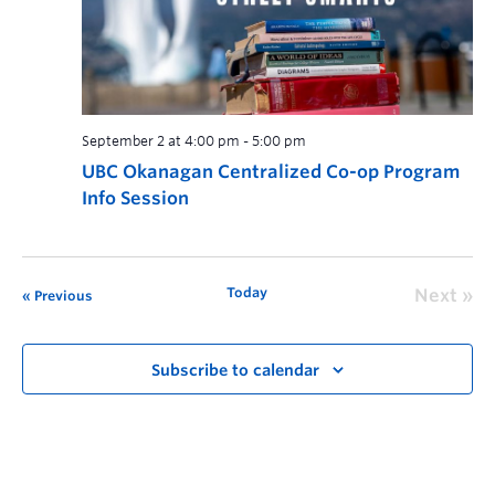
September 2 at 4:00 pm
-
5:00 pm
UBC Okanagan Centralized Co-op Program
Info Session
Today
Next
Previous
Subscribe to calendar