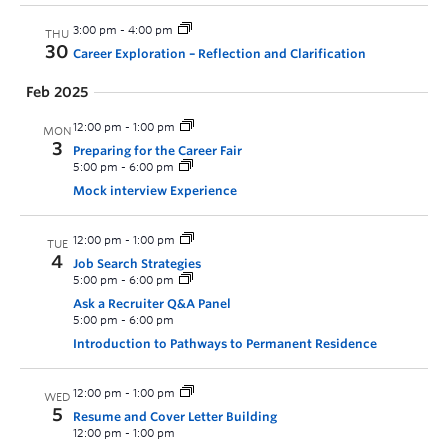
3:00 pm
-
4:00 pm
THU
30
Career Exploration – Reflection and Clarification
Feb 2025
12:00 pm
-
1:00 pm
MON
3
Preparing for the Career Fair
5:00 pm
-
6:00 pm
Mock interview Experience
12:00 pm
-
1:00 pm
TUE
4
Job Search Strategies
5:00 pm
-
6:00 pm
Ask a Recruiter Q&A Panel
5:00 pm
-
6:00 pm
Introduction to Pathways to Permanent Residence
12:00 pm
-
1:00 pm
WED
5
Resume and Cover Letter Building
12:00 pm
-
1:00 pm