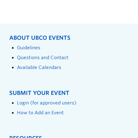
ABOUT UBCO EVENTS
Guidelines
Questions and Contact
Available Calendars
SUBMIT YOUR EVENT
Login (for approved users)
How to Add an Event