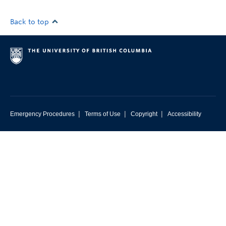
Back to top
|
|
|
Emergency Procedures
Terms of Use
Copyright
Accessibility