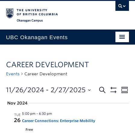
Skip to main content
Skip to main navigation
Skip to page-level navigation
Go to the Disability Resource Centre Website
Go to the DRC Booking Accommodation Portal
Go to the Inclusive Technology Lab Website
Okanagan campus
UBC Okanagan Events
All Events
CAREER DEVELOPMENT
This Month
Events
Career Development
Indigenous History Month
11/26/2024
 - 
2/27/2025
Nov 2024
5:00 pm
-
6:30 pm
TUE
26
Career Connections: Enterprise Mobility
Free