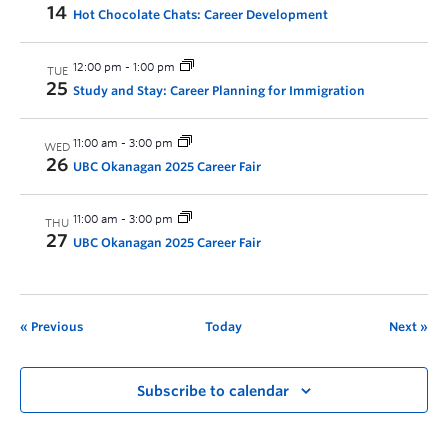
14
Hot Chocolate Chats: Career Development
12:00 pm
-
1:00 pm
TUE
25
Study and Stay: Career Planning for Immigration
11:00 am
-
3:00 pm
WED
26
UBC Okanagan 2025 Career Fair
11:00 am
-
3:00 pm
THU
27
UBC Okanagan 2025 Career Fair
Previous
Today
Next
Subscribe to calendar