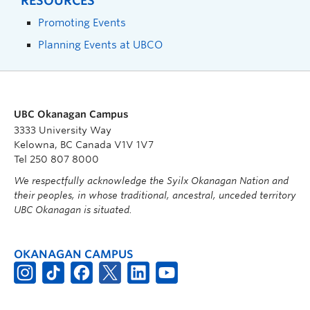
RESOURCES
Promoting Events
Planning Events at UBCO
UBC Okanagan Campus
3333 University Way
Kelowna, BC Canada V1V 1V7
Tel 250 807 8000
We respectfully acknowledge the Syilx Okanagan Nation and
their peoples, in whose traditional, ancestral, unceded territory
UBC Okanagan is situated.
OKANAGAN CAMPUS