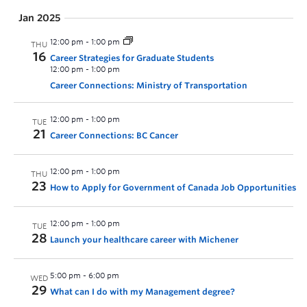
Jan 2025
12:00 pm
-
1:00 pm
THU
16
Career Strategies for Graduate Students
12:00 pm
-
1:00 pm
Career Connections: Ministry of Transportation
12:00 pm
-
1:00 pm
TUE
21
Career Connections: BC Cancer
12:00 pm
-
1:00 pm
THU
23
How to Apply for Government of Canada Job Opportunities
12:00 pm
-
1:00 pm
TUE
28
Launch your healthcare career with Michener
5:00 pm
-
6:00 pm
WED
29
What can I do with my Management degree?