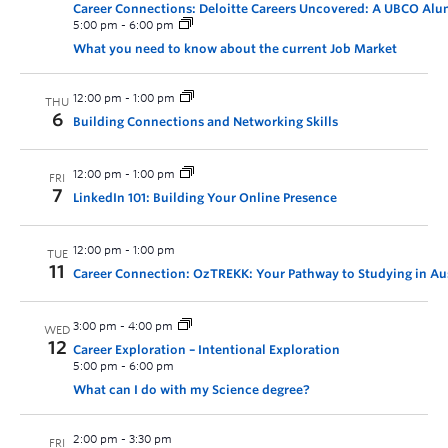
Career Connections: Deloitte Careers Uncovered: A UBCO Alu
5:00 pm
-
6:00 pm
What you need to know about the current Job Market
12:00 pm
-
1:00 pm
THU
6
Building Connections and Networking Skills
12:00 pm
-
1:00 pm
FRI
7
LinkedIn 101: Building Your Online Presence
12:00 pm
-
1:00 pm
TUE
11
Career Connection: OzTREKK: Your Pathway to Studying in Aus
3:00 pm
-
4:00 pm
WED
12
Career Exploration – Intentional Exploration
5:00 pm
-
6:00 pm
What can I do with my Science degree?
2:00 pm
-
3:30 pm
FRI