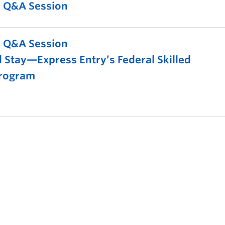
l Q&A Session
l Q&A Session
 Stay—Express Entry’s Federal Skilled
rogram