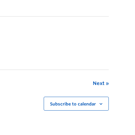
Next
Subscribe to calendar