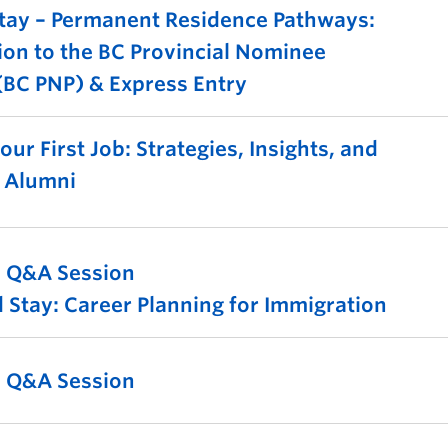
tay – Permanent Residence Pathways:
ion to the BC Provincial Nominee
BC PNP) & Express Entry
ur First Job: Strategies, Insights, and
m Alumni
l Q&A Session
 Stay: Career Planning for Immigration
l Q&A Session