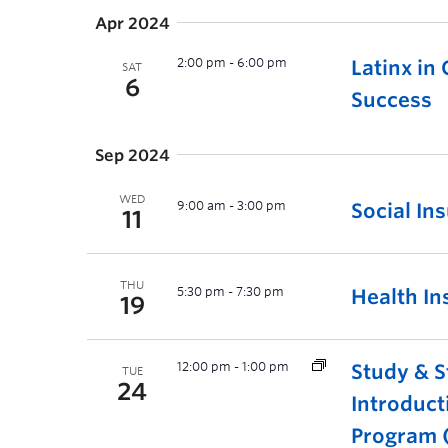
Apr 2024
2:00 pm
-
6:00 pm
Latinx in
SAT
6
Success
Sep 2024
WED
9:00 am
-
3:00 pm
Social In
11
THU
5:30 pm
-
7:30 pm
Health In
19
12:00 pm
-
1:00 pm
Study & S
TUE
24
Introduct
Program (