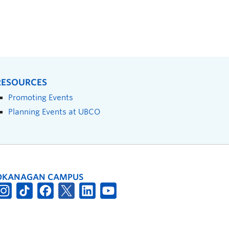
RESOURCES
Promoting Events
Planning Events at UBCO
OKANAGAN CAMPUS