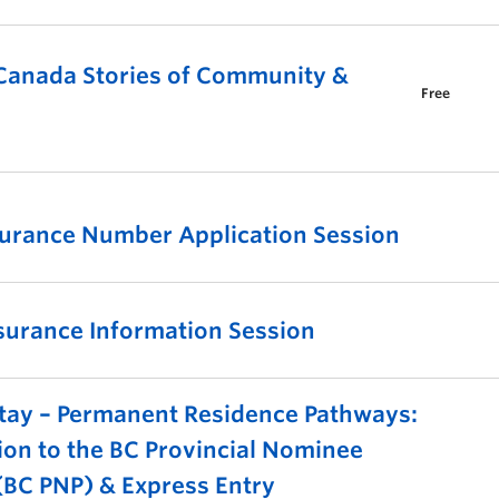
 Canada Stories of Community &
Free
surance Number Application Session
surance Information Session
tay – Permanent Residence Pathways:
ion to the BC Provincial Nominee
BC PNP) & Express Entry