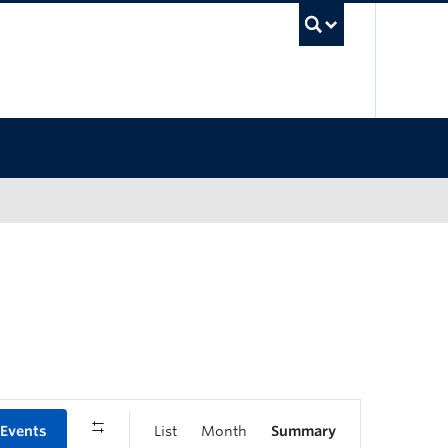
UBC Sea
 Events
List
Month
Summary