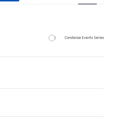
Condense Events Series