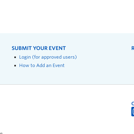
SUBMIT YOUR EVENT
Login (for approved users)
How to Add an Event
on