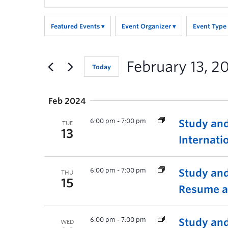
Search
for
Featured Events
Event Organizer
Event Type
Events
by
Keyword.
February 13, 2
Today
Feb 2024
6:00 pm
-
7:00 pm
Study and
TUE
13
Internati
6:00 pm
-
7:00 pm
Study and
THU
15
Resume a
6:00 pm
-
7:00 pm
Study and
WED