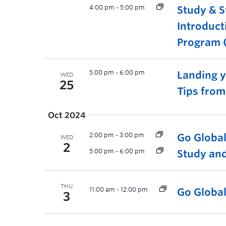
4:00 pm
-
5:00 pm
Study & S
Introduct
Program (
5:00 pm
-
6:00 pm
Landing yo
WED
25
Tips fro
Oct 2024
2:00 pm
-
3:00 pm
Go Globa
WED
2
5:00 pm
-
6:00 pm
Study and
THU
11:00 am
-
12:00 pm
Go Globa
3