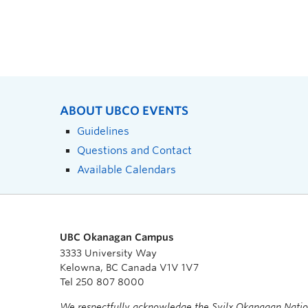
ABOUT UBCO EVENTS
Guidelines
Questions and Contact
Available Calendars
UBC Okanagan Campus
3333 University Way
Kelowna, BC Canada V1V 1V7
Tel 250 807 8000
We respectfully acknowledge the Syilx Okanagan Nati