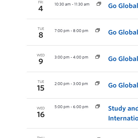
FRI
10:30 am
-
11:30 am
Go Globa
4
TUE
7:00 pm
-
8:00 pm
Go Globa
8
WED
3:00 pm
-
4:00 pm
Go Globa
9
TUE
2:00 pm
-
3:00 pm
Go Globa
15
5:00 pm
-
6:00 pm
Study and
WED
16
Internati