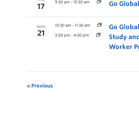
THU
9:30 am
-
10:30 am
Go Globa
17
10:30 am
-
11:30 am
Go Globa
MON
21
3:00 pm
-
4:00 pm
Study and
Worker P
Previous