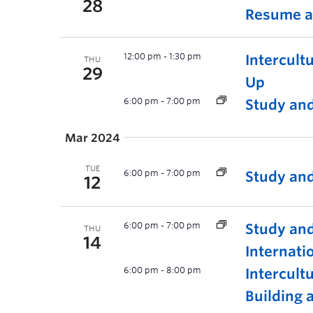
28
Resume a
12:00 pm
-
1:30 pm
Intercult
THU
29
Up
6:00 pm
-
7:00 pm
Study and
Mar 2024
TUE
6:00 pm
-
7:00 pm
Study and
12
6:00 pm
-
7:00 pm
Study and
THU
14
Internati
6:00 pm
-
8:00 pm
Intercul
Building