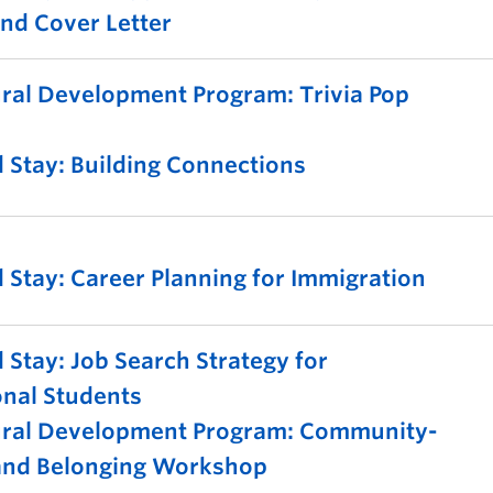
nd Cover Letter
ural Development Program: Trivia Pop
 Stay: Building Connections
 Stay: Career Planning for Immigration
 Stay: Job Search Strategy for
onal Students
tural Development Program: Community-
 and Belonging Workshop