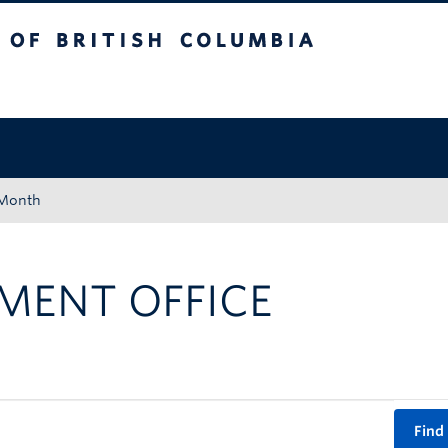
tish Columbia
Okanagan campus
 Month
MENT OFFICE
Find