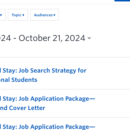
Topic
Audiences
024
 - 
October 21, 2024
 Stay: Job Search Strategy for
onal Students
 Stay: Job Application Package—
nd Cover Letter
 Stay: Job Application Package—