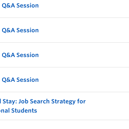
l Q&A Session
l Q&A Session
l Q&A Session
l Q&A Session
 Stay: Job Search Strategy for
onal Students