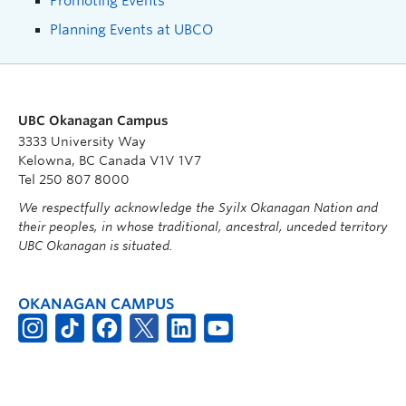
Promoting Events
Planning Events at UBCO
UBC Okanagan Campus
3333 University Way
Kelowna, BC Canada V1V 1V7
Tel 250 807 8000
We respectfully acknowledge the Syilx Okanagan Nation and
their peoples, in whose traditional, ancestral, unceded territory
UBC Okanagan is situated.
OKANAGAN CAMPUS