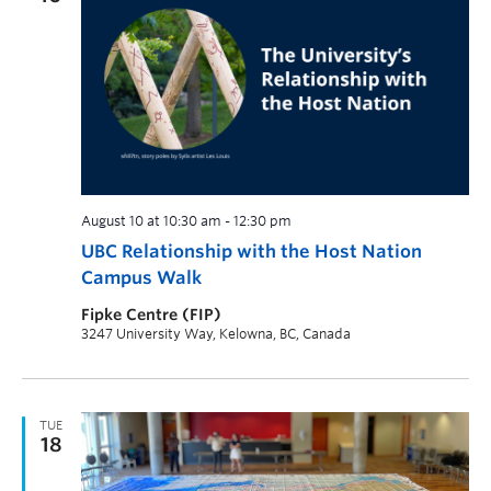
August 10 at 10:30 am
-
12:30 pm
UBC Relationship with the Host Nation
Campus Walk
Fipke Centre (FIP)
3247 University Way, Kelowna, BC, Canada
TUE
18