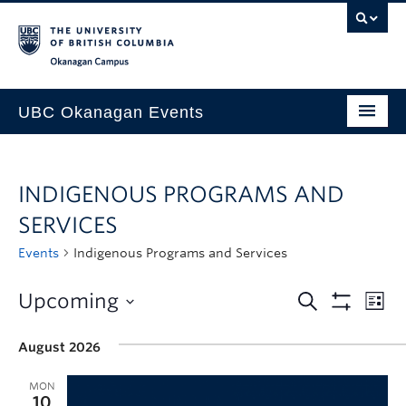
Skip to main content
Skip to main navigation
Skip to page-level navigation
Go to the Disability Resource Centre Website
Go to the DRC Booking Accommodation Portal
Go to the Inclusive Technology Lab Website
Okanagan campus
UBC Okanagan Events
All Events
INDIGENOUS PROGRAMS AND
This Month
SERVICES
Indigenous History Month
Events
Indigenous Programs and Services
Upcoming
August 2026
MON
10