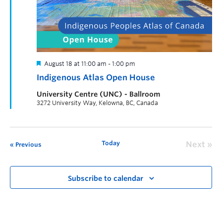
August 18 at 11:00 am
-
1:00 pm
Indigenous Atlas Open House
University Centre (UNC) - Ballroom
3272 University Way, Kelowna, BC, Canada
Today
Next
Previous
Subscribe to calendar