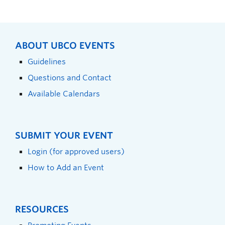
ABOUT UBCO EVENTS
Guidelines
Questions and Contact
Available Calendars
SUBMIT YOUR EVENT
Login (for approved users)
How to Add an Event
RESOURCES