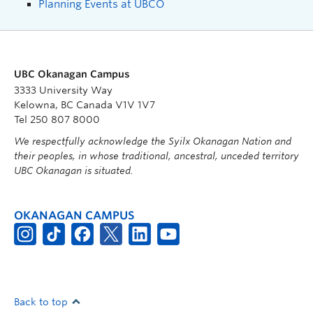
Planning Events at UBCO
UBC Okanagan Campus
3333 University Way
Kelowna, BC Canada V1V 1V7
Tel 250 807 8000
We respectfully acknowledge the Syilx Okanagan Nation and
their peoples, in whose traditional, ancestral, unceded territory
UBC Okanagan is situated.
OKANAGAN CAMPUS
Back to top