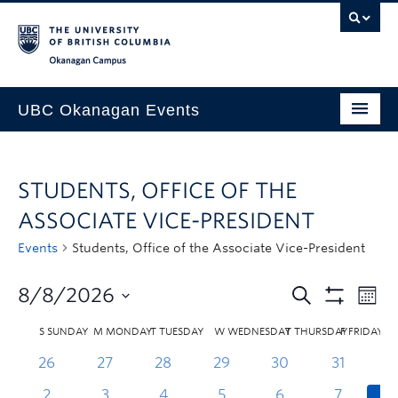
Skip to main content
Skip to main navigation
Skip to page-level navigation
Go to the Disability Resource Centre Website
Go to the DRC Booking Accommodation Portal
Go to the Inclusive Technology Lab Website
Okanagan campus
UBC Okanagan Events
All Events
STUDENTS, OFFICE OF THE
This Month
ASSOCIATE VICE-PRESIDENT
Indigenous History Month
Events
Students, Office of the Associate Vice-President
8/8/2026
S
SUNDAY
M
MONDAY
T
TUESDAY
W
WEDNESDAY
T
THURSDAY
F
FRIDAY
26
27
28
29
30
31
2
3
4
5
6
7