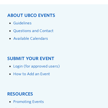
ABOUT UBCO EVENTS
Guidelines
Questions and Contact
Available Calendars
SUBMIT YOUR EVENT
Login (for approved users)
How to Add an Event
RESOURCES
Promoting Events