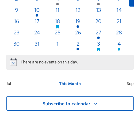
9
10
11
12
13
14
1
16
17
18
19
20
21
2
23
24
25
26
27
28
2
30
31
1
2
3
4
There are no events on this day.
Jul
This Month
Sep
Subscribe to calendar