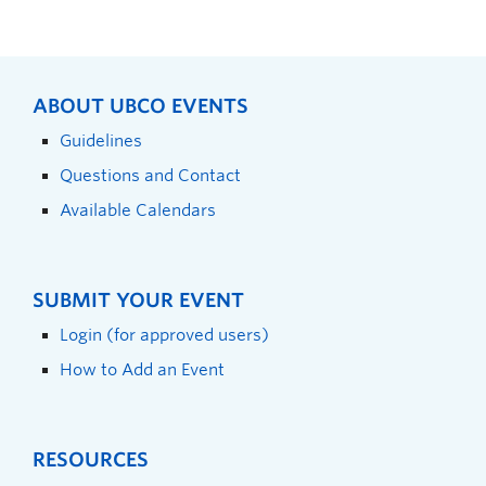
ABOUT UBCO EVENTS
Guidelines
Questions and Contact
Available Calendars
SUBMIT YOUR EVENT
Login (for approved users)
How to Add an Event
RESOURCES