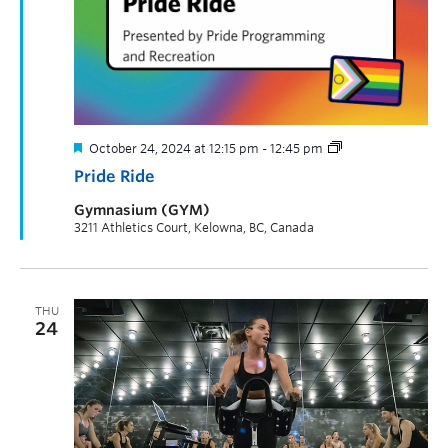
October 24, 2024 at 12:15 pm
-
12:45 pm
Pride Ride
Gymnasium (GYM)
3211 Athletics Court, Kelowna, BC, Canada
THU
24