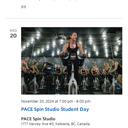
$15
WED
20
November 20, 2024 at 7:00 pm
-
8:00 pm
PACE Spin Studio Student Day
PACE Spin Studio
1717 Harvey Ave #5, Kelowna, BC, Canada