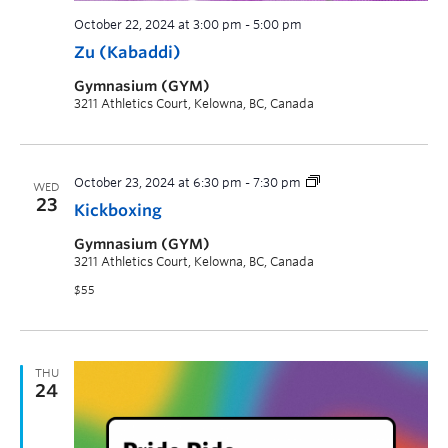
October 22, 2024 at 3:00 pm
-
5:00 pm
Zu (Kabaddi)
Gymnasium (GYM)
3211 Athletics Court, Kelowna, BC, Canada
October 23, 2024 at 6:30 pm
-
7:30 pm
WED
23
Kickboxing
Gymnasium (GYM)
3211 Athletics Court, Kelowna, BC, Canada
$55
THU
24