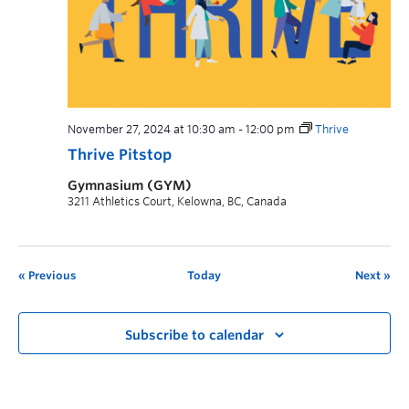
November 27, 2024 at 10:30 am
-
12:00 pm
Thrive
Thrive Pitstop
Gymnasium (GYM)
3211 Athletics Court, Kelowna, BC, Canada
Previous
Today
Next
Subscribe to calendar