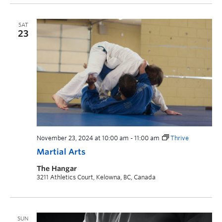
SAT
23
November 23, 2024 at 10:00 am
-
11:00 am
Thrive
Martial Arts
The Hangar
3211 Athletics Court, Kelowna, BC, Canada
SUN