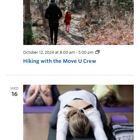
October 12, 2024 at 8:00 am
-
5:00 pm
Hiking with the Move U Crew
WED
16