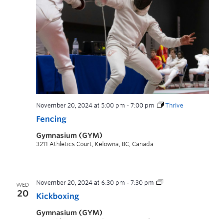
November 20, 2024 at 5:00 pm
-
7:00 pm
Thrive
Fencing
Gymnasium (GYM)
3211 Athletics Court, Kelowna, BC, Canada
November 20, 2024 at 6:30 pm
-
7:30 pm
WED
20
Kickboxing
Gymnasium (GYM)