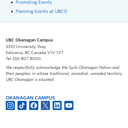
Promoting Events
Planning Events at UBCO
UBC Okanagan Campus
3333 University Way
Kelowna, BC Canada V1V 1V7
Tel 250 807 8000
We respectfully acknowledge the Syilx Okanagan Nation and
their peoples, in whose traditional, ancestral, unceded territory
UBC Okanagan is situated.
OKANAGAN CAMPUS