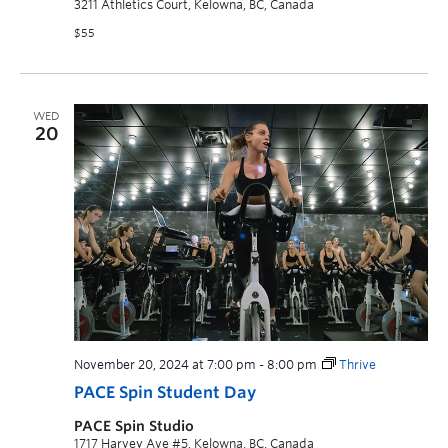
3211 Athletics Court, Kelowna, BC, Canada
$55
WED
20
November 20, 2024 at 7:00 pm
-
8:00 pm
Thrive
PACE Spin Student Day
PACE Spin Studio
1717 Harvey Ave #5, Kelowna, BC, Canada