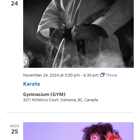
24
November 24, 2024 at 5:00 pm
-
6:30 pm
Thrive
Karate
Gymnasium (GYM)
3211 Athletics Court, Kelowna, BC, Canada
MON
25