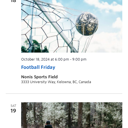
18
October 18, 2024 at 6:00 pm
-
9:00 pm
Football Friday
Nonis Sports Field
3333 University Way, Kelowna, BC, Canada
SAT
19