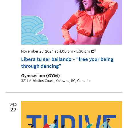
November 25, 2024 at 4:00 pm
-
5:30 pm
Libera tu ser bailando – “free your being
through dancing”
Gymnasium (GYM)
3211 Athletics Court, Kelowna, BC, Canada
WED
27