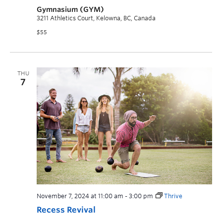
Gymnasium (GYM)
3211 Athletics Court, Kelowna, BC, Canada
$55
THU
7
November 7, 2024 at 11:00 am
-
3:00 pm
Thrive
Recess Revival