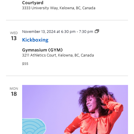
Courtyard
3333 University Way, Kelowna, BC, Canada
November 13, 2024 at 6:30 pm
-
7:30 pm
WED
13
Kickboxing
Gymnasium (GYM)
3211 Athletics Court, Kelowna, BC, Canada
$55
MON
18