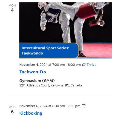
MON
4
November 4, 2024 at 7:00 pm
-
8:00 pm
Thrive
Taekwon-Do
Gymnasium (GYM)
3211 Athletics Court, Kelowna, BC, Canada
November 6, 2024 at 6:30 pm
-
7:30 pm
WED
6
Kickboxing