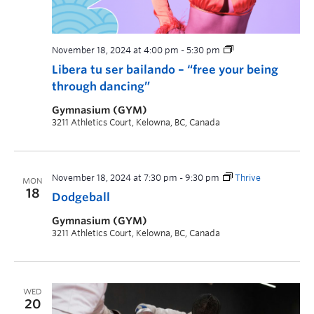
November 18, 2024 at 4:00 pm
-
5:30 pm
Libera tu ser bailando – “free your being
through dancing”
Gymnasium (GYM)
3211 Athletics Court, Kelowna, BC, Canada
November 18, 2024 at 7:30 pm
-
9:30 pm
Thrive
MON
18
Dodgeball
Gymnasium (GYM)
3211 Athletics Court, Kelowna, BC, Canada
WED
20