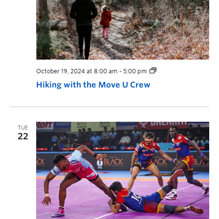
October 19, 2024 at 8:00 am
-
5:00 pm
Hiking with the Move U Crew
TUE
22