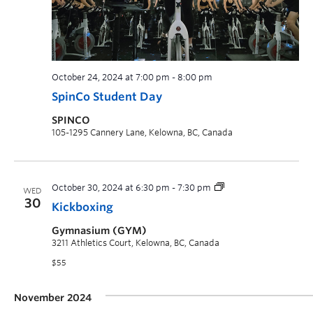
October 24, 2024 at 7:00 pm
-
8:00 pm
SpinCo Student Day
SPINCO
105-1295 Cannery Lane, Kelowna, BC, Canada
October 30, 2024 at 6:30 pm
-
7:30 pm
WED
30
Kickboxing
Gymnasium (GYM)
3211 Athletics Court, Kelowna, BC, Canada
$55
November 2024