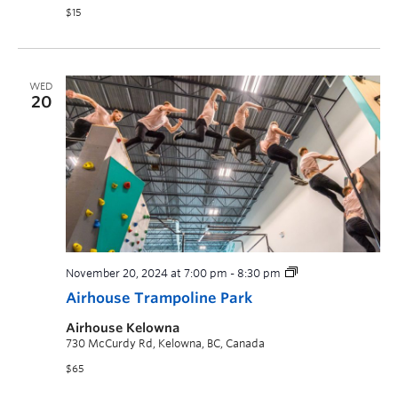
$15
WED
20
November 20, 2024 at 7:00 pm
-
8:30 pm
Airhouse Trampoline Park
Airhouse Kelowna
730 McCurdy Rd, Kelowna, BC, Canada
$65