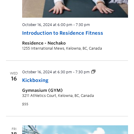
October 16, 2024 at 6:00 pm
-
7:30 pm
Introduction to Residence Fitness
Residence - Nechako
1255 International Mews, Kelowna, BC, Canada
October 16, 2024 at 6:30 pm
-
7:30 pm
WED
16
Kickboxing
Gymnasium (GYM)
3211 Athletics Court, Kelowna, BC, Canada
$55
FRI