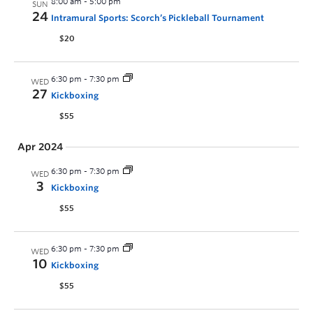
8:00 am
-
5:00 pm
SUN
24
Intramural Sports: Scorch’s Pickleball Tournament
$20
6:30 pm
-
7:30 pm
WED
27
Kickboxing
$55
Apr 2024
6:30 pm
-
7:30 pm
WED
3
Kickboxing
$55
6:30 pm
-
7:30 pm
WED
10
Kickboxing
$55