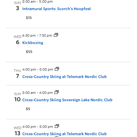
8:00 am
-
5:00 pm
SUN
3
Intramural Sports: Scorch’s Hoopfest
$15
6:30 pm
-
7:30 pm
WED
6
Kickboxing
$55
4:00 pm
-
8:00 pm
THU
7
Cross-Country Skiing at Telemark Nordic Club
8:00 am
-
4:00 pm
SUN
10
Cross-Country Skiing Sovereign Lake Nordic Club
$5
4:00 pm
-
8:00 pm
WED
13
Cross-Country Skiing at Telemark Nordic Club