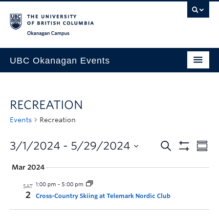
Skip to main content
Skip to main navigation
Skip to page-level navigation
Go to the Disability Resource Centre Website
Go to the DRC Booking Accommodation Portal
Go to the Inclusive Technology Lab Website
Okanagan campus
UBC Okanagan Events
All Events
RECREATION
This Month
Events
Recreation
Indigenous History Month
3/1/2024
 - 
5/29/2024
Mar 2024
1:00 pm
-
5:00 pm
SAT
2
Cross-Country Skiing at Telemark Nordic Club