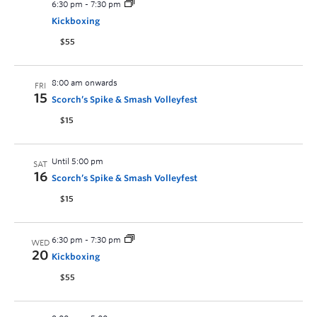
6:30 pm
-
7:30 pm
Kickboxing
$55
8:00 am onwards
FRI
15
Scorch’s Spike & Smash Volleyfest
$15
Until 5:00 pm
SAT
16
Scorch’s Spike & Smash Volleyfest
$15
6:30 pm
-
7:30 pm
WED
20
Kickboxing
$55