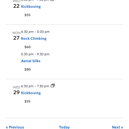
WED
22
Kickboxing
$55
6:30 pm
-
8:00 pm
MON
27
Rock Climbing
$60
8:30 pm
-
9:30 pm
Aerial Silks
$80
6:30 pm
-
7:30 pm
WED
29
Kickboxing
$55
Previous
Today
Next