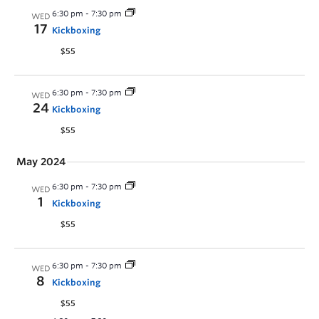
6:30 pm
-
7:30 pm
WED
17
Kickboxing
$55
6:30 pm
-
7:30 pm
WED
24
Kickboxing
$55
May 2024
6:30 pm
-
7:30 pm
WED
1
Kickboxing
$55
6:30 pm
-
7:30 pm
WED
8
Kickboxing
$55