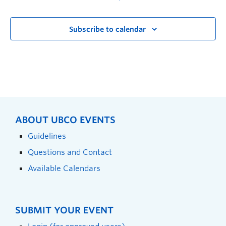
Subscribe to calendar
ABOUT UBCO EVENTS
Guidelines
Questions and Contact
Available Calendars
SUBMIT YOUR EVENT