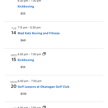
6:30 pm
-
7:30 pm
Kickboxing
$55
7:15 pm
-
8:30 pm
TUE
14
Mad Katz Boxing and Fitness
$60
6:30 pm
-
7:30 pm
WED
15
Kickboxing
$55
6:00 pm
-
7:00 pm
MON
20
Golf Lessons at Okanagan Golf Club
$110
6:30 pm
-
7:30 pm