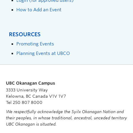
Login (for approved users)
How to Add an Event
RESOURCES
Promoting Events
Planning Events at UBCO
UBC Okanagan Campus
3333 University Way
Kelowna, BC Canada V1V 1V7
Tel 250 807 8000
We respectfully acknowledge the Syilx Okanagan Nation and
their peoples, in whose traditional, ancestral, unceded territory
UBC Okanagan is situated.