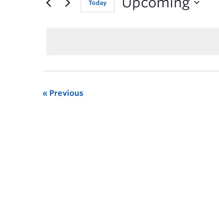
Upcoming
Today
Previous