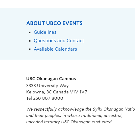
ABOUT UBCO EVENTS
Guidelines
Questions and Contact
Available Calendars
UBC Okanagan Campus
3333 University Way
Kelowna, BC Canada V1V 1V7
Tel 250 807 8000
We respectfully acknowledge the Syilx Okanagan Nati
and their peoples, in whose traditional, ancestral,
unceded territory UBC Okanagan is situated.