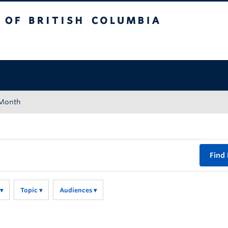
tish Columbia
Okanagan campus
 Month
Find
Topic
Audiences