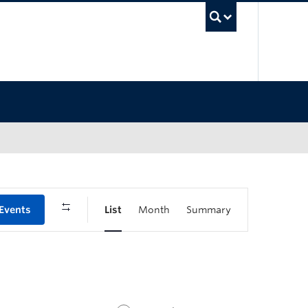
UBC Sea
 Events
List
Month
Summary