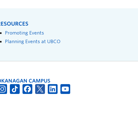
RESOURCES
Promoting Events
Planning Events at UBCO
OKANAGAN CAMPUS