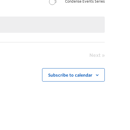
Condense Events Series
Next
Subscribe to calendar