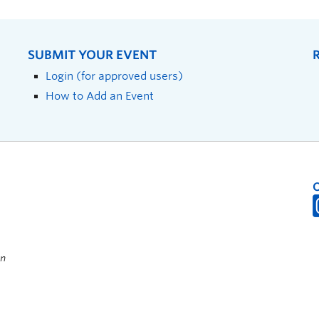
SUBMIT YOUR EVENT
Login (for approved users)
How to Add an Event
on