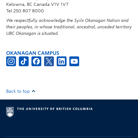
Kelowna, BC Canada V1V 1V7
Tel 250 807 8000
We respectfully acknowledge the Syilx Okanagan Nation and
their peoples, in whose traditional, ancestral, unceded territory
UBC Okanagan is situated.
OKANAGAN CAMPUS
Back to top