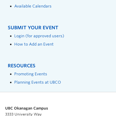
Available Calendars
SUBMIT YOUR EVENT
Login (for approved users)
How to Add an Event
RESOURCES
Promoting Events
Planning Events at UBCO
UBC Okanagan Campus
3333 University Way