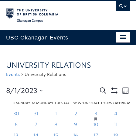
Skip to main content
Skip to main navigation
Skip to page-level navigation
Go to the Disability Resource Centre Website
Go to the DRC Booking Accommodation Portal
Go to the Inclusive Technology Lab Website
Okanagan campus
UBC Okanagan Events
All Events
UNIVERSITY RELATIONS
This Month
Events
University Relations
Indigenous History Month
8/1/2023
S
SUNDAY
M
MONDAY
T
TUESDAY
W
WEDNESDAY
T
THURSDAY
F
FRIDAY
30
31
1
2
3
4
6
7
8
9
10
11
1
13
14
15
16
17
18
1