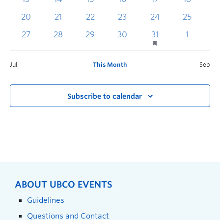
20
21
22
23
24
25
2
27
28
29
30
31
1
Jul
This Month
Sep
Subscribe to calendar
ABOUT UBCO EVENTS
Guidelines
Questions and Contact