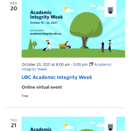
WED
20
October 20, 2021 at 8:00 am
-
5:00 pm
Academic
Integrity Week
UBC Academic Integrity Week
Online virtual event
Free
THU
21