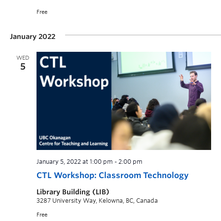
Free
January 2022
WED
5
January 5, 2022 at 1:00 pm
-
2:00 pm
CTL Workshop: Classroom Technology
Library Building (LIB)
3287 University Way, Kelowna, BC, Canada
Free