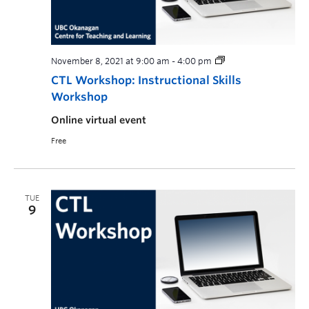
November 8, 2021 at 9:00 am
-
4:00 pm
CTL Workshop: Instructional Skills
Workshop
Online virtual event
Free
TUE
9