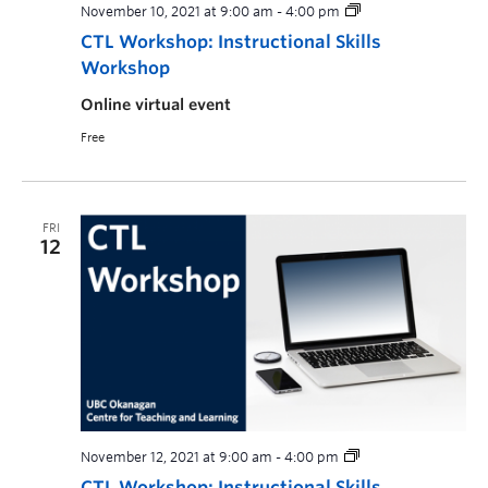
November 10, 2021 at 9:00 am
-
4:00 pm
CTL Workshop: Instructional Skills
Workshop
Online virtual event
Free
FRI
12
November 12, 2021 at 9:00 am
-
4:00 pm
CTL Workshop: Instructional Skills