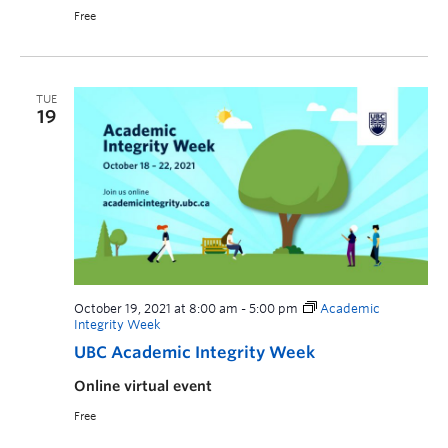
Free
TUE
19
October 19, 2021 at 8:00 am
-
5:00 pm
Academic
Integrity Week
UBC Academic Integrity Week
Online virtual event
Free