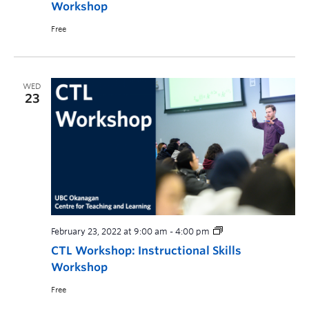
Workshop
Free
WED
23
February 23, 2022 at 9:00 am
-
4:00 pm
CTL Workshop: Instructional Skills
Workshop
Free