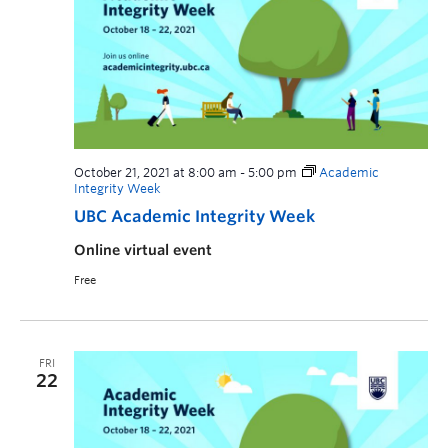
October 21, 2021 at 8:00 am
-
5:00 pm
Academic
Integrity Week
UBC Academic Integrity Week
Online virtual event
Free
FRI
22