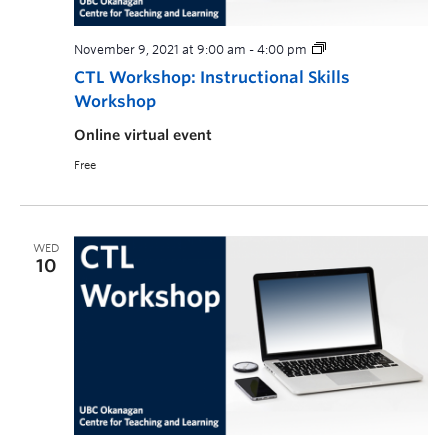
November 9, 2021 at 9:00 am
-
4:00 pm
CTL Workshop: Instructional Skills
Workshop
Online virtual event
Free
WED
10