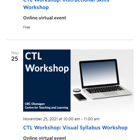
Workshop
Online virtual event
Free
THU
25
November 25, 2021 at 10:00 am
-
11:00 am
CTL Workshop: Visual Syllabus Workshop
Online virtual event