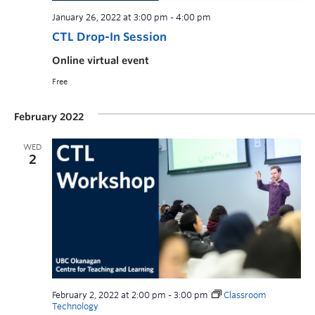
January 26, 2022 at 3:00 pm
-
4:00 pm
CTL Drop-In Session
Online virtual event
Free
February 2022
WED
2
February 2, 2022 at 2:00 pm
-
3:00 pm
Classroom
Technology