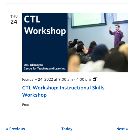
THU
24
February 24, 2022 at 9:00 am
-
4:00 pm
CTL Workshop: Instructional Skills
Workshop
Free
Previous
Today
Next