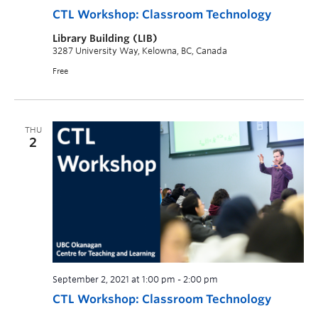
CTL Workshop: Classroom Technology
Library Building (LIB)
3287 University Way, Kelowna, BC, Canada
Free
THU
2
September 2, 2021 at 1:00 pm
-
2:00 pm
CTL Workshop: Classroom Technology