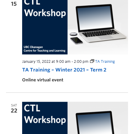
15
January 15, 2022 at 9:00 am
-
2:00 pm
TA Training
TA Training – Winter 2021 – Term 2
Online virtual event
SAT
22