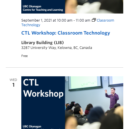
September 1, 2021 at 10:00 am
-
11:00 am
Classroom
Technology
CTL Workshop: Classroom Technology
Library Building (LIB)
3287 University Way, Kelowna, BC, Canada
Free
WED
1