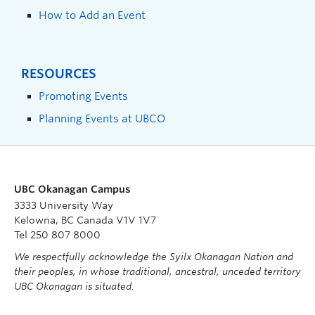
How to Add an Event
RESOURCES
Promoting Events
Planning Events at UBCO
UBC Okanagan Campus
3333 University Way
Kelowna, BC Canada V1V 1V7
Tel 250 807 8000
We respectfully acknowledge the Syilx Okanagan Nation and
their peoples, in whose traditional, ancestral, unceded territory
UBC Okanagan is situated.