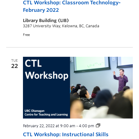
CTL Workshop: Classroom Technology-
February 2022
Library Building (LIB)
3287 University Way, Kelowna, BC, Canada
Free
TUE
22
February 22, 2022 at 9:00 am
-
4:00 pm
CTL Workshop: Instructional Skills