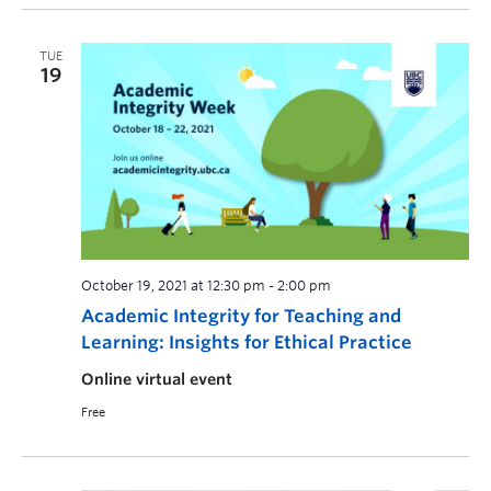
TUE
19
October 19, 2021 at 12:30 pm
-
2:00 pm
Academic Integrity for Teaching and
Learning: Insights for Ethical Practice
Online virtual event
Free