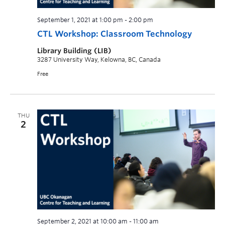
September 1, 2021 at 1:00 pm
-
2:00 pm
CTL Workshop: Classroom Technology
Library Building (LIB)
3287 University Way, Kelowna, BC, Canada
Free
THU
2
September 2, 2021 at 10:00 am
-
11:00 am