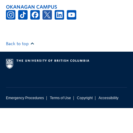
OKANAGAN CAMPUS
Back to top
|
|
|
Emergency Procedures
Terms of Use
Copyright
Accessibility