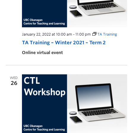
January 22, 2022 at 10:00 am
-
11:00 pm
TA Training
TA Training – Winter 2021 – Term 2
Online virtual event
WED
26