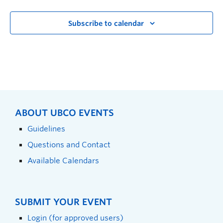
Subscribe to calendar
ABOUT UBCO EVENTS
Guidelines
Questions and Contact
Available Calendars
SUBMIT YOUR EVENT
Login (for approved users)