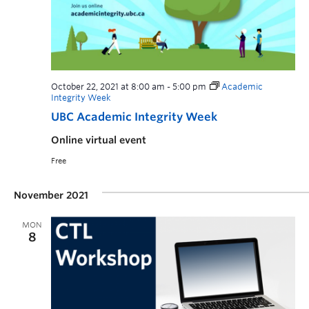
October 22, 2021 at 8:00 am
-
5:00 pm
Academic
Integrity Week
UBC Academic Integrity Week
Online virtual event
Free
November 2021
MON
8