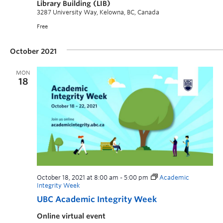
Library Building (LIB)
3287 University Way, Kelowna, BC, Canada
Free
October 2021
MON
18
October 18, 2021 at 8:00 am
-
5:00 pm
Academic
Integrity Week
UBC Academic Integrity Week
Online virtual event