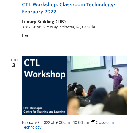
CTL Workshop: Classroom Technology-
February 2022
Library Building (LIB)
3287 University Way, Kelowna, BC, Canada
Free
THU
3
February 3, 2022 at 9:00 am
-
10:00 am
Classroom
Technology