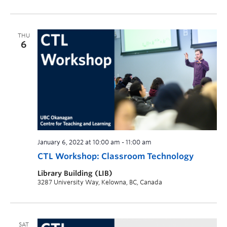
THU
6
January 6, 2022 at 10:00 am
-
11:00 am
CTL Workshop: Classroom Technology
Library Building (LIB)
3287 University Way, Kelowna, BC, Canada
SAT