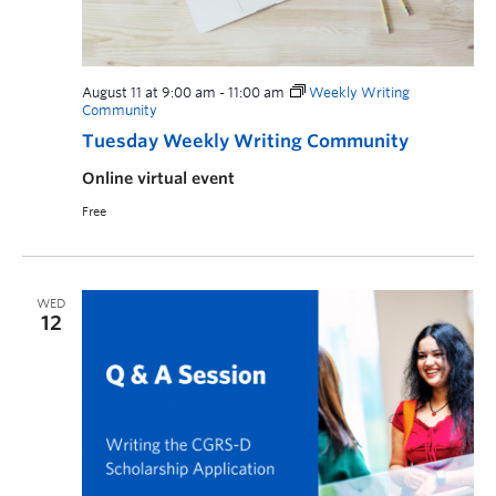
August 11 at 9:00 am
-
11:00 am
Weekly Writing
Community
Tuesday Weekly Writing Community
Online virtual event
Free
WED
12