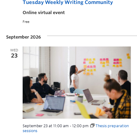
Tuesday Weekly Writing Community
Online virtual event
Free
September 2026
WED
23
September 23 at 11:00 am
-
12:00 pm
Thesis preparation
sessions