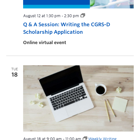
August 12 at 1:30 pm
-
2:30 pm
Q & A Session: Writing the CGRS-D
Scholarship Application
Online virtual event
TUE
18
August 18 at 9:00 am
-
11:00 am
Weekly Writing