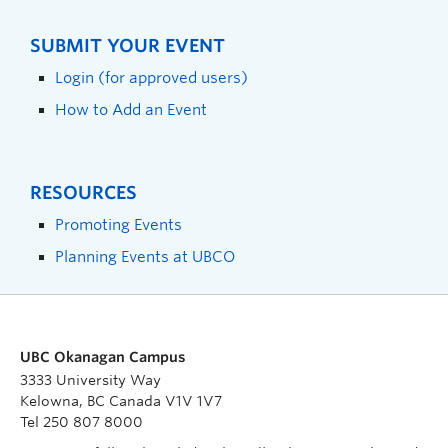
SUBMIT YOUR EVENT
Login (for approved users)
How to Add an Event
RESOURCES
Promoting Events
Planning Events at UBCO
UBC Okanagan Campus
3333 University Way
Kelowna, BC Canada V1V 1V7
Tel 250 807 8000