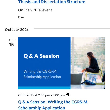
Thesis and Dissertation Structure
Online virtual event
Free
October 2026
THU
15
October 15 at 2:00 pm
-
3:00 pm
Q & A Session: Writing the CGRS-M
Scholarship Application