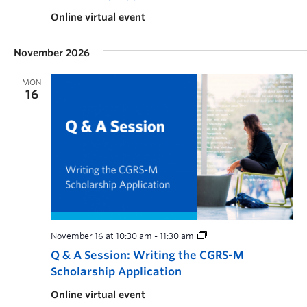
Online virtual event
November 2026
MON
16
November 16 at 10:30 am
-
11:30 am
Q & A Session: Writing the CGRS-M
Scholarship Application
Online virtual event