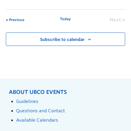
Today
Next
Previous
Subscribe to calendar
ABOUT UBCO EVENTS
Guidelines
Questions and Contact
Available Calendars