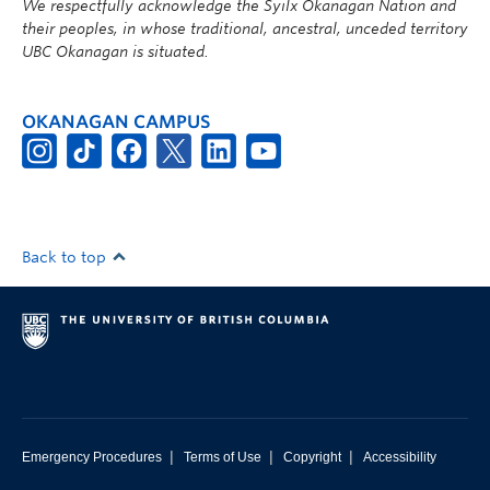
We respectfully acknowledge the Syilx Okanagan Nation and
their peoples, in whose traditional, ancestral, unceded territory
UBC Okanagan is situated.
OKANAGAN CAMPUS
Back to top
|
|
|
Emergency Procedures
Terms of Use
Copyright
Accessibility