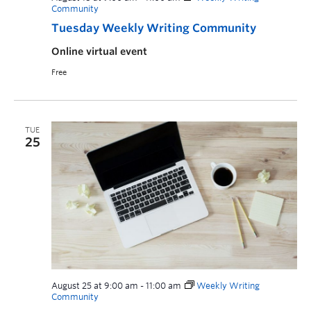
Community
Tuesday Weekly Writing Community
Online virtual event
Free
TUE
25
August 25 at 9:00 am
-
11:00 am
Weekly Writing
Community