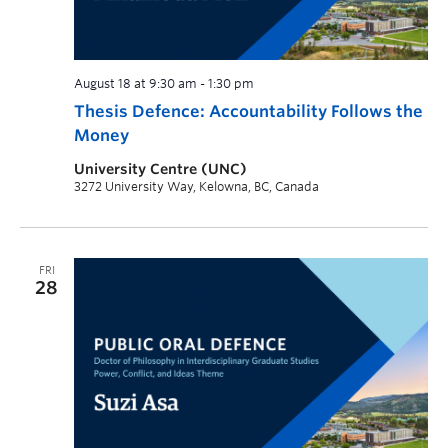
August 18 at 9:30 am
-
1:30 pm
Thesis Defence: Accountability Follows the
Money
University Centre (UNC)
3272 University Way, Kelowna, BC, Canada
FRI
28