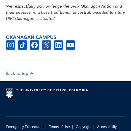
We respectfully acknowledge the Syilx Okanagan Nation and
their peoples, in whose traditional, ancestral, unceded territory
UBC Okanagan is situated.
OKANAGAN CAMPUS
Back to top
|
|
|
Emergency Procedures
Terms of Use
Copyright
Accessibility