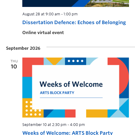
August 28 at 9:00 am
-
1:00 pm
Dissertation Defence: Echoes of Belonging
Online virtual event
September 2026
THU
10
September 10 at 2:30 pm
-
4:00 pm
Weeks of Welcome: ARTS Block Party