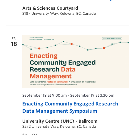
Arts & Sciences Courtyard
3187 University Way, Kelowna, BC, Canada
FRI
18
September 18 at 9:00 am
-
September 19 at 3:30 pm
Enacting Community Engaged Research
Data Management Symposium
University Centre (UNC) - Ballroom
3272 University Way, Kelowna, BC, Canada