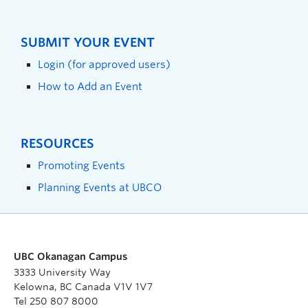
SUBMIT YOUR EVENT
Login (for approved users)
How to Add an Event
RESOURCES
Promoting Events
Planning Events at UBCO
UBC Okanagan Campus
3333 University Way
Kelowna, BC Canada V1V 1V7
Tel 250 807 8000