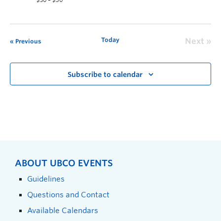
$30 – $50
Today
Next
Previous
Subscribe to calendar
ABOUT UBCO EVENTS
Guidelines
Questions and Contact
Available Calendars