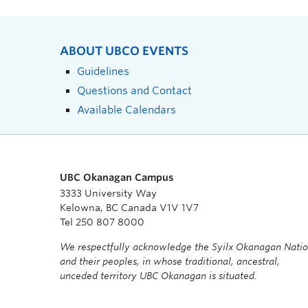
ABOUT UBCO EVENTS
Guidelines
Questions and Contact
Available Calendars
UBC Okanagan Campus
3333 University Way
Kelowna, BC Canada V1V 1V7
Tel 250 807 8000
We respectfully acknowledge the Syilx Okanagan Nati
and their peoples, in whose traditional, ancestral,
unceded territory UBC Okanagan is situated.