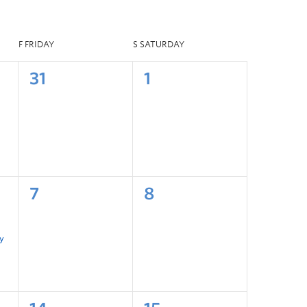
F
FRIDAY
S
SATURDAY
31
1
7
8
y