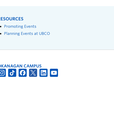
RESOURCES
Promoting Events
Planning Events at UBCO
OKANAGAN CAMPUS