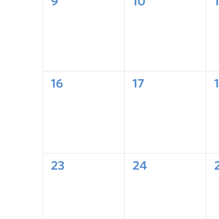
9
10
1
16
17
23
24