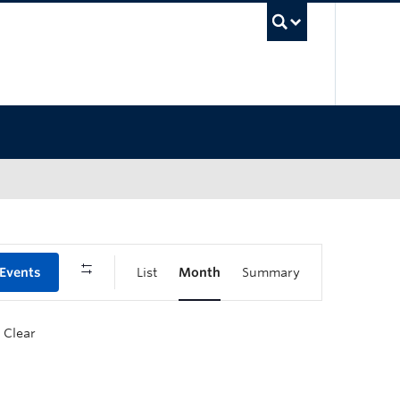
UBC Sea
 Events
List
Month
Summary
Clear