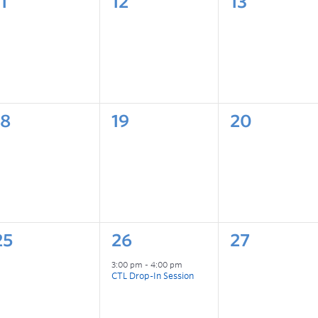
1
12
13
18
19
20
25
26
27
3:00 pm
-
4:00 pm
CTL Drop-In Session