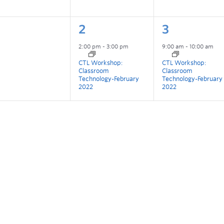
2
3
2:00 pm
-
3:00 pm
9:00 am
-
10:00 am
CTL Workshop:
CTL Workshop:
Classroom
Classroom
Technology-February
Technology-February
2022
2022