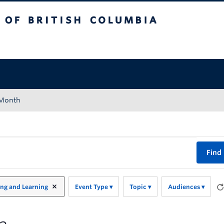
tish Columbia
Okanagan campus
 Month
Find
ing and Learning
Event Type
Topic
Audiences