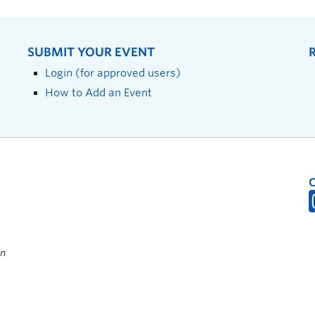
SUBMIT YOUR EVENT
Login (for approved users)
How to Add an Event
on