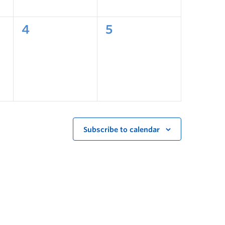
4
5
Subscribe to calendar