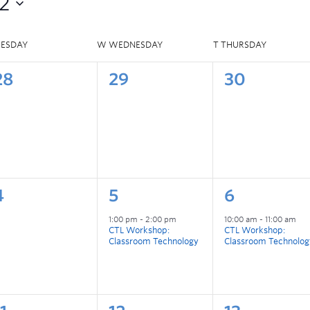
2
UESDAY
W
WEDNESDAY
T
THURSDAY
28
29
30
4
5
6
1:00 pm
-
2:00 pm
10:00 am
-
11:00 am
CTL Workshop:
CTL Workshop:
Classroom Technology
Classroom Technolog