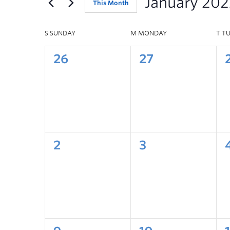
January 202
This Month
S
SUNDAY
M
MONDAY
T
T
26
27
2
3