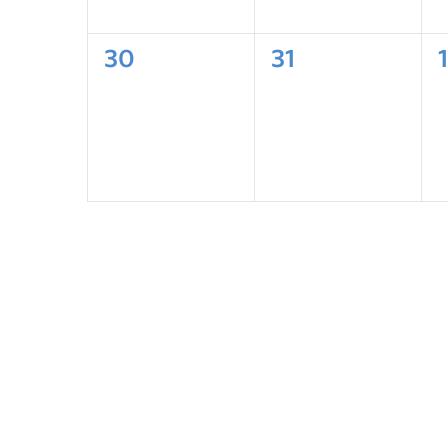
30
31
1