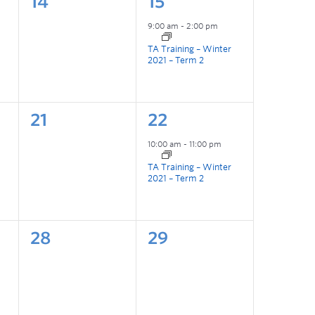
14
15
9:00 am
-
2:00 pm
TA Training – Winter
2021 – Term 2
21
22
10:00 am
-
11:00 pm
TA Training – Winter
2021 – Term 2
28
29