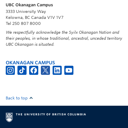
UBC Okanagan Campus
3333 University Way
Kelowna, BC Canada V1V 1V7
Tel 250 807 8000
We respectfully acknowledge the Syilx Okanagan Nation and
their peoples, in whose traditional, ancestral, unceded territory
UBC Okanagan is situated.
OKANAGAN CAMPUS
Back to top