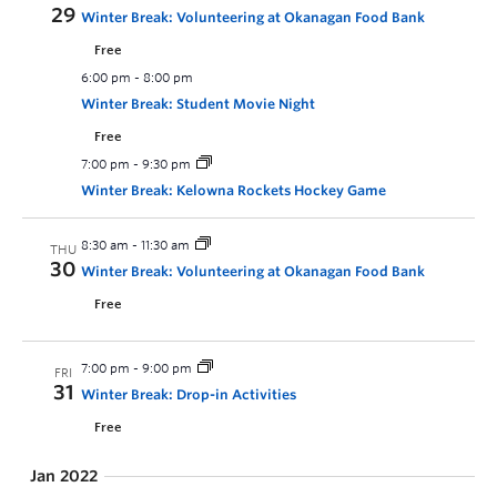
29
Winter Break: Volunteering at Okanagan Food Bank
Free
6:00 pm
-
8:00 pm
Winter Break: Student Movie Night
Free
7:00 pm
-
9:30 pm
Winter Break: Kelowna Rockets Hockey Game
8:30 am
-
11:30 am
THU
30
Winter Break: Volunteering at Okanagan Food Bank
Free
7:00 pm
-
9:00 pm
FRI
31
Winter Break: Drop-in Activities
Free
Jan 2022