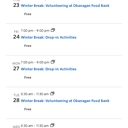
THU
23
Winter Break: Volunteering at Okanagan Food Bank
Free
7:00 pm
-
9:00 pm
FRI
24
Winter Break: Drop-in Activities
Free
7:00 pm
-
9:00 pm
MON
27
Winter Break: Drop-in Activities
Free
8:30 am
-
11:30 am
TUE
28
Winter Break: Volunteering at Okanagan Food Bank
Free
8:30 am
-
11:30 am
WED