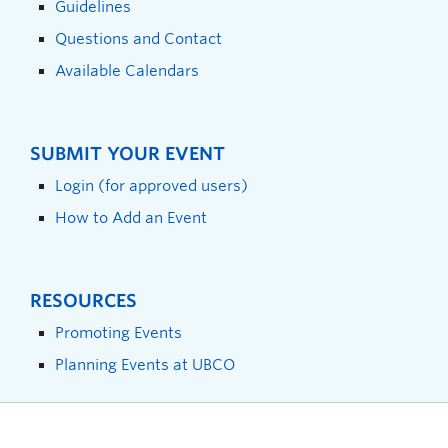
Guidelines
Questions and Contact
Available Calendars
SUBMIT YOUR EVENT
Login (for approved users)
How to Add an Event
RESOURCES
Promoting Events
Planning Events at UBCO