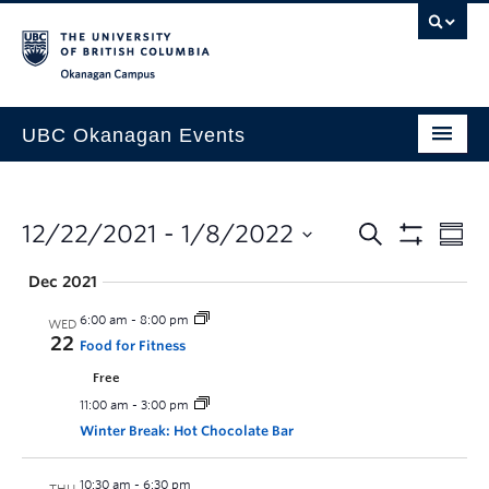
Skip to main content
Skip to main navigation
Skip to page-level navigation
Go to the Disability Resource Centre Website
Go to the DRC Booking Accommodation Portal
Go to the Inclusive Technology Lab Website
Okanagan campus
UBC Okanagan Events
All Events
This Month
12/22/2021
 - 
1/8/2022
Indigenous History Month
Dec 2021
6:00 am
-
8:00 pm
WED
22
Food for Fitness
Free
11:00 am
-
3:00 pm
Winter Break: Hot Chocolate Bar
10:30 am
-
6:30 pm