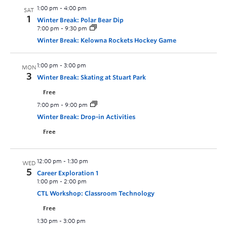
1:00 pm
-
4:00 pm
SAT
1
Winter Break: Polar Bear Dip
7:00 pm
-
9:30 pm
Winter Break: Kelowna Rockets Hockey Game
1:00 pm
-
3:00 pm
MON
3
Winter Break: Skating at Stuart Park
Free
7:00 pm
-
9:00 pm
Winter Break: Drop-in Activities
Free
12:00 pm
-
1:30 pm
WED
5
Career Exploration 1
1:00 pm
-
2:00 pm
CTL Workshop: Classroom Technology
Free
1:30 pm
-
3:00 pm