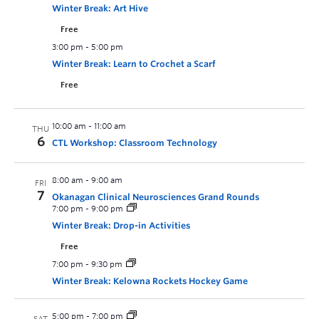
Winter Break: Art Hive
Free
3:00 pm
-
5:00 pm
Winter Break: Learn to Crochet a Scarf
Free
10:00 am
-
11:00 am
THU
6
CTL Workshop: Classroom Technology
8:00 am
-
9:00 am
FRI
7
Okanagan Clinical Neurosciences Grand Rounds
7:00 pm
-
9:00 pm
Winter Break: Drop-in Activities
Free
7:00 pm
-
9:30 pm
Winter Break: Kelowna Rockets Hockey Game
5:00 pm
-
7:00 pm