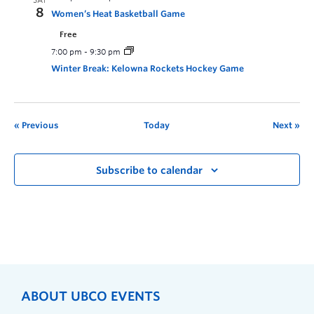
SAT
8
Women’s Heat Basketball Game
Free
7:00 pm
-
9:30 pm
Winter Break: Kelowna Rockets Hockey Game
Previous
Today
Next
Subscribe to calendar
ABOUT UBCO EVENTS