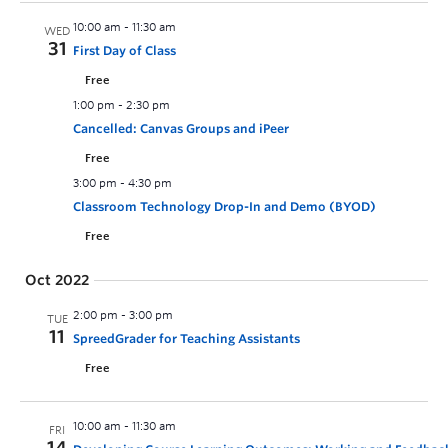
10:00 am
-
11:30 am
WED
31
First Day of Class
Free
1:00 pm
-
2:30 pm
Cancelled: Canvas Groups and iPeer
Free
3:00 pm
-
4:30 pm
Classroom Technology Drop-In and Demo (BYOD)
Free
Oct 2022
2:00 pm
-
3:00 pm
TUE
11
SpreedGrader for Teaching Assistants
Free
10:00 am
-
11:30 am
FRI
14