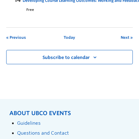
Developing Course Learning Outcomes: Working and Feedbac
Free
Previous
Today
Next
Subscribe to calendar
ABOUT UBCO EVENTS
Guidelines
Questions and Contact