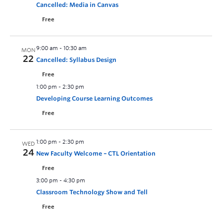
Cancelled: Media in Canvas
Free
9:00 am
-
10:30 am
MON
22
Cancelled: Syllabus Design
Free
1:00 pm
-
2:30 pm
Developing Course Learning Outcomes
Free
1:00 pm
-
2:30 pm
WED
24
New Faculty Welcome – CTL Orientation
Free
3:00 pm
-
4:30 pm
Classroom Technology Show and Tell
Free