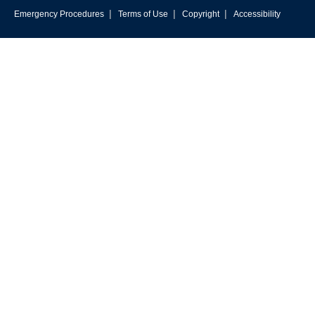
|
|
|
Emergency Procedures
Terms of Use
Copyright
Accessibility