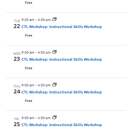
Free
9:00 am
-
4:00 pm
TUE
22
CTL Workshop: Instructional Skills Workshop
Free
9:00 am
-
4:00 pm
WED
23
CTL Workshop: Instructional Skills Workshop
Free
9:00 am
-
4:00 pm
THU
24
CTL Workshop: Instructional Skills Workshop
Free
9:00 am
-
4:00 pm
FRI
25
CTL Workshop: Instructional Skills Workshop