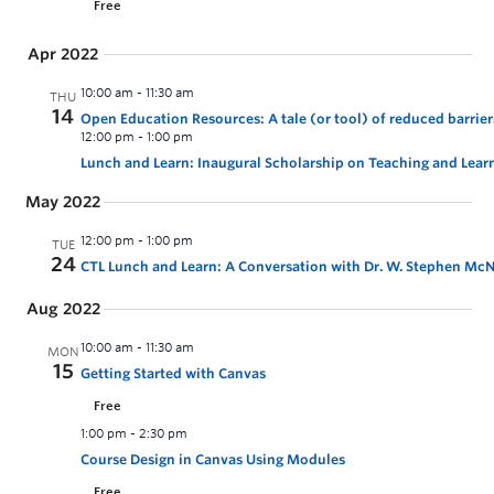
Free
Apr 2022
10:00 am
-
11:30 am
THU
14
Open Education Resources: A tale (or tool) of reduced barri
12:00 pm
-
1:00 pm
Lunch and Learn: Inaugural Scholarship on Teaching and Lear
May 2022
12:00 pm
-
1:00 pm
TUE
24
CTL Lunch and Learn: A Conversation with Dr. W. Stephen McNei
Aug 2022
10:00 am
-
11:30 am
MON
15
Getting Started with Canvas
Free
1:00 pm
-
2:30 pm
Course Design in Canvas Using Modules
Free