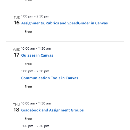
1:00 pm
-
2:30 pm
TUE
16
Assignments, Rubrics and SpeedGrader in Canvas
Free
10:00 am
-
11:30 am
WED
17
Quizzes in Canvas
Free
1:00 pm
-
2:30 pm
Communication Tools in Canvas
Free
10:00 am
-
11:30 am
THU
18
Gradebook and Assignment Groups
Free
1:00 pm
-
2:30 pm