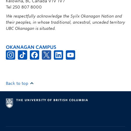
Kelowna, BC Canada V1V 1V7
Tel 250 807 8000
We respectfully acknowledge the Syilx Okanagan Nation and
their peoples, in whose traditional, ancestral, unceded territory
UBC Okanagan is situated.
OKANAGAN CAMPUS
Back to top