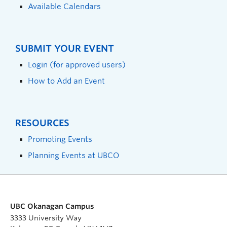
Available Calendars
SUBMIT YOUR EVENT
Login (for approved users)
How to Add an Event
RESOURCES
Promoting Events
Planning Events at UBCO
UBC Okanagan Campus
3333 University Way