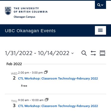
Skip to main content
Skip to main navigation
Skip to page-level navigation
Go to the Disability Resource Centre Website
Go to the DRC Booking Accommodation Portal
Go to the Inclusive Technology Lab Website
Okanagan campus
UBC Okanagan Events
All Events
This Month
1/31/2022
 - 
10/14/2022
Indigenous History Month
Feb 2022
2:00 pm
-
3:00 pm
WED
2
CTL Workshop: Classroom Technology-February 2022
Free
9:00 am
-
10:00 am
THU
3
CTL Workshop: Classroom Technology-February 2022