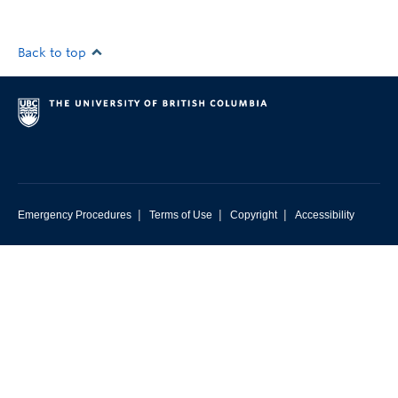
Back to top
|
|
|
Emergency Procedures
Terms of Use
Copyright
Accessibility