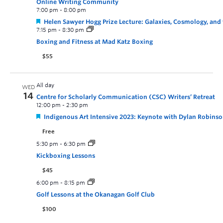
Online Writing Community
7:00 pm
-
8:00 pm
Helen Sawyer Hogg Prize Lecture: Galaxies, Cosmology, and
7:15 pm
-
8:30 pm
Boxing and Fitness at Mad Katz Boxing
$55
All day
WED
14
Centre for Scholarly Communication (CSC) Writers’ Retreat
12:00 pm
-
2:30 pm
Indigenous Art Intensive 2023: Keynote with Dylan Robinson
Free
5:30 pm
-
6:30 pm
Kickboxing Lessons
$45
6:00 pm
-
8:15 pm
Golf Lessons at the Okanagan Golf Club
$100