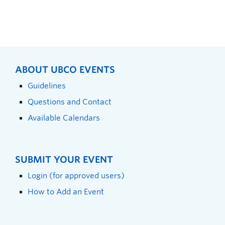
ABOUT UBCO EVENTS
Guidelines
Questions and Contact
Available Calendars
SUBMIT YOUR EVENT
Login (for approved users)
How to Add an Event