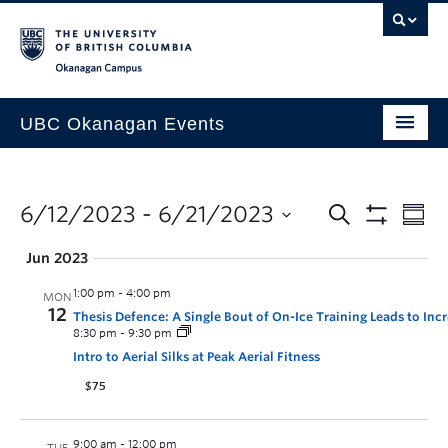
Skip to main content
Skip to main navigation
Skip to page-level navigation
Go to the Disability Resource Centre Website
Go to the DRC Booking Accommodation Portal
Go to the Inclusive Technology Lab Website
Okanagan campus
UBC Okanagan Events
All Events
This Month
6/12/2023
 - 
6/21/2023
Indigenous History Month
Jun 2023
1:00 pm
-
4:00 pm
MON
12
Thesis Defence: A Single Bout of On-Ice Training Leads to I
8:30 pm
-
9:30 pm
Intro to Aerial Silks at Peak Aerial Fitness
$75
9:00 am
-
12:00 pm