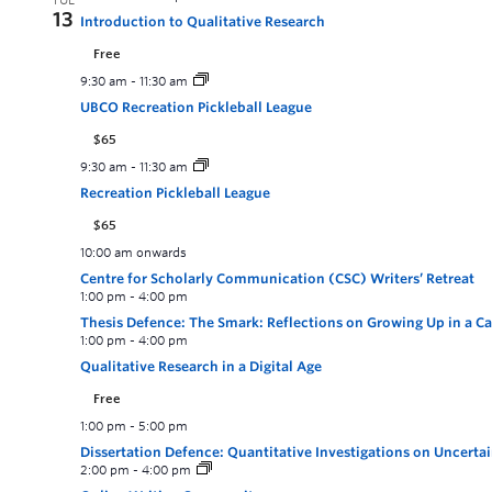
TUE
13
Introduction to Qualitative Research
Free
9:30 am
-
11:30 am
UBCO Recreation Pickleball League
$65
9:30 am
-
11:30 am
Recreation Pickleball League
$65
10:00 am onwards
Centre for Scholarly Communication (CSC) Writers’ Retreat
1:00 pm
-
4:00 pm
Thesis Defence: The Smark: Reflections on Growing Up in a 
1:00 pm
-
4:00 pm
Qualitative Research in a Digital Age
Free
1:00 pm
-
5:00 pm
Dissertation Defence: Quantitative Investigations on Uncerta
2:00 pm
-
4:00 pm