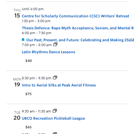
Until 4:00 pm
THU
15
Centre for Scholarly Communication (CSC) Writers’ Retreat
1:30 pm
-
3:00 pm
Thesis Defence: Rape Myth Acceptance, Sexism, and Mental Re
6:00 pm
-
7:30 pm
Our Past, Present, and Future: Celebrating and Making 2SL
7:00 pm
-
8:00 pm
Latin Rhythms Dance Lessons
$40
8:30 pm
-
9:30 pm
MON
19
Intro to Aerial Silks at Peak Aerial Fitness
$75
9:30 am
-
11:30 am
TUE
20
UBCO Recreation Pickleball League
$65