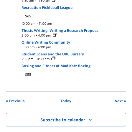
9:30 am
-
11:30 am
Recreation Pickleball League
$65
10:00 am
-
11:00 am
Thesis Writing: Writing a Research Proposal
2:00 pm
-
4:00 pm
Online Writing Community
5:00 pm
-
6:00 pm
Student Loans and the UBC Bursary
7:15 pm
-
8:30 pm
Boxing and Fitness at Mad Katz Boxing
$55
Previous
Today
Next
Subscribe to calendar