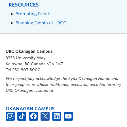
RESOURCES
Promoting Events
Planning Events at UBCO
UBC Okanagan Campus
3333 University Way
Kelowna, BC Canada V1V 1V7
Tel 250 807 8000
We respectfully acknowledge the Syilx Okanagan Nation and
their peoples, in whose traditional, ancestral, unceded territory
UBC Okanagan is situated.
OKANAGAN CAMPUS