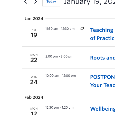
January 19, 20
Today
Jan 2024
11:30 am
-
12:30 pm
Teaching
FRI
19
of Practi
MON
2:00 pm
-
3:00 pm
Roots and
22
10:00 am
-
12:00 pm
POSTPONED
WED
24
Your Teac
Feb 2024
12:30 pm
-
1:20 pm
Wellbein
MON
12