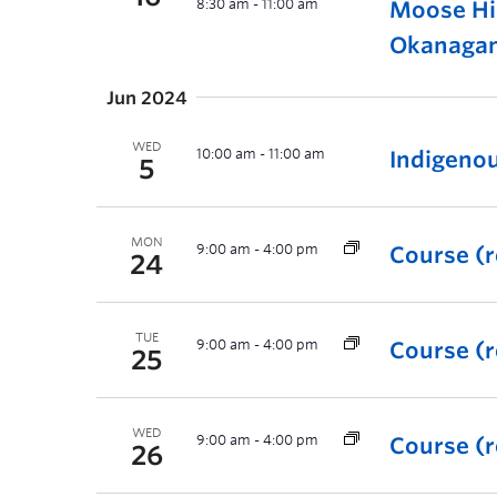
8:30 am
-
11:00 am
Moose Hi
Okanaga
Jun 2024
WED
10:00 am
-
11:00 am
Indigeno
5
MON
9:00 am
-
4:00 pm
Course (r
24
TUE
9:00 am
-
4:00 pm
Course (r
25
WED
9:00 am
-
4:00 pm
Course (r
26