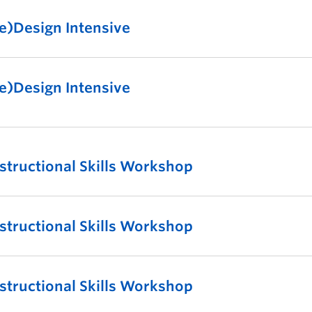
e)Design Intensive
e)Design Intensive
nstructional Skills Workshop
nstructional Skills Workshop
nstructional Skills Workshop