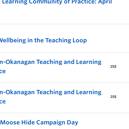
Learning Community of Practice: April
ellbeing in the Teaching Loop
-Okanagan Teaching and Learning
25$
ce
-Okanagan Teaching and Learning
25$
ce
s Moose Hide Campaign Day