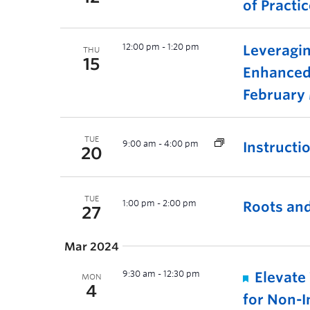
of Practi
12:00 pm
-
1:20 pm
Leveragin
THU
15
Enhanced
February
TUE
9:00 am
-
4:00 pm
Instructi
20
TUE
1:00 pm
-
2:00 pm
Roots and
27
Mar 2024
9:30 am
-
12:30 pm
Elevate
MON
4
for Non-I