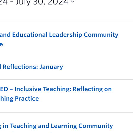
24
 - 
July 30, 2024
 and Educational Leadership Community
ce
 Reflections: January
 – Inclusive Teaching: Reflecting on
hing Practice
g in Teaching and Learning Community