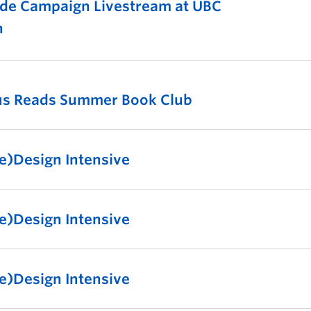
de Campaign Livestream at UBC
n
us Reads Summer Book Club
e)Design Intensive
e)Design Intensive
e)Design Intensive