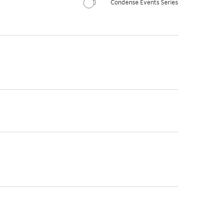
Condense Events Series