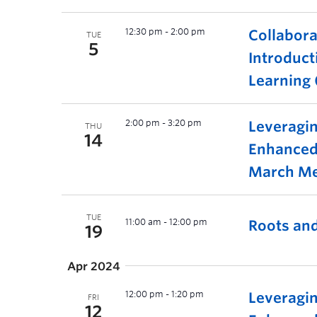
12:30 pm
-
2:00 pm
Collabora
TUE
5
Introduct
Learning 
2:00 pm
-
3:20 pm
Leveragin
THU
14
Enhanced
March Me
TUE
11:00 am
-
12:00 pm
Roots and
19
Apr 2024
12:00 pm
-
1:20 pm
Leveragin
FRI
12