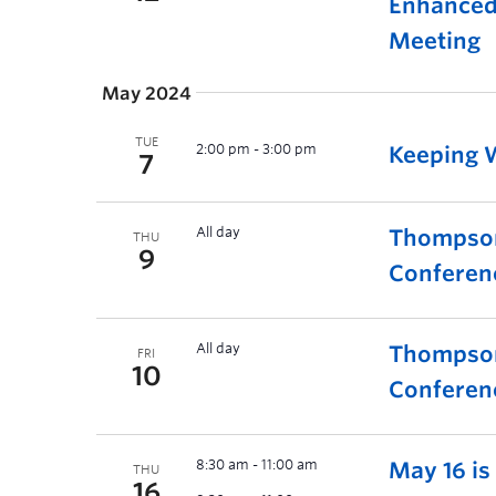
Enhanced 
Meeting
May 2024
TUE
2:00 pm
-
3:00 pm
Keeping W
7
All day
Thompson
THU
9
Conferen
All day
Thompson
FRI
10
Conferen
8:30 am
-
11:00 am
May 16 i
THU
16