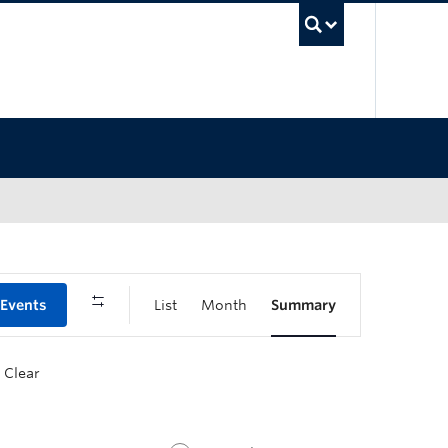
UBC Sea
 Events
List
Month
Summary
Clear