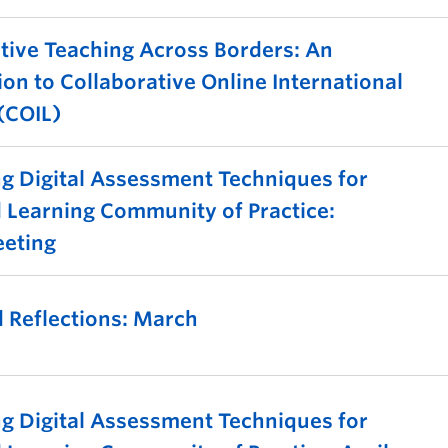
tive Teaching Across Borders: An
ion to Collaborative Online International
(COIL)
g Digital Assessment Techniques for
 Learning Community of Practice:
eting
 Reflections: March
g Digital Assessment Techniques for