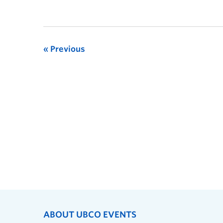
Previous
ABOUT UBCO EVENTS