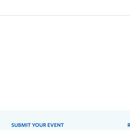
SUBMIT YOUR EVENT