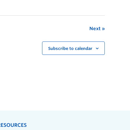
Next
Subscribe to calendar
RESOURCES