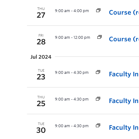
THU
9:00 am
-
4:00 pm
Course (r
27
FRI
9:00 am
-
12:00 pm
Course (r
28
Jul 2024
TUE
9:00 am
-
4:30 pm
Faculty I
23
THU
9:00 am
-
4:30 pm
Faculty I
25
TUE
9:00 am
-
4:30 pm
Faculty I
30