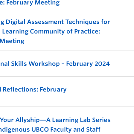
ce: February Meeting
g Digital Assessment Techniques for
 Learning Community of Practice:
 Meeting
onal Skills Workshop – February 2024
 Reflections: February
 Your Allyship—A Learning Lab Series
ndigenous UBCO Faculty and Staff