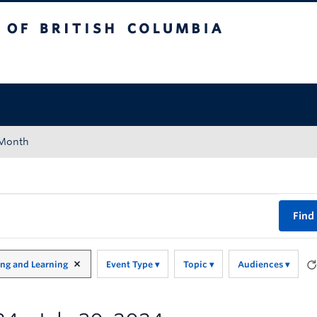
tish Columbia
Okanagan campus
 Month
Find
ing and Learning
Event Type
Topic
Audiences