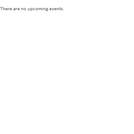
There are no upcoming events.