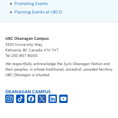
Promoting Events
Planning Events at UBCO
UBC Okanagan Campus
3333 University Way
Kelowna, BC Canada V1V 1V7
Tel 250 807 8000
We respectfully acknowledge the Syilx Okanagan Nation and
their peoples, in whose traditional, ancestral, unceded territory
UBC Okanagan is situated.
OKANAGAN CAMPUS