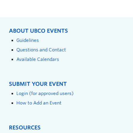
ABOUT UBCO EVENTS
Guidelines
Questions and Contact
Available Calendars
SUBMIT YOUR EVENT
Login (for approved users)
How to Add an Event
RESOURCES