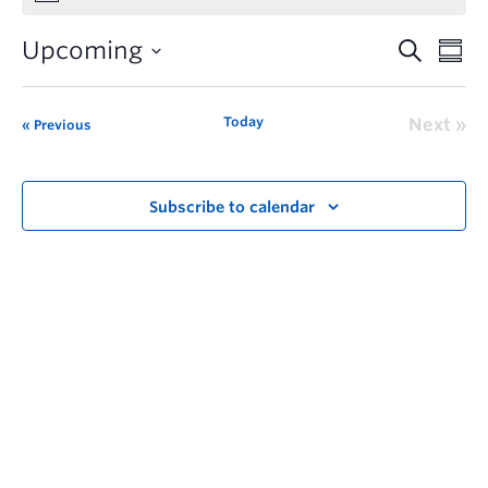
Upcoming
Today
Next
Previous
Subscribe to calendar