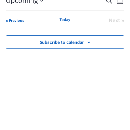
Upcoming
Today
Next
Previous
Subscribe to calendar