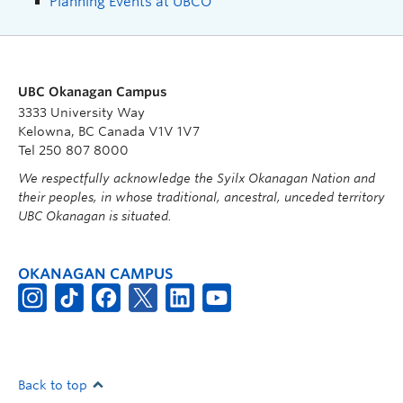
Planning Events at UBCO
UBC Okanagan Campus
3333 University Way
Kelowna, BC Canada V1V 1V7
Tel 250 807 8000
We respectfully acknowledge the Syilx Okanagan Nation and
their peoples, in whose traditional, ancestral, unceded territory
UBC Okanagan is situated.
OKANAGAN CAMPUS
Back to top