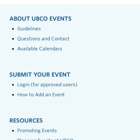
ABOUT UBCO EVENTS
Guidelines
Questions and Contact
Available Calendars
SUBMIT YOUR EVENT
Login (for approved users)
How to Add an Event
RESOURCES
Promoting Events