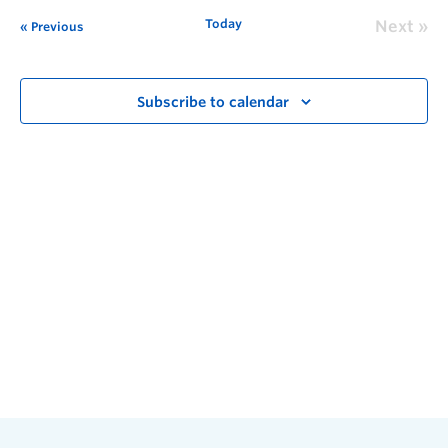
Today
Next
Previous
Subscribe to calendar