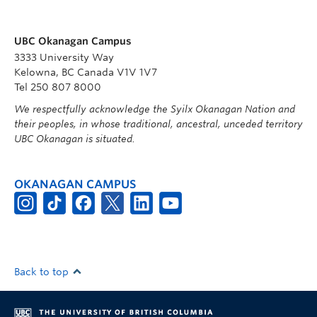
UBC Okanagan Campus
3333 University Way
Kelowna, BC Canada V1V 1V7
Tel 250 807 8000
We respectfully acknowledge the Syilx Okanagan Nation and
their peoples, in whose traditional, ancestral, unceded territory
UBC Okanagan is situated.
OKANAGAN CAMPUS
Back to top