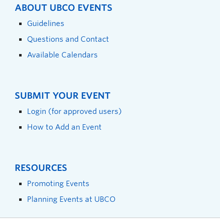
ABOUT UBCO EVENTS
Guidelines
Questions and Contact
Available Calendars
SUBMIT YOUR EVENT
Login (for approved users)
How to Add an Event
RESOURCES
Promoting Events
Planning Events at UBCO