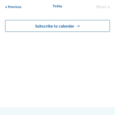
Today
Next
Previous
Subscribe to calendar