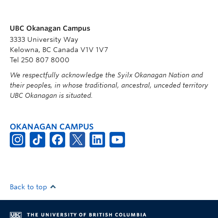
UBC Okanagan Campus
3333 University Way
Kelowna, BC Canada V1V 1V7
Tel 250 807 8000
We respectfully acknowledge the Syilx Okanagan Nation and
their peoples, in whose traditional, ancestral, unceded territory
UBC Okanagan is situated.
OKANAGAN CAMPUS
Back to top