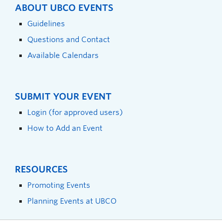
ABOUT UBCO EVENTS
Guidelines
Questions and Contact
Available Calendars
SUBMIT YOUR EVENT
Login (for approved users)
How to Add an Event
RESOURCES
Promoting Events
Planning Events at UBCO